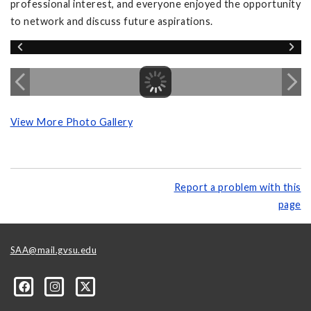
professional interest, and everyone enjoyed the opportunity
to network and discuss future aspirations.
View More Photo Gallery
Report a problem with this
page
SAA@mail.gvsu.edu