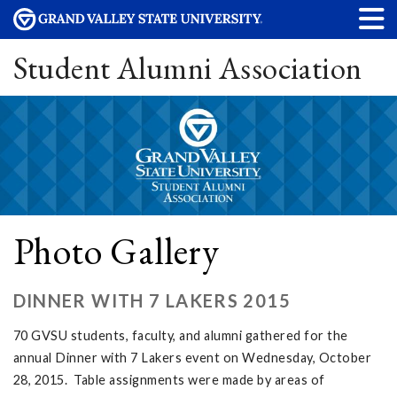
Student Alumni Association
Photo Gallery
DINNER WITH 7 LAKERS 2015
70 GVSU students, faculty, and alumni gathered for the
annual Dinner with 7 Lakers event on Wednesday, October
28, 2015. Table assignments were made by areas of