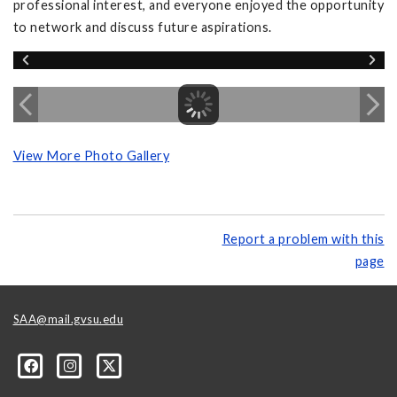
professional interest, and everyone enjoyed the opportunity
to network and discuss future aspirations.
View More Photo Gallery
Report a problem with this
page
SAA@mail.gvsu.edu