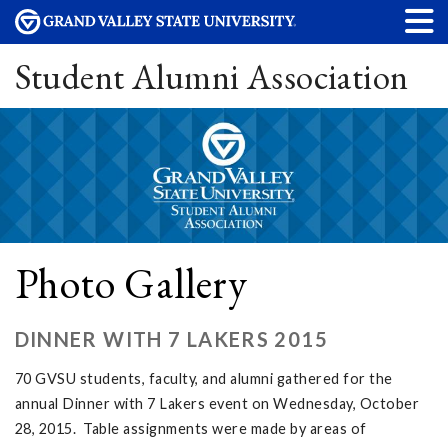
Student Alumni Association
Photo Gallery
DINNER WITH 7 LAKERS 2015
70 GVSU students, faculty, and alumni gathered for the
annual Dinner with 7 Lakers event on Wednesday, October
28, 2015. Table assignments were made by areas of