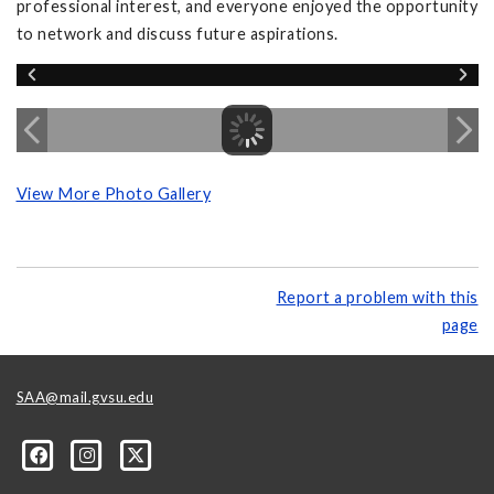
professional interest, and everyone enjoyed the opportunity
to network and discuss future aspirations.
View More Photo Gallery
Report a problem with this
page
SAA@mail.gvsu.edu