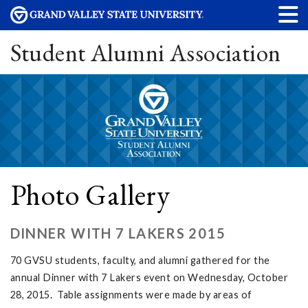
Student Alumni Association
Photo Gallery
DINNER WITH 7 LAKERS 2015
70 GVSU students, faculty, and alumni gathered for the
annual Dinner with 7 Lakers event on Wednesday, October
28, 2015. Table assignments were made by areas of