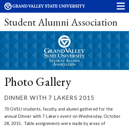
Student Alumni Association
Photo Gallery
DINNER WITH 7 LAKERS 2015
70 GVSU students, faculty, and alumni gathered for the
annual Dinner with 7 Lakers event on Wednesday, October
28, 2015. Table assignments were made by areas of