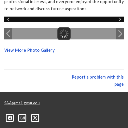
professional interest, and everyone enjoyed the opportunity
to network and discuss future aspirations.
View More Photo Gallery
Report a problem with this
page
SAA@mail.gvsu.edu