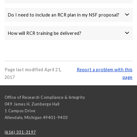
Do I need to include an RCR plan in my NSF proposal?
How will RCR training be delivered?
Page last modified April 21,
Report a problem with this
2017
page
Office of Research Compliance & Integrity
049 James H. Zumberge Hall
1 Campus Drive
Allendale
,
Michigan
49401-9403
(616) 331-3197