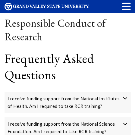
Responsible Conduct of
Research
Frequently Asked
Questions
I receive funding support from the National Institutes
of Health. Am I required to take RCR training?
I receive funding support from the National Science
Foundation. Am I required to take RCR training?