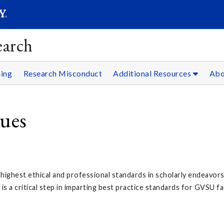
SEAR
Submit
earch
ning
Research Misconduct
Additional Resources
Ab
lues
ighest ethical and professional standards in scholarly endeavors, i
s a critical step in imparting best practice standards for GVSU fa