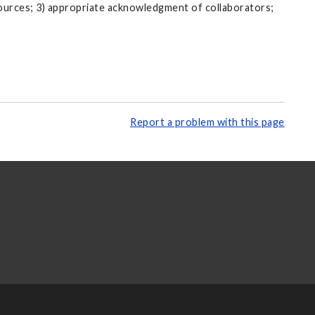
sources; 3) appropriate acknowledgment of collaborators;
Report a problem with this page