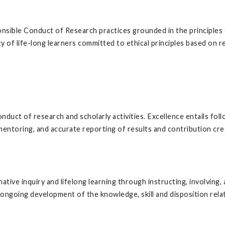
ponsible Conduct of Research practices grounded in the principles 
 of life-long learners committed to ethical principles based on re
conduct of research and scholarly activities. Excellence entails foll
 mentoring, and accurate reporting of results and contribution cre
inative inquiry and lifelong learning through instructing, involvin
ongoing development of the knowledge, skill and disposition rela