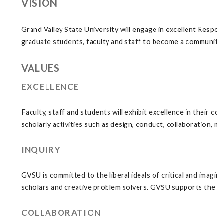
VISION
Grand Valley State University will engage in excellent Res
graduate students, faculty and staff to become a community
VALUES
EXCELLENCE
Faculty, staff and students will exhibit excellence in their 
scholarly activities such as design, conduct, collaboration,
INQUIRY
GVSU is committed to the liberal ideals of critical and imag
scholars and creative problem solvers. GVSU supports the 
COLLABORATION