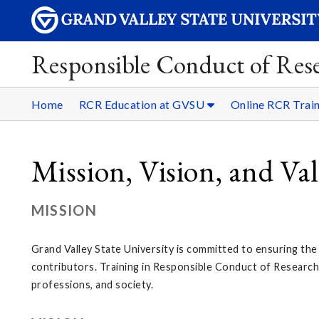
Responsible Conduct of Res
Home
RCR Education at GVSU
Online RCR Trai
Mission, Vision, and Va
MISSION
Grand Valley State University is committed to ensuring the h
contributors. Training in Responsible Conduct of Research i
professions, and society.