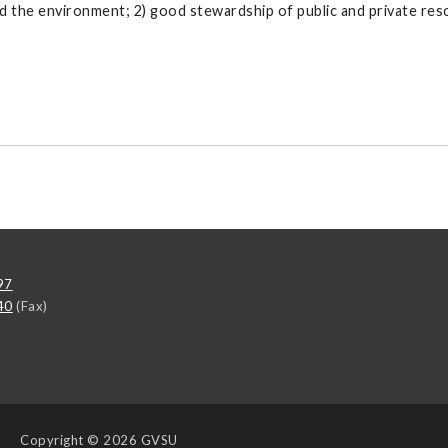
d the environment; 2) good stewardship of public and private re
97
40
(Fax)
Copyright
© 2026 GVSU