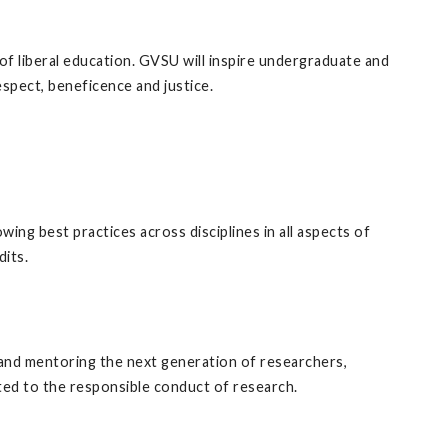
of liberal education. GVSU will inspire undergraduate and
spect, beneficence and justice.
owing best practices across disciplines in all aspects of
dits.
g, and mentoring the next generation of researchers,
ted to the responsible conduct of research.