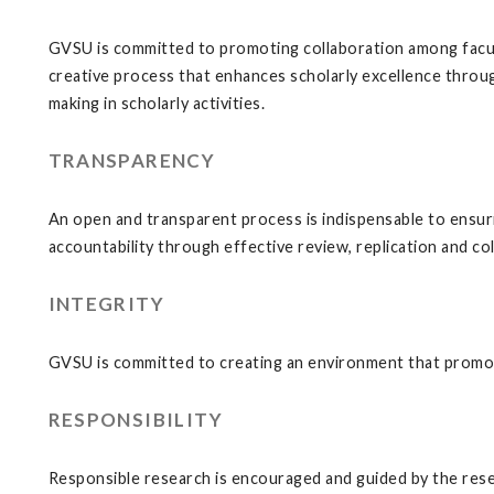
GVSU is committed to promoting collaboration among faculty
creative process that enhances scholarly excellence throu
making in scholarly activities.
TRANSPARENCY
An open and transparent process is indispensable to ensurin
accountability through effective review, replication and c
INTEGRITY
GVSU is committed to creating an environment that promot
RESPONSIBILITY
Responsible research is encouraged and guided by the rese