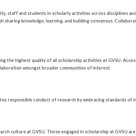
, staff and students in scholarly activities across disciplines a
gh sharing knowledge, learning, and building consensus. Collabora
g the highest quality of all scholarship activities at GVSU. Access
ollaboration amongst broader communities of interest.
es responsible conduct of research by embracing standards of int
arch culture at GVSU. Those engaged in scholarship at GVSU are en