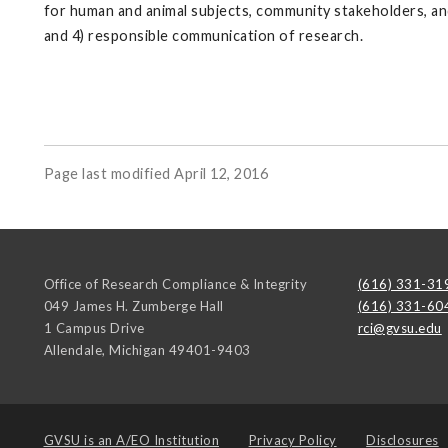
for human and animal subjects, community stakeholders, an
and 4) responsible communication of research.
Page last modified April 12, 2016
Office of Research Compliance & Integrity
(616) 331-31
049 James H. Zumberge Hall
(616) 331-60
1 Campus Drive
rci@gvsu.edu
Allendale
,
Michigan
49401-9403
GVSU is an
A/EO Institution
Privacy Policy
Disclosures