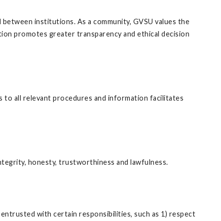
nd between institutions. As a community, GVSU values the
tion promotes greater transparency and ethical decision
 to all relevant procedures and information facilitates
egrity, honesty, trustworthiness and lawfulness.
trusted with certain responsibilities, such as 1) respect