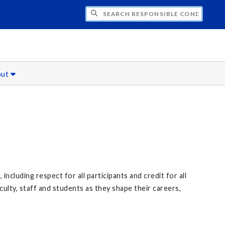
CH RESPONSIBLE CONDUCT OF RESEARCH
out
ncluding respect for all participants and credit for all
culty, staff and students as they shape their careers,