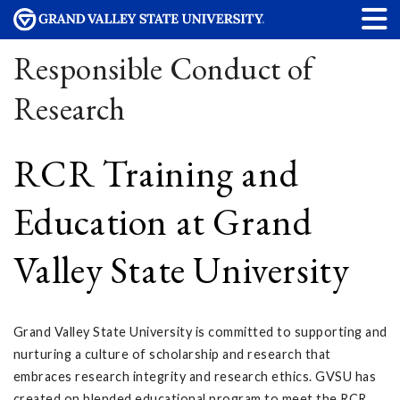
Responsible Conduct of
Research
RCR Training and
Education at Grand
Valley State University
Grand Valley State University is committed to supporting and
nurturing a culture of scholarship and research that
embraces research integrity and research ethics. GVSU has
created on blended educational program to meet the RCR