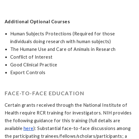
Additional Optional Courses
Human Subjects Protections (Required for those
individuals doing research with human subjects)
The Humane Use and Care of Animals in Research
Conflict of Interest
Good Clinical Practice
Export Controls
FACE-TO-FACE EDUCATION
Certain grants received through the National Institute of
Health require RCR training for investigators. NIH provides
the following guidance for this training (full details are
available
here
): Substantial face-to-face discussions among
the participating trainees/fellows/scholars/participants; a