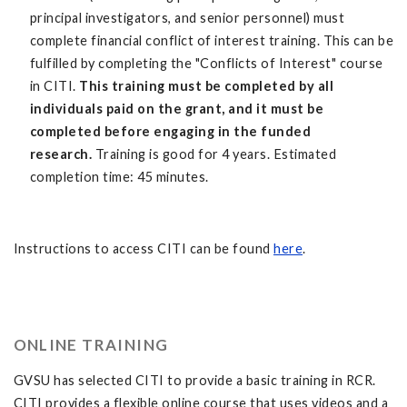
principal investigators, and senior personnel) must
complete financial conflict of interest training. This can be
fulfilled by completing the "Conflicts of Interest" course
in CITI.
This training must be completed by all
individuals paid on the grant, and it must be
completed before engaging in the funded
research.
Training is good for 4 years. Estimated
completion time: 45 minutes.
Instructions to access CITI can be found
here
.
ONLINE TRAINING
GVSU has selected CITI to provide a basic training in RCR.
CITI provides a flexible online course that uses videos and a