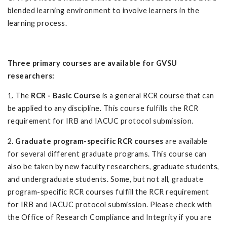
blended learning environment to involve learners in the
learning process.
Three primary courses are available for GVSU
researchers:
1. The
RCR - Basic Course
is a general RCR course that can
be applied to any discipline. This course fulfills the RCR
requirement for IRB and IACUC protocol submission.
2.
Graduate program-specific RCR courses
are available
for several different graduate programs. This course can
also be taken by new faculty researchers, graduate students,
and undergraduate students. Some, but not all, graduate
program-specific RCR courses fulfill the RCR requirement
for IRB and IACUC protocol submission. Please check with
the Office of Research Compliance and Integrity if you are