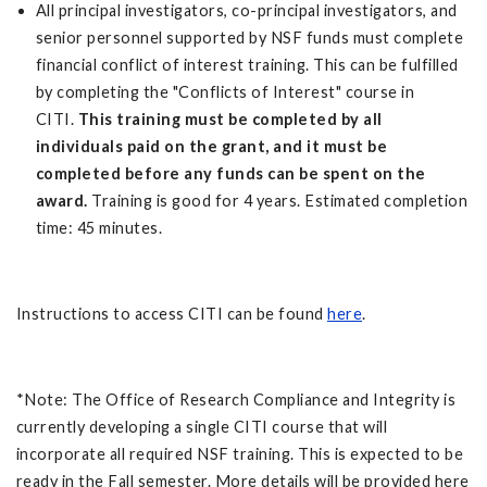
All principal investigators, co-principal investigators, and
senior personnel supported by NSF funds must complete
financial conflict of interest training. This can be fulfilled
by completing the "Conflicts of Interest" course in
CITI.
This training must be completed by all
individuals paid on the grant, and it must be
completed before any funds can be spent on the
award.
Training is good for 4 years. Estimated completion
time: 45 minutes.
Instructions to access CITI can be found
here
.
*Note: The Office of Research Compliance and Integrity is
currently developing a single CITI course that will
incorporate all required NSF training. This is expected to be
ready in the Fall semester. More details will be provided here