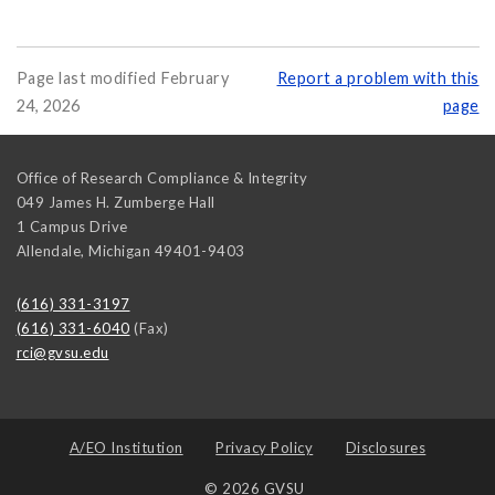
Page last modified February
Report a problem with this
24, 2026
page
Office of Research Compliance & Integrity
049 James H. Zumberge Hall
1 Campus Drive
Allendale
,
Michigan
49401-9403
(616) 331-3197
(616) 331-6040
(Fax)
rci@gvsu.edu
A/EO Institution
Privacy Policy
Disclosures
© 2026 GVSU