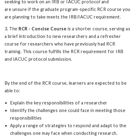
seeking to work on an IRB or IACUC protocol and
are unsure if the graduate program-specific RCR course you
are planning to take meets the IRB/IACUC requirement.
3. The
RCR - Concise Course
is a shorter course, serving as
a brief introduction to new researchers and a refresher
course for researchers who have previously had RCR
training. This course fulfills the RCR requirement for IRB
and IACUC protocol submission.
By the end of the RCR course, learners are expected to be
able to:
Explain the key responsibilities of a researcher
Identify the challenges one could face in meeting those
responsibilities
Apply a range of strategies to respond and adapt to the
challenges one may face when conducting research.