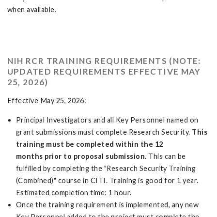
when available.
NIH RCR TRAINING REQUIREMENTS (NOTE:
UPDATED REQUIREMENTS EFFECTIVE MAY
25, 2026)
Effective May 25, 2026:
Principal Investigators and all Key Personnel named on
grant submissions must complete Research Security.
This
training must be completed within the 12
months prior to proposal submission
. This can be
fulfilled by completing the "Research Security Training
(Combined)" course in CITI. Training is good for 1 year.
Estimated completion time: 1 hour.
Once the training requirement is implemented, any new
Key Personnel added to the project must complete the