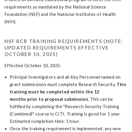
requirements as mandated by the National Science
Foundation (NSF) and the National Institutes of Health
(NIH).
NSF RCR TRAINING REQUIREMENTS (NOTE:
UPDATED REQUIREMENTS EFFECTIVE
OCTOBER 10, 2025)
Effective October 10, 2025:
Principal Investigators and all Key Personnel named on
grant submissions must complete Research Security.
This
training must be completed within the 12
months prior to proposal submission
. This can be
fulfilled by completing the "Research Security Training
(Combined)" course in CITI. Training is good for 1 year.
Estimated completion time: 1 hour.
Once the training requirement is implemented, any new