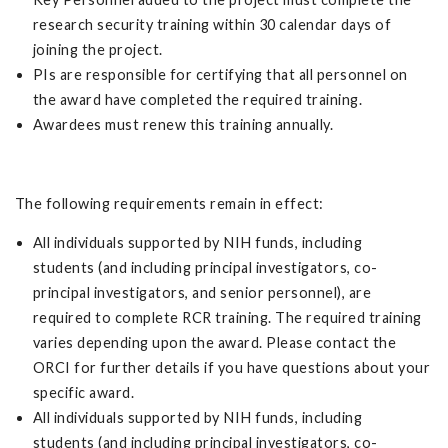
research security training within 30 calendar days of
joining the project.
PIs are responsible for certifying that all personnel on
the award have completed the required training.
Awardees must renew this training annually.
The following requirements remain in effect:
All individuals supported by NIH funds, including
students (and including principal investigators, co-
principal investigators, and senior personnel), are
required to complete RCR training. The required training
varies depending upon the award. Please contact the
ORCI for further details if you have questions about your
specific award.
All individuals supported by NIH funds, including
students (and including principal investigators, co-