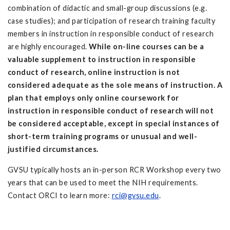
combination of didactic and small-group discussions (e.g.
case studies); and participation of research training faculty
members in instruction in responsible conduct of research
are highly encouraged.
While on-line courses can be a
valuable supplement to instruction in responsible
conduct of research, online instruction is not
considered adequate as the sole means of instruction. A
plan that employs only online coursework for
instruction in responsible conduct of research will not
be considered acceptable, except in special instances of
short-term training programs or unusual and well-
justified circumstances.
GVSU typically hosts an in-person RCR Workshop every two
years that can be used to meet the NIH requirements.
Contact ORCI to learn more:
rci@gvsu.edu
.