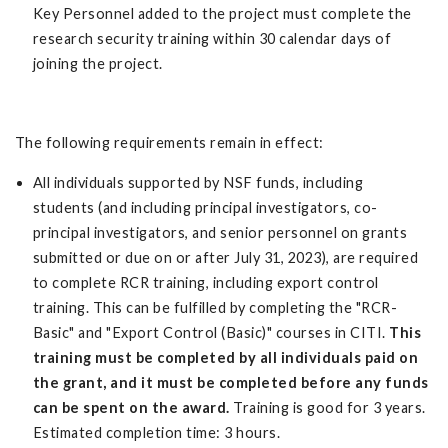
Key Personnel added to the project must complete the
research security training within 30 calendar days of
joining the project.
The following requirements remain in effect:
All individuals supported by NSF funds, including
students (and including principal investigators, co-
principal investigators, and senior personnel on grants
submitted or due on or after July 31, 2023), are required
to complete RCR training, including export control
training. This can be fulfilled by completing the "RCR-
Basic" and "Export Control (Basic)" courses in CITI.
This
training must be completed by all individuals paid on
the grant, and it must be completed before any funds
can be spent on the award.
Training is good for 3 years.
Estimated completion time: 3 hours.