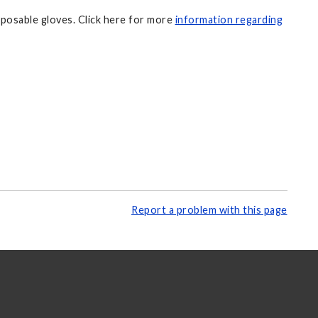
sposable gloves. Click here for more
information regarding
Report a problem with this page