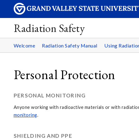
Radiation Safety
Welcome
Radiation Safety Manual
Using Radiati
Personal Protection
PERSONAL MONITORING
Anyone working with radioactive materials or with radiati
monitoring
.
SHIELDING AND PPE