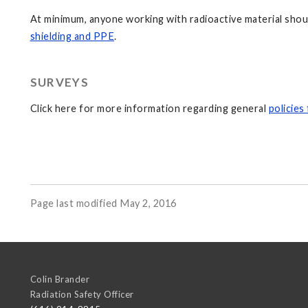
At minimum, anyone working with radioactive material shoul
shielding and PPE
.
SURVEYS
Click here for more information regarding general
policies
Page last modified May 2, 2016
Colin Brander
Radiation Safety Officer