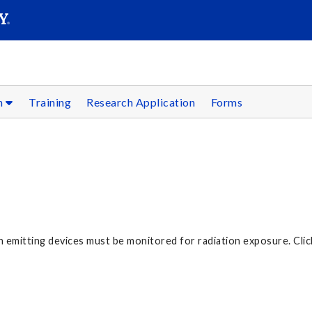
SEARC
Submit
on
Training
Research Application
Forms
on emitting devices must be monitored for radiation exposure. Cli