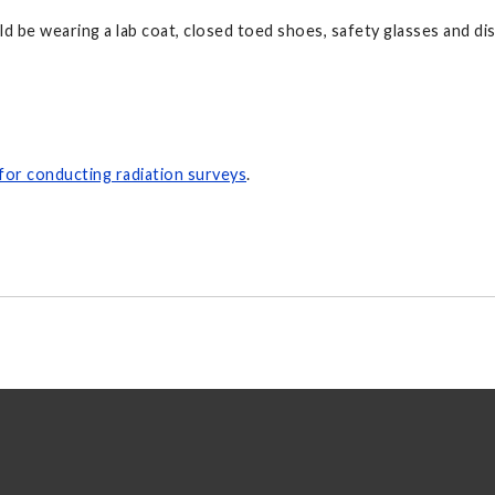
d be wearing a lab coat, closed toed shoes, safety glasses and di
 for conducting radiation surveys
.