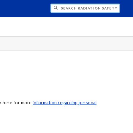
H RADIATION SAFETY
ck here for more
information regarding personal