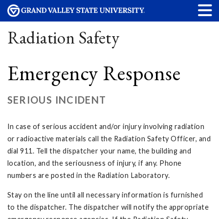
Radiation Safety
Emergency Response
SERIOUS INCIDENT
In case of serious accident and/or injury involving radiation
or radioactive materials call the Radiation Safety Officer, and
dial 911. Tell the dispatcher your name, the building and
location, and the seriousness of injury, if any. Phone
numbers are posted in the Radiation Laboratory.
Stay on the line until all necessary information is furnished
to the dispatcher. The dispatcher will notify the appropriate