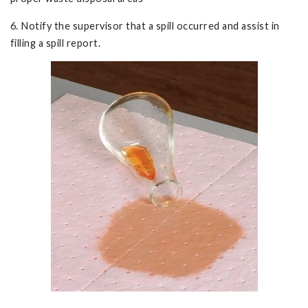
6. Notify the supervisor that a spill occurred and assist in
filling a spill report.