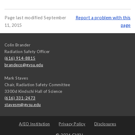
Page last modified September
Report a problem with this
11, 2015
page
Colin Brander
Radiation Safety Officer
(616) 914-8815
brandeco@gvsu.edu
Mark Staves
Chair, Radiation Safety Committee
3300d Kindschi Hall of Science
(616) 331-2473
stavesm@gvsu.edu
A/EO Institution
Privacy Policy
Disclosures