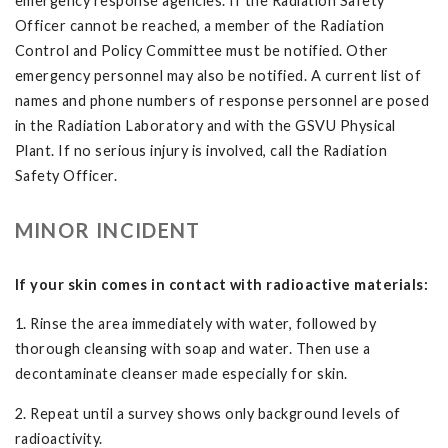
emergency response agencies. If the Radiation Safety
Officer cannot be reached, a member of the Radiation
Control and Policy Committee must be notified. Other
emergency personnel may also be notified. A current list of
names and phone numbers of response personnel are posed
in the Radiation Laboratory and with the GSVU Physical
Plant. If no serious injury is involved, call the Radiation
Safety Officer.
MINOR INCIDENT
If your skin comes in contact with radioactive materials:
1. Rinse the area immediately with water, followed by
thorough cleansing with soap and water. Then use a
decontaminate cleanser made especially for skin.
2. Repeat until a survey shows only background levels of
radioactivity.