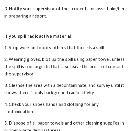
3. Notify your supervisor of the accident, and assist him/her
in preparing a report.
If you spill radioactive material:
1. Stop work and notify others that there is a spill
2. Wearing gloves, blot up the spill using paper towel, unless
the spill is too large. In that case leave the area and contact
the supervisor
3. Cleanse the area with a decontaminate, and survey until it
shows there is only background radioactivity
4. Check your shoes hands and clothing for any
contamination
5. Dispose of all paper towels and other cleaning supplies in
proper waste disposal areas