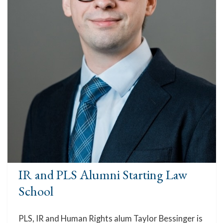
IR and PLS Alumni Starting Law
School
PLS, IR and Human Rights alum Taylor Bessinger is