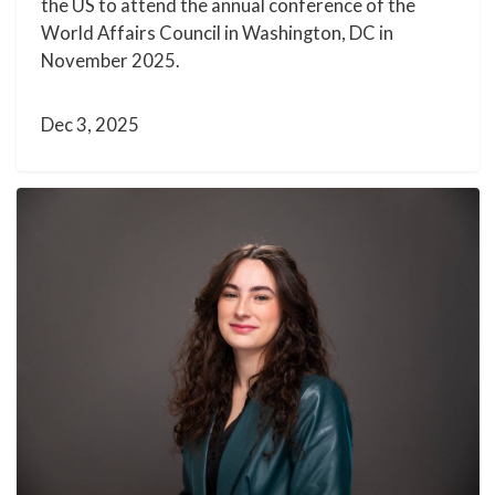
the US to attend the annual conference of the
World Affairs Council in Washington, DC in
November 2025.
Dec 3, 2025