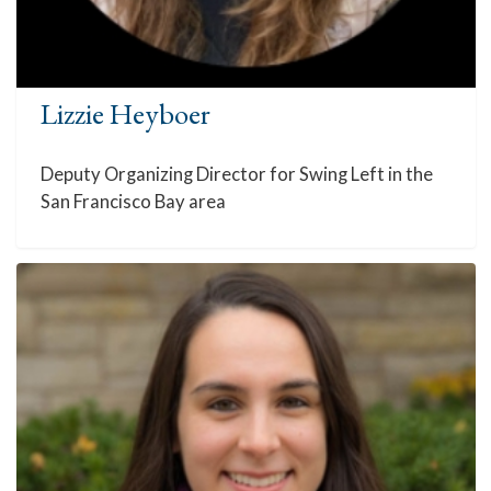
Lizzie Heyboer
Deputy Organizing Director for Swing Left in the
San Francisco Bay area