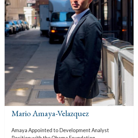
Mario Amaya-Velazquez
Amaya Appointed to Development Analyst