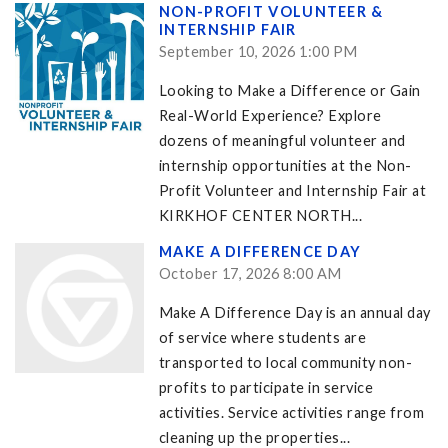
NON-PROFIT VOLUNTEER &
INTERNSHIP FAIR
September 10, 2026 1:00 PM
Looking to Make a Difference or Gain
Real-World Experience? Explore
dozens of meaningful volunteer and
internship opportunities at the Non-
Profit Volunteer and Internship Fair at
KIRKHOF CENTER NORTH...
MAKE A DIFFERENCE DAY
October 17, 2026 8:00 AM
Make A Difference Day is an annual day
of service where students are
transported to local community non-
profits to participate in service
activities. Service activities range from
cleaning up the properties...