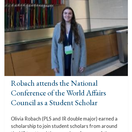
Robach attends the National
Conference of the World Affairs
Council as a Student Scholar
Olivia Robach (PLS and IR double major) earned a
scholarship to join student scholars from around