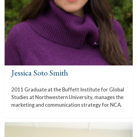
Jessica Soto Smith
2011 Graduate at the Buffett Institute for Global
Studies at Northwestern University, manages the
marketing and communication strategy for NCA.