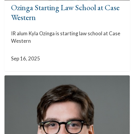
Ozinga Starting Law School at Case
Western
IR alum Kyla Ozinga is starting law school at Case
Western
Sep 16, 2025