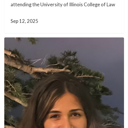
attending the University of Illinois College of Law
Sep 12, 2025