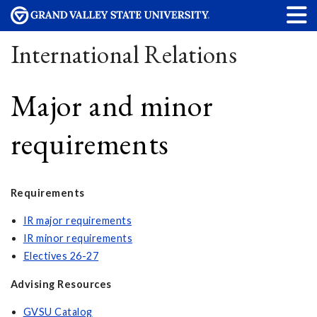
International Relations
Major and minor
requirements
Requirements
IR major requirements
IR minor requirements
Electives 26-27
Advising Resources
GVSU Catalog