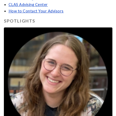
CLAS Advising Center
How to Contact Your Advisors
SPOTLIGHTS