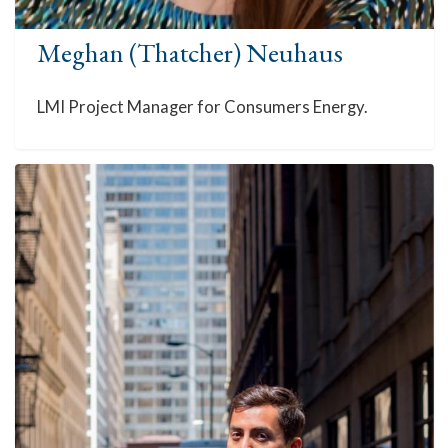
Meghan (Thatcher) Neuhaus
LMI Project Manager for Consumers Energy.