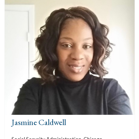
Jasmine Caldwell