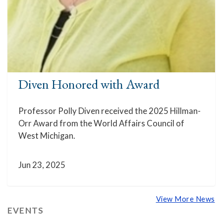
Diven Honored with Award
Professor Polly Diven received the 2025 Hillman-
Orr Award from the World Affairs Council of
West Michigan.
Jun 23, 2025
View More News
EVENTS