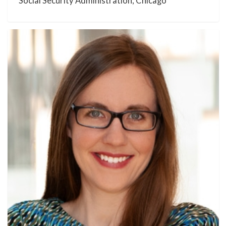
Social Security Administration, Chicago