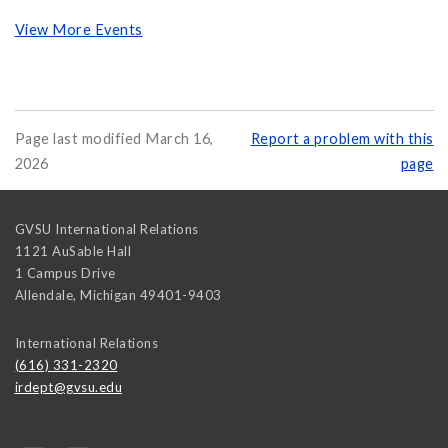
View More Events
Page last modified March 16,
Report a problem with this
2026
page
GVSU International Relations
1121 AuSable Hall
1 Campus Drive
Allendale
,
Michigan
49401-9403
International Relations
(616) 331-2320
irdept@gvsu.edu