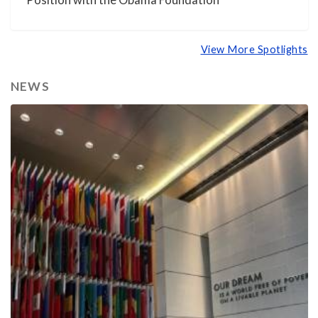
Position with the Obama Foundation
View More Spotlights
NEWS