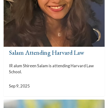
Salam Attending Harvard Law
IR alum Shireen Salam is attending Harvard Law
School.
Sep 9, 2025