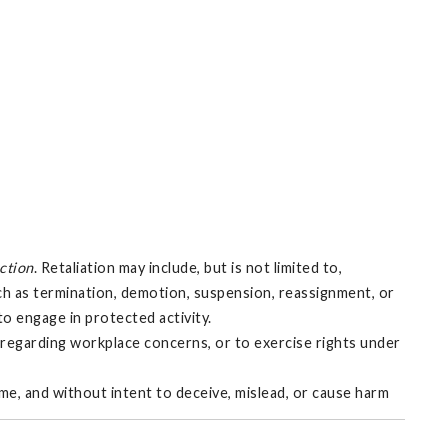
action
. Retaliation may include, but is not limited to,
uch as termination, demotion, suspension, reassignment, or
 to engage in protected activity.
e regarding workplace concerns, or to exercise rights under
ime, and without intent to deceive, mislead, or cause harm