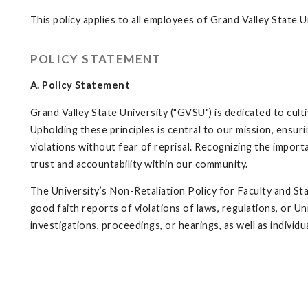
This policy applies to all employees of Grand Valley State U
POLICY STATEMENT
A. Policy Statement
Grand Valley State University ("GVSU") is dedicated to cult
Upholding these principles is central to our mission, ensur
violations without fear of reprisal. Recognizing the impor
trust and accountability within our community.
The University’s Non-Retaliation Policy for Faculty and Staf
good faith reports of violations of laws, regulations, or Un
investigations, proceedings, or hearings, as well as individ