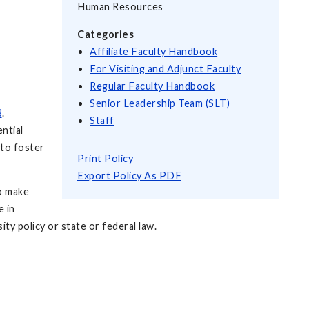
Human Resources
Categories
Affiliate Faculty Handbook
For Visiting and Adjunct Faculty
Regular Faculty Handbook
Senior Leadership Team (SLT)
3
.
Staff
ntial
 to foster
Print Policy
Export Policy As PDF
ho make
e in
ty policy or state or federal law.