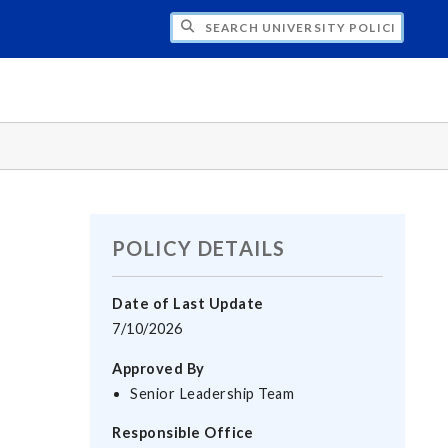
H UNIVERSITY POLICIES
POLICY DETAILS
Date of Last Update
7/10/2026
Approved By
Senior Leadership Team
Responsible Office