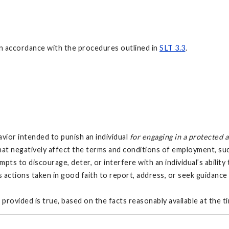
d in accordance with the procedures outlined in
SLT 3.3
.
vior intended to punish an individual
for engaging in a protected 
 that negatively affect the terms and conditions of employment, s
mpts to discourage, deter, or interfere with an individual’s ability
es actions taken in good faith to report, address, or seek guidanc
provided is true, based on the facts reasonably available at the t