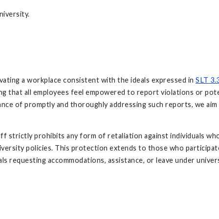
niversity.
ivating a workplace consistent with the ideals expressed in
SLT 3.
ing that all employees feel empowered to report violations or pote
tance of promptly and thoroughly addressing such reports, we aim
f strictly prohibits any form of retaliation against individuals w
iversity policies. This protection extends to those who participat
uals requesting accommodations, assistance, or leave under universi