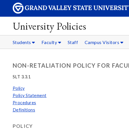
University Policies
Students
Faculty
Staff
Campus Visitors
NON-RETALIATION POLICY FOR FACU
SLT 3.3.1
Policy
Policy Statement
Procedures
Definitions
POLICY