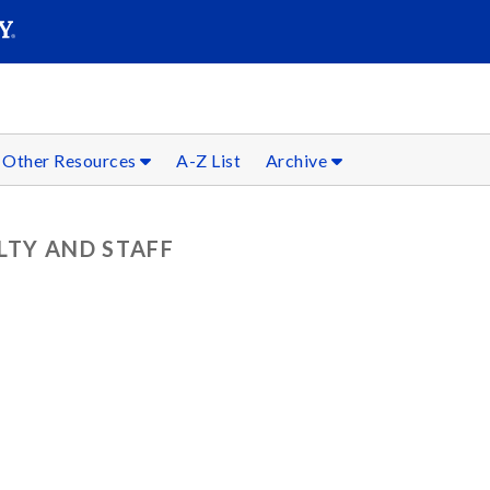
SEARC
Submit
Other Resources
A-Z List
Archive
LTY AND STAFF