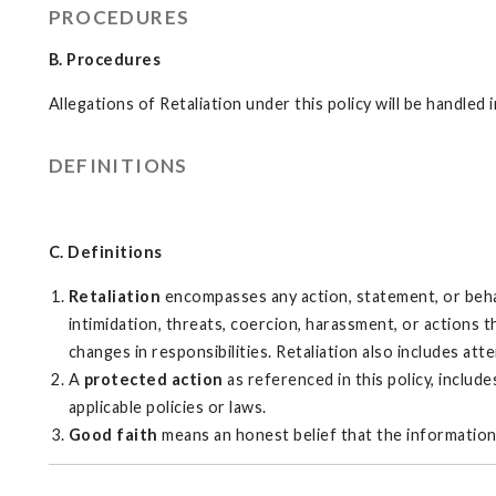
PROCEDURES
B. Procedures
Allegations of Retaliation under this policy will be handle
DEFINITIONS
C. Definitions
Retaliation
encompasses any action, statement, or beha
intimidation, threats, coercion, harassment, or actions
changes in responsibilities. Retaliation also includes atte
A
protected action
as referenced in this policy, includ
applicable policies or laws.
Good faith
means an honest belief that the information 