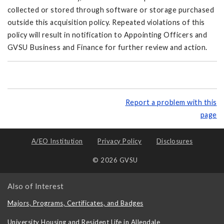
collected or stored through software or storage purchased
outside this acquisition policy. Repeated violations of this
policy will result in notification to Appointing Officers and
GVSU Business and Finance for further review and action.
Report a problem with this
page
A/EO Institution
Privacy Policy
Disclosures
© 2026 GVSU
Also of Interest
Majors, Programs, Certificates, and Badges
University Housing and Resident Life in Allendale