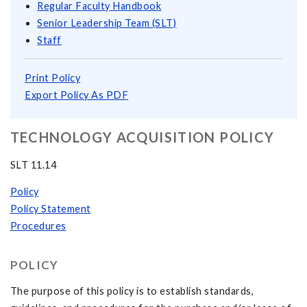
Regular Faculty Handbook
Senior Leadership Team (SLT)
Staff
Print Policy
Export Policy As PDF
TECHNOLOGY ACQUISITION POLICY
SLT 11.14
Policy
Policy Statement
Procedures
POLICY
The purpose of this policy is to establish standards,