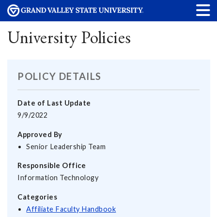
University Policies
POLICY DETAILS
Date of Last Update
9/9/2022
Approved By
Senior Leadership Team
Responsible Office
Information Technology
Categories
Affiliate Faculty Handbook