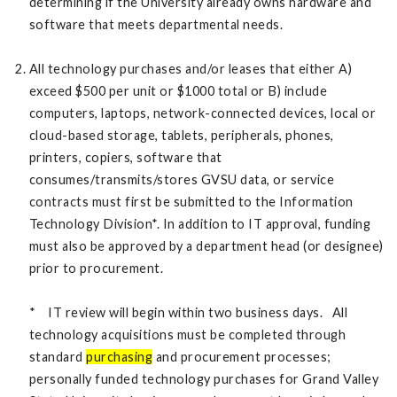
determining if the University already owns hardware and
software that meets departmental needs.
All technology purchases and/or leases that either A)
exceed $500 per unit or $1000 total or B) include
computers, laptops, network-connected devices, local or
cloud-based storage, tablets, peripherals, phones,
printers, copiers, software that
consumes/transmits/stores GVSU data, or service
contracts must first be submitted to the Information
Technology Division*. In addition to IT approval, funding
must also be approved by a department head (or designee)
prior to procurement.
* IT review will begin within two business days. All
technology acquisitions must be completed through
standard
purchasing
and procurement processes;
personally funded technology purchases for Grand Valley