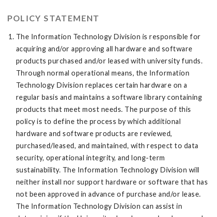
POLICY STATEMENT
The Information Technology Division is responsible for
acquiring and/or approving all hardware and software
products purchased and/or leased with university funds.
Through normal operational means, the Information
Technology Division replaces certain hardware on a
regular basis and maintains a software library containing
products that meet most needs. The purpose of this
policy is to define the process by which additional
hardware and software products are reviewed,
purchased/leased, and maintained, with respect to data
security, operational integrity, and long-term
sustainability. The Information Technology Division will
neither install nor support hardware or software that has
not been approved in advance of purchase and/or lease.
The Information Technology Division can assist in