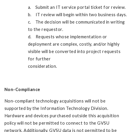
a. Submit an IT service portal ticket for review.
b. IT review will begin within two business days.
c. The decision will be communicated in writing
to the requestor.
d. Requests whose implementation or
deployment are complex, costly, and/or highly
visible will be converted into project requests
for further
consideration.
Non-Compliance
Non-compliant technology acquisitions will not be
supported by the Information Technology Division.
Hardware and devices purchased outside this acquisition
policy will not be permitted to connect to the GVSU
network. Additionally, GVSU data is not permitted to be