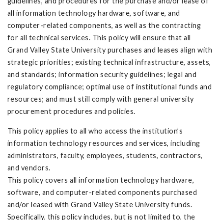
guidelines, and procedures for the purchase and/or lease of
all information technology hardware, software, and
computer-related components, as well as the contracting
for all technical services. This policy will ensure that all
Grand Valley State University purchases and leases align with
strategic priorities; existing technical infrastructure, assets,
and standards; information security guidelines; legal and
regulatory compliance; optimal use of institutional funds and
resources; and must still comply with general university
procurement procedures and policies.
This policy applies to all who access the institution’s
information technology resources and services, including
administrators, faculty, employees, students, contractors,
and vendors.
This policy covers all information technology hardware,
software, and computer-related components purchased
and/or leased with Grand Valley State University funds.
Specifically, this policy includes, but is not limited to, the