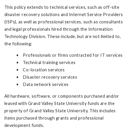
This policy extends to technical services, such as off-site
disaster recovery solutions and Internet Service Providers
(ISPs), as well as professional services, such as consultants
and legal professionals hired through the Information
Technology Division. These include, but are not limited to,
the following:
• Professionals or firms contracted for IT services
• Technical training services
• Co-location services
• Disaster recovery services
• Data network services
All hardware, software, or components purchased and/or
leased with Grand Valley State University funds are the
property of Grand Valley State University. This includes
items purchased through grants and professional
development funds.