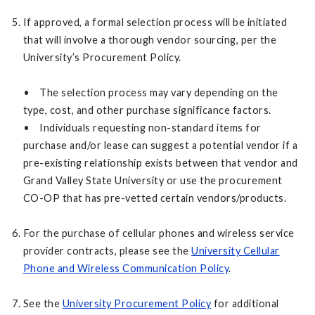
If approved, a formal selection process will be initiated
that will involve a thorough vendor sourcing, per the
University’s Procurement Policy.
• The selection process may vary depending on the
type, cost, and other purchase significance factors.
• Individuals requesting non-standard items for
purchase and/or lease can suggest a potential vendor if a
pre-existing relationship exists between that vendor and
Grand Valley State University or use the procurement
CO-OP that has pre-vetted certain vendors/products.
For the purchase of cellular phones and wireless service
provider contracts, please see the
University Cellular
Phone and Wireless Communication Policy
.
See the
University Procurement Policy
for additional