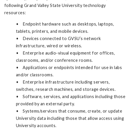
following Grand Valley State University technology
resources:
• Endpoint hardware such as desktops, laptops,
tablets, printers, and mobile devices.
• Devices connected to GVSU’s network
infrastructure, wired or wireless.
• Enterprise audio-visual equipment for offices,
classrooms, and/or conference rooms.
• Applications or endpoints intended for use in labs
and/or classrooms.
• Enterprise infrastructure including servers,
switches, research machines, and storage devices.
• Software, services, and applications including those
provided by an external party.
• Systems/services that consume, create, or update
University data including those that allow access using
University accounts.