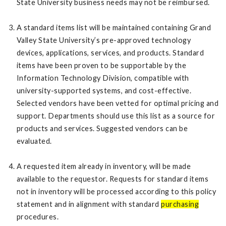
State University business needs may not be reimbursed.
A standard items list will be maintained containing Grand
Valley State University’s pre-approved technology
devices, applications, services, and products. Standard
items have been proven to be supportable by the
Information Technology Division, compatible with
university-supported systems, and cost-effective.
Selected vendors have been vetted for optimal pricing and
support. Departments should use this list as a source for
products and services. Suggested vendors can be
evaluated.
A requested item already in inventory, will be made
available to the requestor. Requests for standard items
not in inventory will be processed according to this policy
statement and in alignment with standard
purchasing
procedures.