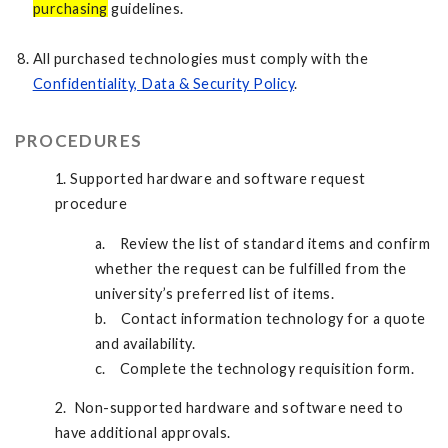
purchasing
guidelines.
All purchased technologies must comply with the
Confidentiality, Data & Security Policy
.
PROCEDURES
1. Supported hardware and software request
procedure
a. Review the list of standard items and confirm
whether the request can be fulfilled from the
university’s preferred list of items.
b. Contact information technology for a quote
and availability.
c. Complete the technology requisition form.
2. Non-supported hardware and software need to
have additional approvals.