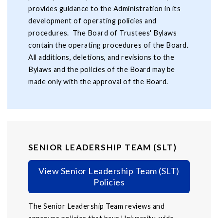
provides guidance to the Administration in its
development of operating policies and
procedures. The Board of Trustees' Bylaws
contain the operating procedures of the Board.
All additions, deletions, and revisions to the
Bylaws and the policies of the Board may be
made only with the approval of the Board.
SENIOR LEADERSHIP TEAM (SLT)
View Senior Leadership Team (SLT)
Policies
The Senior Leadership Team reviews and