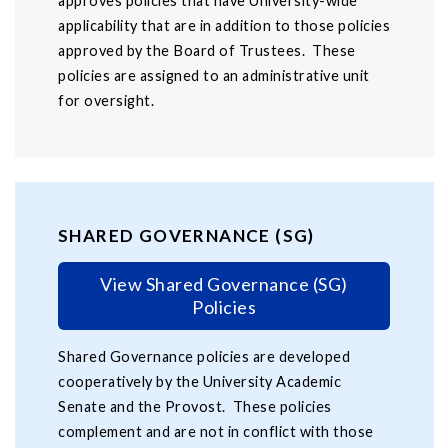
approves policies that have University-wide
applicability that are in addition to those policies
approved by the Board of Trustees. These
policies are assigned to an administrative unit
for oversight.
SHARED GOVERNANCE (SG)
View Shared Governance (SG)
Policies
Shared Governance policies are developed
cooperatively by the University Academic
Senate and the Provost. These policies
complement and are not in conflict with those