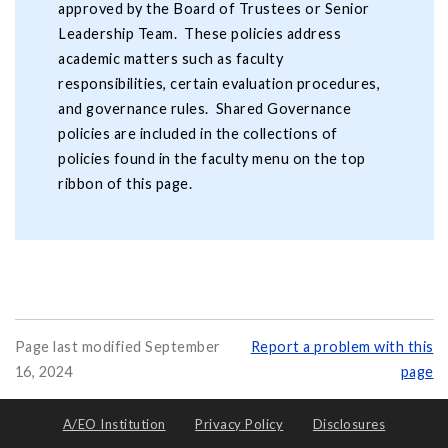
approved by the Board of Trustees or Senior
Leadership Team. These policies address
academic matters such as faculty
responsibilities, certain evaluation procedures,
and governance rules. Shared Governance
policies are included in the collections of
policies found in the faculty menu on the top
ribbon of this page.
Page last modified September
Report a problem with this
16, 2024
page
A/EO Institution
Privacy Policy
Disclosures