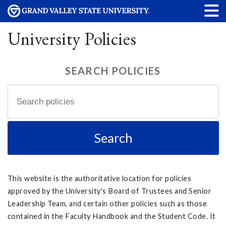
University Policies
SEARCH POLICIES
This website is the authoritative location for policies
approved by the University's Board of Trustees and Senior
Leadership Team, and certain other policies such as those
contained in the Faculty Handbook and the Student Code. It