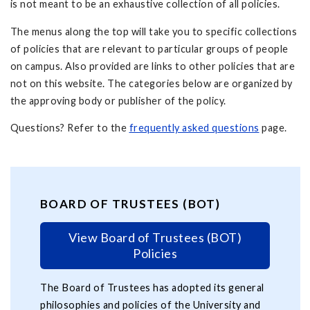
is not meant to be an exhaustive collection of all policies.
The menus along the top will take you to specific collections
of policies that are relevant to particular groups of people
on campus. Also provided are links to other policies that are
not on this website. The categories below are organized by
the approving body or publisher of the policy.
Questions? Refer to the
frequently asked questions
page.
BOARD OF TRUSTEES (BOT)
View Board of Trustees (BOT)
Policies
The Board of Trustees has adopted its general
philosophies and policies of the University and