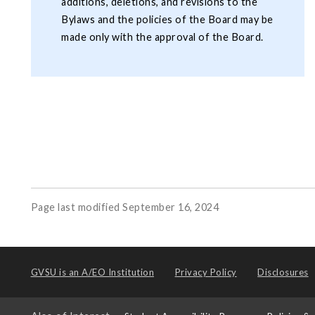
additions, deletions, and revisions to the
Bylaws and the policies of the Board may be
made only with the approval of the Board.
Page last modified September 16, 2024
GVSU is an
A/EO Institution
Privacy Policy
Disclosures