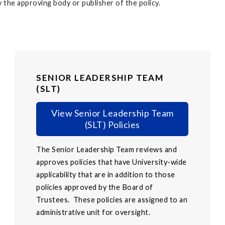
 the approving body or publisher of the policy.
SENIOR LEADERSHIP TEAM
(SLT)
View Senior Leadership Team
(SLT) Policies
The Senior Leadership Team reviews and
approves policies that have University-wide
applicability that are in addition to those
policies approved by the Board of
Trustees. These policies are assigned to an
administrative unit for oversight.