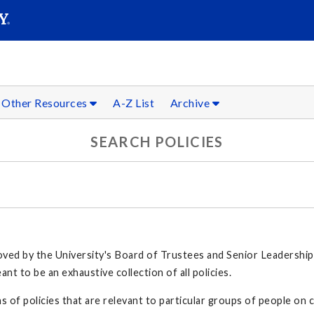
SEARC
Submit
Other Resources
A-Z List
Archive
SEARCH POLICIES
proved by the University's Board of Trustees and Senior Leadership
t to be an exhaustive collection of all policies.
s of policies that are relevant to particular groups of people on c