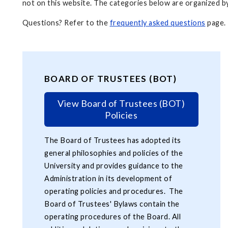
not on this website. The categories below are organized by
Questions? Refer to the
frequently asked questions
page.
BOARD OF TRUSTEES (BOT)
View Board of Trustees (BOT)
Policies
The Board of Trustees has adopted its
general philosophies and policies of the
University and provides guidance to the
Administration in its development of
operating policies and procedures. The
Board of Trustees' Bylaws contain the
operating procedures of the Board. All