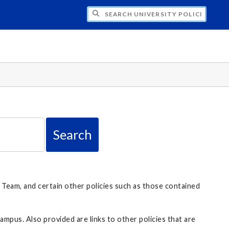
H UNIVERSITY POLICIES
 Team, and certain other policies such as those contained
ampus. Also provided are links to other policies that are