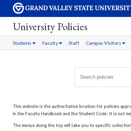
University Policies
Students
Faculty
Staff
Campus Visitors
This website is the authoritative location for policies ap
in the Faculty Handbook and the Student Code. It is not mean
The menus along the top will take you to specific collection