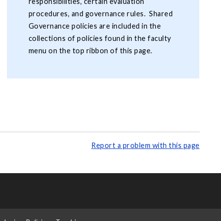
responsibilities, certain evaluation
procedures, and governance rules. Shared
Governance policies are included in the
collections of policies found in the faculty
menu on the top ribbon of this page.
Report a problem with this page