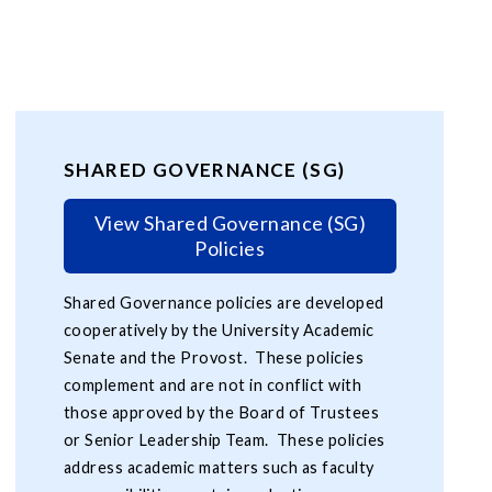
SHARED GOVERNANCE (SG)
View Shared Governance (SG)
Policies
Shared Governance policies are developed
cooperatively by the University Academic
Senate and the Provost. These policies
complement and are not in conflict with
those approved by the Board of Trustees
or Senior Leadership Team. These policies
address academic matters such as faculty