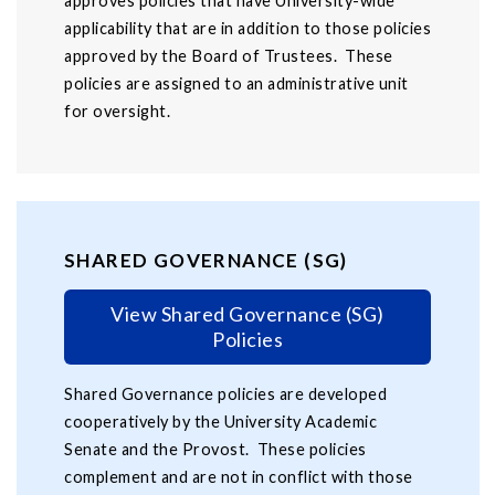
approves policies that have University-wide
applicability that are in addition to those policies
approved by the Board of Trustees. These
policies are assigned to an administrative unit
for oversight.
SHARED GOVERNANCE (SG)
View Shared Governance (SG)
Policies
Shared Governance policies are developed
cooperatively by the University Academic
Senate and the Provost. These policies
complement and are not in conflict with those