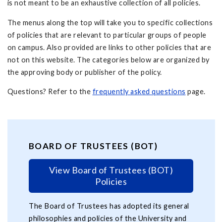
is not meant to be an exhaustive collection of all policies.
The menus along the top will take you to specific collections
of policies that are relevant to particular groups of people
on campus. Also provided are links to other policies that are
not on this website. The categories below are organized by
the approving body or publisher of the policy.
Questions? Refer to the
frequently asked questions
page.
BOARD OF TRUSTEES (BOT)
View Board of Trustees (BOT)
Policies
The Board of Trustees has adopted its general
philosophies and policies of the University and