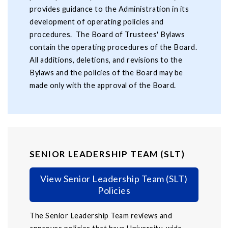
provides guidance to the Administration in its
development of operating policies and
procedures. The Board of Trustees' Bylaws
contain the operating procedures of the Board.
All additions, deletions, and revisions to the
Bylaws and the policies of the Board may be
made only with the approval of the Board.
SENIOR LEADERSHIP TEAM (SLT)
View Senior Leadership Team (SLT)
Policies
The Senior Leadership Team reviews and