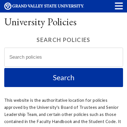
University Policies
SEARCH POLICIES
This website is the authoritative location for policies
approved by the University's Board of Trustees and Senior
Leadership Team, and certain other policies such as those
contained in the Faculty Handbook and the Student Code. It