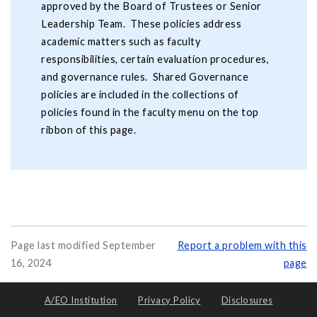
approved by the Board of Trustees or Senior
Leadership Team. These policies address
academic matters such as faculty
responsibilities, certain evaluation procedures,
and governance rules. Shared Governance
policies are included in the collections of
policies found in the faculty menu on the top
ribbon of this page.
Page last modified September
Report a problem with this
16, 2024
page
A/EO Institution
Privacy Policy
Disclosures