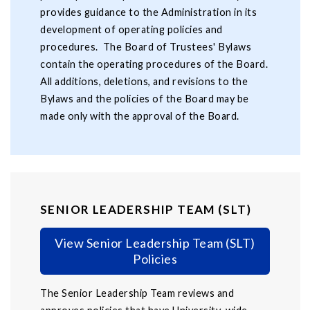
provides guidance to the Administration in its
development of operating policies and
procedures. The Board of Trustees' Bylaws
contain the operating procedures of the Board.
All additions, deletions, and revisions to the
Bylaws and the policies of the Board may be
made only with the approval of the Board.
SENIOR LEADERSHIP TEAM (SLT)
View Senior Leadership Team (SLT)
Policies
The Senior Leadership Team reviews and