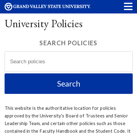
University Policies
SEARCH POLICIES
This website is the authoritative location for policies
approved by the University's Board of Trustees and Senior
Leadership Team, and certain other policies such as those
contained in the Faculty Handbook and the Student Code. It