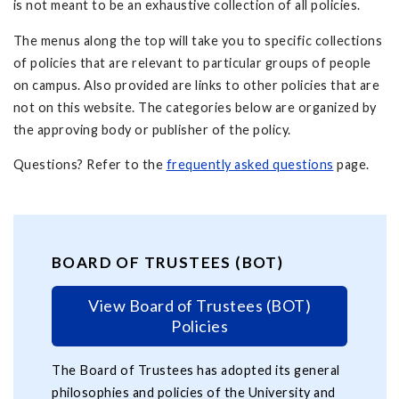
is not meant to be an exhaustive collection of all policies.
The menus along the top will take you to specific collections
of policies that are relevant to particular groups of people
on campus. Also provided are links to other policies that are
not on this website. The categories below are organized by
the approving body or publisher of the policy.
Questions? Refer to the
frequently asked questions
page.
BOARD OF TRUSTEES (BOT)
View Board of Trustees (BOT)
Policies
The Board of Trustees has adopted its general
philosophies and policies of the University and