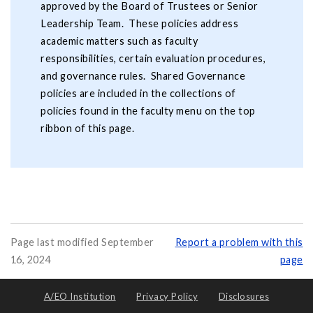
approved by the Board of Trustees or Senior
Leadership Team. These policies address
academic matters such as faculty
responsibilities, certain evaluation procedures,
and governance rules. Shared Governance
policies are included in the collections of
policies found in the faculty menu on the top
ribbon of this page.
Page last modified September
Report a problem with this
16, 2024
page
A/EO Institution
Privacy Policy
Disclosures