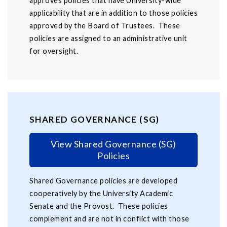
approves policies that have University-wide
applicability that are in addition to those policies
approved by the Board of Trustees. These
policies are assigned to an administrative unit
for oversight.
SHARED GOVERNANCE (SG)
View Shared Governance (SG)
Policies
Shared Governance policies are developed
cooperatively by the University Academic
Senate and the Provost. These policies
complement and are not in conflict with those