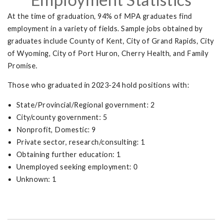
At the time of graduation, 94% of MPA graduates find
employment in a variety of fields. Sample jobs obtained by
graduates include County of Kent, City of Grand Rapids, City
of Wyoming, City of Port Huron, Cherry Health, and Family
Promise.
Those who graduated in 2023-24 hold positions with:
State/Provincial/Regional government: 2
City/county government: 5
Nonprofit, Domestic: 9
Private sector, research/consulting: 1
Obtaining further education: 1
Unemployed seeking employment: 0
Unknown: 1