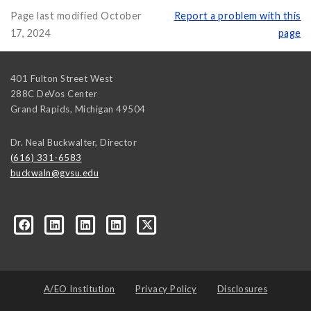
Page last modified October
Report a problem with this
17, 2024
page
401 Fulton Street West
288C DeVos Center
Grand Rapids
,
Michigan
49504
Dr. Neal Buckwalter, Director
(616) 331-6583
buckwaln@gvsu.edu
A/EO Institution
Privacy Policy
Disclosures