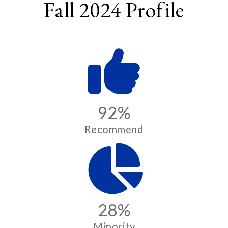
Fall 2024 Profile
92%
Recommend
28%
Minority