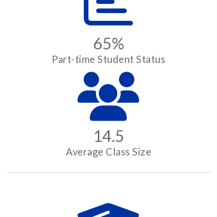
65%
Part-time Student Status
14.5
Average Class Size