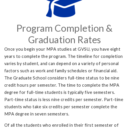
Program Completion &
Graduation Rates
Once you begin your MPA studies at GVSU, you have eight
years to complete the program. The timeline for completion
varies by student, and can depend on a variety of personal
factors such as work and family schedules or financial aid.
The Graduate School considers full-time status to be nine
credit hours per semester. The time to complete the MPA
degree for full-time students is typically five semesters.
Part-time status is less nine credits per semester. Part-time
students who take six credits per semester complete the
MPA degree in seven semesters.
Of all the students who enrolled in their first semester of