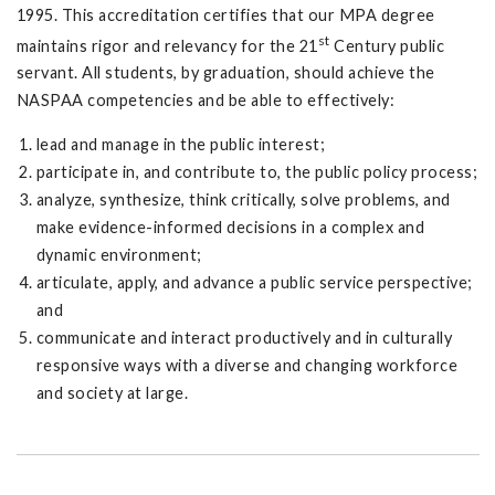
1995. This accreditation certifies that our MPA degree
st
maintains rigor and relevancy for the 21
Century public
servant. All students, by graduation, should achieve the
NASPAA competencies and be able to effectively:
lead and manage in the public interest;
participate in, and contribute to, the public policy process;
analyze, synthesize, think critically, solve problems, and
make evidence-informed decisions in a complex and
dynamic environment;
articulate, apply, and advance a public service perspective;
and
communicate and interact productively and in culturally
responsive ways with a diverse and changing workforce
and society at large.