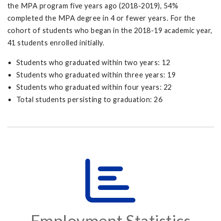
the MPA program five years ago (2018-2019), 54%
completed the MPA degree in 4 or fewer years. For the
cohort of students who began in the 2018-19 academic year,
41 students enrolled initially.
Students who graduated within two years: 12
Students who graduated within three years: 19
Students who graduated within four years: 22
Total students persisting to graduation: 26
Employment Statistics