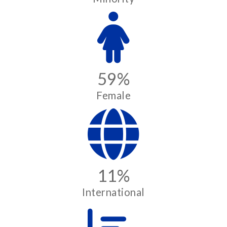
59%
Female
11%
International