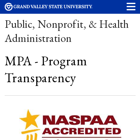
Public, Nonprofit, & Health
Administration
MPA - Program
Transparency