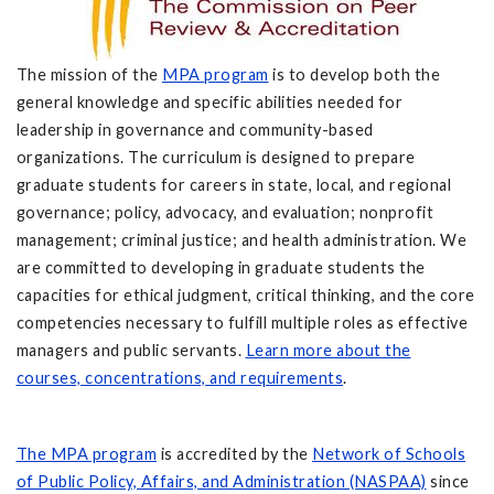
The mission of the
MPA program
is to develop both the
general knowledge and specific abilities needed for
leadership in governance and community-based
organizations. The curriculum is designed to prepare
graduate students for careers in state, local, and regional
governance; policy, advocacy, and evaluation; nonprofit
management; criminal justice; and health administration. We
are committed to developing in graduate students the
capacities for ethical judgment, critical thinking, and the core
competencies necessary to fulfill multiple roles as effective
managers and public servants.
Learn more about the
courses, concentrations, and requirements
.
The MPA program
is accredited by the
Network of Schools
of Public Policy, Affairs, and Administration (NASPAA)
since