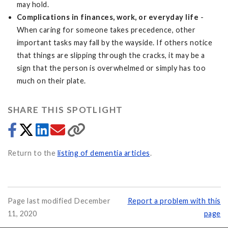
may hold.
Complications in finances, work, or everyday life
-
When caring for someone takes precedence, other
important tasks may fall by the wayside. If others notice
that things are slipping through the cracks, it may be a
sign that the person is overwhelmed or simply has too
much on their plate.
SHARE THIS SPOTLIGHT
Return to the
listing of dementia articles
.
Page last modified December
Report a problem with this
11, 2020
page