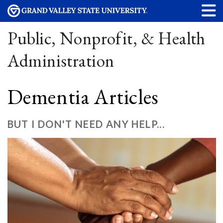
Public, Nonprofit, & Health
Administration
Dementia Articles
BUT I DON'T NEED ANY HELP...