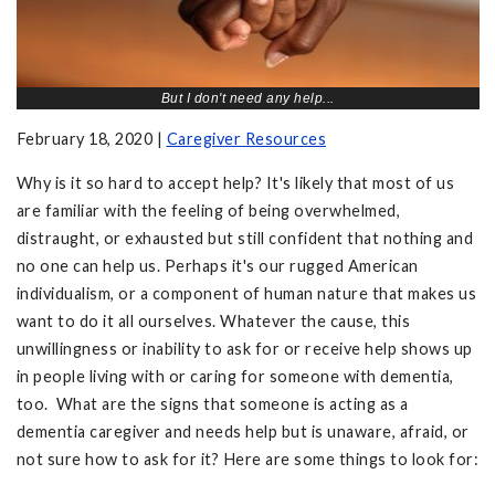
But I don't need any help...
February 18, 2020 |
Caregiver Resources
Why is it so hard to accept help? It's likely that most of us
are familiar with the feeling of being overwhelmed,
distraught, or exhausted but still confident that nothing and
no one can help us. Perhaps it's our rugged American
individualism, or a component of human nature that makes us
want to do it all ourselves. Whatever the cause, this
unwillingness or inability to ask for or receive help shows up
in people living with or caring for someone with dementia,
too. What are the signs that someone is acting as a
dementia caregiver and needs help but is unaware, afraid, or
not sure how to ask for it? Here are some things to look for: