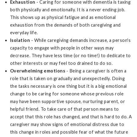
Exhaustion
- Caring for someone with dementia is taxing
both physically and emotionally. It is a never ending job.
This shows up as physical fatigue and as emotional
exhaustion from the demands of both caregiving and
everyday life.
Isolation
- While caregiving demands increase, a person's
capacity to engage with people in other ways may
decrease. They have less time (or no time!) to dedicate to
other interests or may feel too drained to do so.
Overwhelming emotions
- Being a caregiver is often a
role that is taken on gradually and unexpectedly. Doing
the tasks necessary is one thing but it is a big emotional
change to be caring for someone whose previous role
may have been supportive spouse, nurturing parent, or
helpful friend. To take care of that person means to
accept that this role has changed, and that is hard to do. A
caregiver may show signs of emotional distress due to
this change in roles and possible fear of what the future