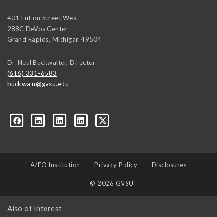
401 Fulton Street West
288C DeVos Center
Grand Rapids
,
Michigan
49504
Dr. Neal Buckwalter, Director
(616) 331-6583
buckwaln@gvsu.edu
A/EO Institution
Privacy Policy
Disclosures
© 2026 GVSU
Also of Interest