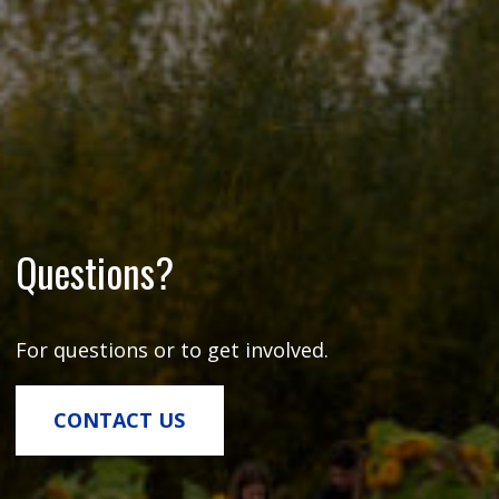
Questions?
For questions or to get involved.
CONTACT US