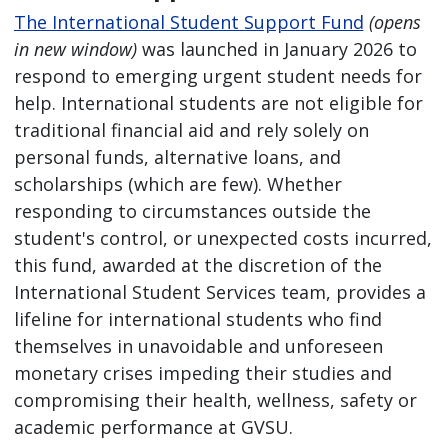
The International Student Support Fund
(opens
in new window)
was launched in January 2026 to
respond to emerging urgent student needs for
help. International students are not eligible for
traditional financial aid and rely solely on
personal funds, alternative loans, and
scholarships (which are few). Whether
responding to circumstances outside the
student's control, or unexpected costs incurred,
this fund, awarded at the discretion of the
International Student Services team, provides a
lifeline for international students who find
themselves in unavoidable and unforeseen
monetary crises impeding their studies and
compromising their health, wellness, safety or
academic performance at GVSU.