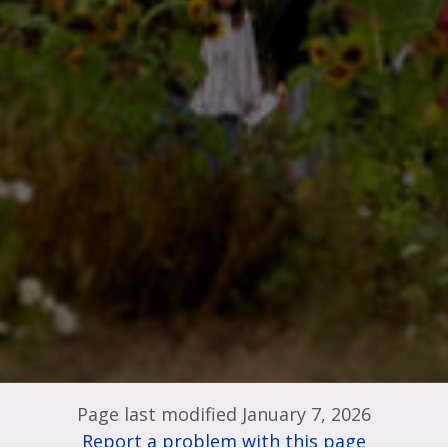
Page last modified January 7, 2026
Report a problem with this page