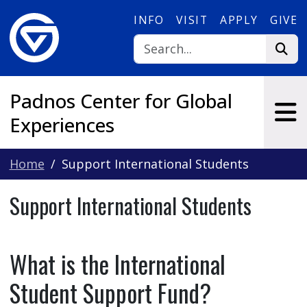
Skip to main content
INFO
VISIT
APPLY
GIVE
Padnos Center for Global
Experiences
Home
Support International Students
Support International Students
What is the International
Student Support Fund?