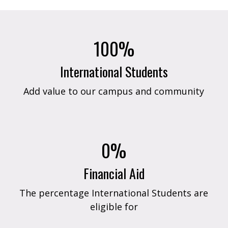
100%
International Students
Add value to our campus and community
0%
Financial Aid
The percentage International Students are
eligible for