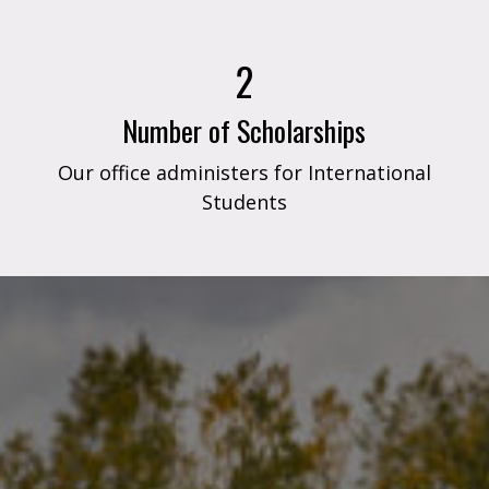
2
Number of Scholarships
Our office administers for International
Students