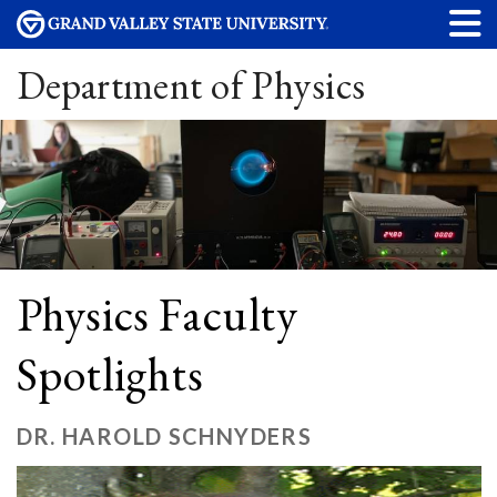
Department of Physics
Physics Faculty
Spotlights
DR. HAROLD SCHNYDERS