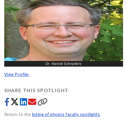
Dr. Harold Schnyders
View Profile.
SHARE THIS SPOTLIGHT
Return to the
listing of physics faculty spotlights
.