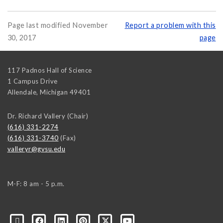
Page last modified November
Report a problem with this
30, 2017
page
117 Padnos Hall of Science
1 Campus Drive
Allendale
,
Michigan
49401
Dr. Richard Vallery (Chair)
(616) 331-2274
(616) 331-3740
(Fax)
valleryr@gvsu.edu
M-F: 8 am - 5 p.m.