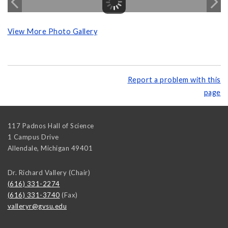
View More Photo Gallery
Report a problem with this
page
117 Padnos Hall of Science
1 Campus Drive
Allendale
,
Michigan
49401
Dr. Richard Vallery (Chair)
(616) 331-2274
(616) 331-3740
(Fax)
valleryr@gvsu.edu