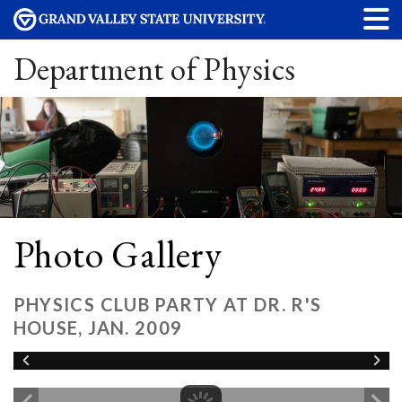
Department of Physics
Photo Gallery
PHYSICS CLUB PARTY AT DR. R'S
HOUSE, JAN. 2009