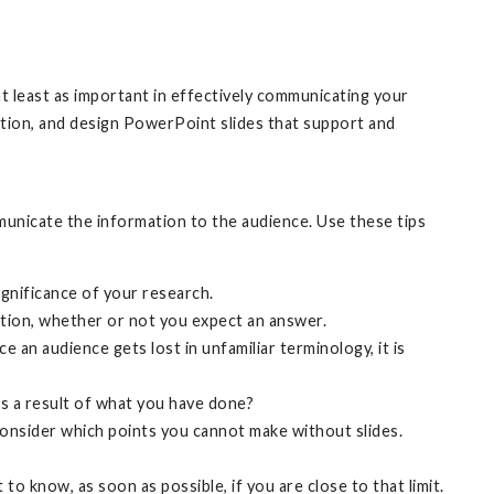
at least as important in effectively communicating your
ation, and design PowerPoint slides that support and
municate the information to the audience. Use these tips
gnificance of your research.
stion, whether or not you expect an answer.
 an audience gets lost in unfamiliar terminology, it is
s a result of what you have done?
nsider which points you cannot make without slides.
o know, as soon as possible, if you are close to that limit.