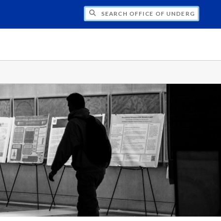
CH OFFICE OF UNDERGRADUATE RESEARC