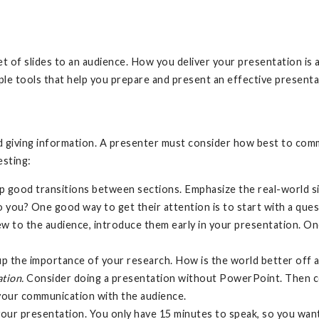
et of slides to an audience. How you deliver your presentation is 
ple tools that help you prepare and present an effective present
nd giving information. A presenter must consider how best to com
esting:
op good transitions between sections. Emphasize the real-world si
o you? One good way to get their attention is to start with a que
w to the audience, introduce them early in your presentation. Once
 the importance of your research. How is the world better off a
ation.
Consider doing a presentation without PowerPoint. Then co
 your communication with the audience.
your presentation. You only have 15 minutes to speak, so you want t