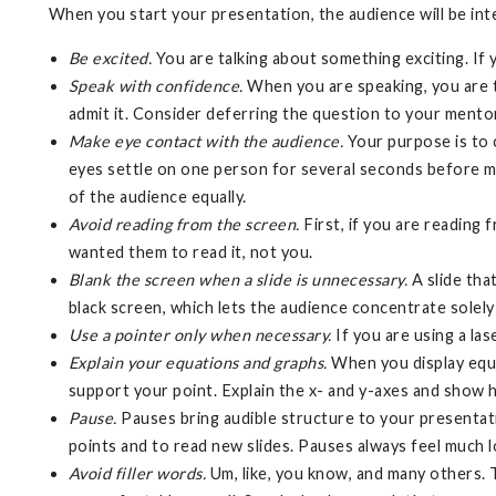
When you start your presentation, the audience will be in
Be excited.
You are talking about something exciting. If 
Speak with confidence.
When you are speaking, you are t
admit it. Consider deferring the question to your mentor
Make eye contact with the audience.
Your purpose is to c
eyes settle on one person for several seconds before m
of the audience equally.
Avoid reading from the screen.
First, if you are reading 
wanted them to read it, not you.
Blank the screen when a slide is unnecessary.
A slide tha
black screen, which lets the audience concentrate solely
Use a pointer only when necessary.
If you are using a la
Explain your equations and graphs.
When you display equat
support your point. Explain the x- and y-axes and show 
Pause.
Pauses bring audible structure to your presentat
points and to read new slides. Pauses always feel much l
Avoid filler words.
Um, like, you know, and many others. 