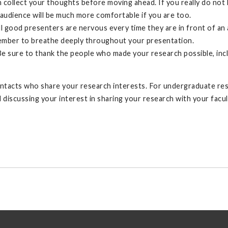
collect your thoughts before moving ahead. If you really do not k
 audience will be much more comfortable if you are too.
 all good presenters are nervous every time they are in front of a
emember to breathe deeply throughout your presentation.
e sure to thank the people who made your research possible, incl
ntacts who share your research interests. For undergraduate re
iscussing your interest in sharing your research with your facul