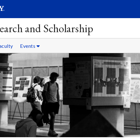
SEAR
Submit
earch and Scholarship
aculty
Events