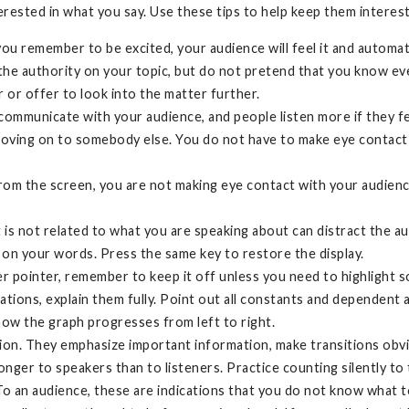
terested in what you say. Use these tips to help keep them intere
you remember to be excited, your audience will feel it and automa
he authority on your topic, but do not pretend that you know ev
 or offer to look into the matter further.
ommunicate with your audience, and people listen more if they fee
oving on to somebody else. You do not have to make eye contact 
from the screen, you are not making eye contact with your audience.
t is not related to what you are speaking about can distract the au
 on your words. Press the same key to restore the display.
ser pointer, remember to keep it off unless you need to highlight
ions, explain them fully. Point out all constants and dependent 
how the graph progresses from left to right.
ion. They emphasize important information, make transitions obv
onger to speakers than to listeners. Practice counting silently to
To an audience, these are indications that you do not know what t