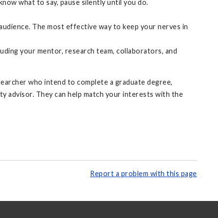
now what to say, pause silently until you do.
n audience. The most effective way to keep your nerves in
uding your mentor, research team, collaborators, and
searcher who intend to complete a graduate degree,
ty advisor. They can help match your interests with the
Report a problem with this page