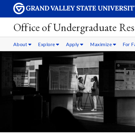
Office of Undergraduate Res
About
Explore
Apply
Maximize
For F