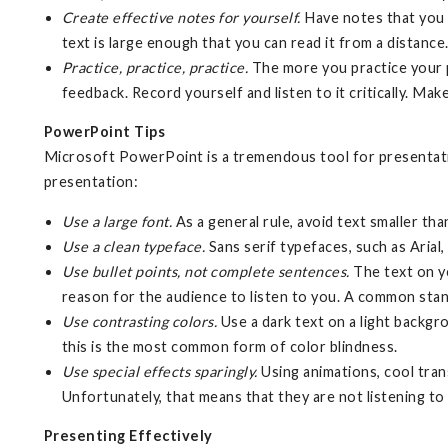
Create effective notes for yourself.
Have notes that you c
text is large enough that you can read it from a distance
Practice, practice, practice.
The more you practice your pr
feedback. Record yourself and listen to it critically. Make
PowerPoint Tips
Microsoft PowerPoint is a tremendous tool for presentation
presentation:
Use a large font.
As a general rule, avoid text smaller tha
Use a clean typeface.
Sans serif typefaces, such as Arial
Use bullet points, not complete sentences.
The text on yo
reason for the audience to listen to you. A common stand
Use contrasting colors.
Use a dark text on a light backgr
this is the most common form of color blindness.
Use special effects sparingly.
Using animations, cool tran
Unfortunately, that means that they are not listening to
Presenting Effectively