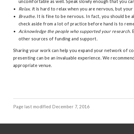
uncomfortable as well. Speak slowly enough that you can 
Relax. I
t is hard to relax when you are nervous, but your
Breathe.
It is fine to be nervous. In fact, you should be
check aside from a lot of practice before hand is to r
Acknowledge the people who supported your research.
B
other sources of funding and support.
Sharing your work can help you expand your network of co
presenting can be an invaluable experience. We recommend d
appropriate venue.
Page last modified December 7, 2016