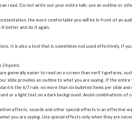
an read. Do not write out your entire talk; use an outline or ot
.
esentation, the more comfortable you will be in front of an audie
 it better and do it again.
s. It is also a tool that is sometimes not used effectively. If y
n 24 point.
, are generally easier to read on a screen than serif typefaces, s
ur slide provides an outline to what you are saying. If the entire 
ard is the 6/7 rule: no more than six bulleted items per slide an
ound or a light text on a dark background. Avoid combinations of c
sition effects, sounds and other special effects is an effective w
 what you are saying. Use special effects only when they are nece