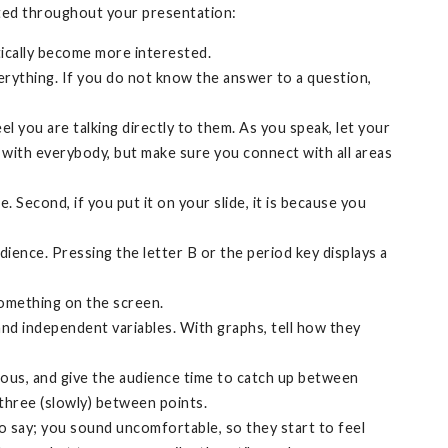
sted throughout your presentation:
tically become more interested.
erything. If you do not know the answer to a question,
l you are talking directly to them. As you speak, let your
with everybody, but make sure you connect with all areas
 Second, if you put it on your slide, it is because you
dience. Pressing the letter B or the period key displays a
 something on the screen.
and independent variables. With graphs, tell how they
ious, and give the audience time to catch up between
 three (slowly) between points.
o say; you sound uncomfortable, so they start to feel