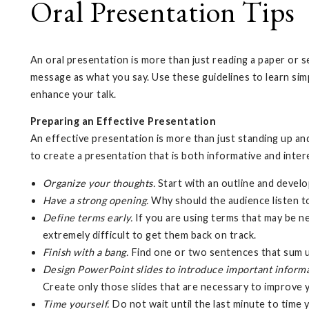
Oral Presentation Tips
An oral presentation is more than just reading a paper or s
message as what you say. Use these guidelines to learn sim
enhance your talk.
Preparing an Effective Presentation
An effective presentation is more than just standing up a
to create a presentation that is both informative and inter
Organize your thoughts.
Start with an outline and devel
Have a strong opening.
Why should the audience listen t
Define terms early.
If you are using terms that may be ne
extremely difficult to get them back on track.
Finish with a bang.
Find one or two sentences that sum up
Design PowerPoint slides to introduce important inform
Create only those slides that are necessary to improve
Time yourself.
Do not wait until the last minute to time 