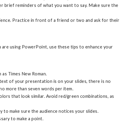
her brief reminders of what you want to say. Make sure the
nce. Practice in front of a friend or two and ask for their
ou are using PowerPoint, use these tips to enhance your
uch as Times New Roman.
text of your presentation is on your slides, there is no
d no more than seven words per item.
olors that look similar. Avoid red/green combinations, as
ay to make sure the audience notices your slides.
ssary to make a point.