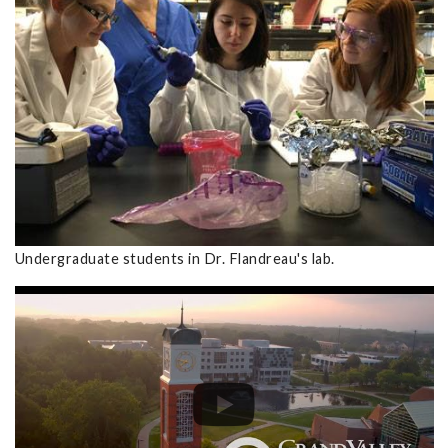
Undergraduate students in Dr. Flandreau's lab.