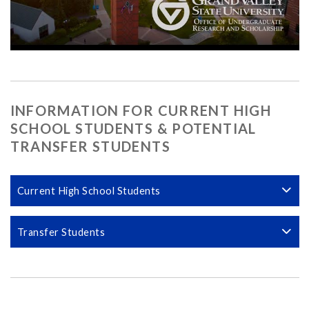
INFORMATION FOR CURRENT HIGH
SCHOOL STUDENTS & POTENTIAL
TRANSFER STUDENTS
Current High School Students
Transfer Students