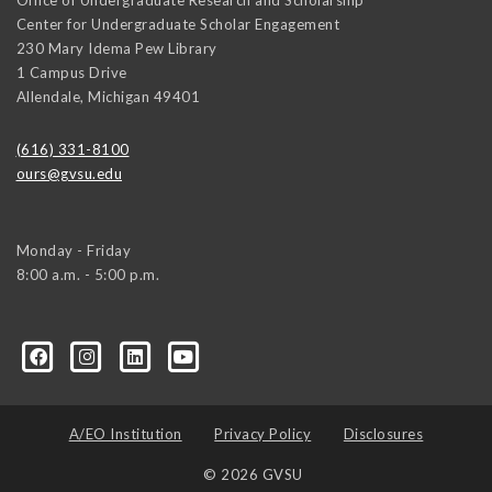
Center for Undergraduate Scholar Engagement
230 Mary Idema Pew Library
1 Campus Drive
Allendale
,
Michigan
49401
(616) 331-8100
ours@gvsu.edu
Monday - Friday
8:00 a.m. - 5:00 p.m.
A/EO Institution
Privacy Policy
Disclosures
© 2026 GVSU