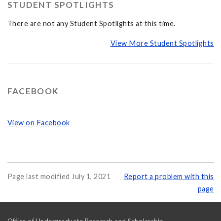
STUDENT SPOTLIGHTS
There are not any Student Spotlights at this time.
View More Student Spotlights
FACEBOOK
View on Facebook
Page last modified July 1, 2021
Report a problem with this
page
Office of Undergraduate Research and Scholarship