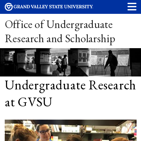
Office of Undergraduate
Research and Scholarship
Undergraduate Research
at GVSU