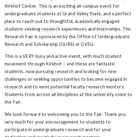
Kirkhof Center. This is an exciting all-campus event for
undergraduate students at Grand Valley State, and a perfect
place to reach out to thoughtful, academically engaged
students seeking research experiences and internships. The
Research Fair is sponsored by the Office of Undergraduate
Research and Scholarship (OURS) at GVSU.
This is a VERY busy and active event, with much student
movement through Kirkhof – and these are fantastic
students, now pursuing research and looking for new
challenges or seeking opportunities to become engaged in
research and to meet potential faculty research mentors.
Students from across all disciplines at the university come to
the Fair.
We look forward to welcoming you to the Fair. Thank you
very much for your encouragement to students to
participate in undergraduate research and for your