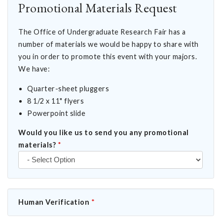
Promotional Materials Request
The Office of Undergraduate Research Fair has a
number of materials we would be happy to share with
you in order to promote this event with your majors.
We have:
Quarter-sheet pluggers
8 1/2 x 11" flyers
Powerpoint slide
Would you like us to send you any promotional
materials?
*
Human Verification
*