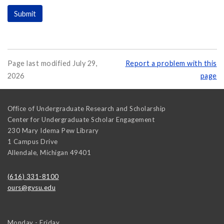
Page last modified July 29,
Report a problem with this
2026
page
Office of Undergraduate Research and Scholarship
Center for Undergraduate Scholar Engagement
230 Mary Idema Pew Library
1 Campus Drive
Allendale
,
Michigan
49401
(616) 331-8100
ours@gvsu.edu
Monday - Friday