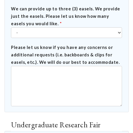
We can provide up to three (3) easels. We provide
just the easels. Please let us know how many
easels you would like.
*
Please let us know if you have any concerns or
additional requests (i.e. backboards & clips for
easels, etc.). We will do our best to accommodate.
Undergraduate Research Fair