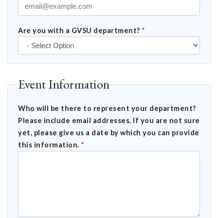
Are you with a GVSU department?
*
Event Information
Who will be there to represent your department?
Please include email addresses. If you are not sure
yet, please give us a date by which you can provide
this information.
*