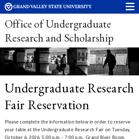
Office of Undergraduate
Research and Scholarship
Undergraduate Research
Fair Reservation
Please complete the information below in order to reserve
your table at the Undergraduate Research Fair on Tuesday,
October 6, 2026, 5:00 p.m. - 7:00 p.m., Grand River Room,