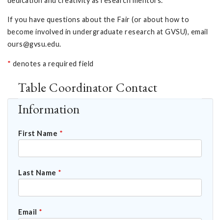
dedication and creativity as research mentors.
If you have questions about the Fair (or about how to
become involved in undergraduate research at GVSU), email
ours@gvsu.edu
.
*
denotes a required field
Table Coordinator Contact
Information
First Name
*
Last Name
*
Email
*