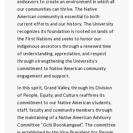
endeavors to create an environment in which all
our communities can thrive. The Native
American community is essential to both
current efforts and our history. The University
recognizes its foundation is rooted on lands of
the First Nations and seeks to honor our
indigenous ancestors through a renewed time
of understanding, appreciation, and respect
through strengthening the University’s
commitment to Native American community
engagement and support.
In this spirit, Grand Valley, through its Division
of People, Equity, and Culture reaffirms its
commitment to our Native American students,
staff, faculty and community members through
the maintaining of a Native American Advisory
Committee “Gchi Booskamgaad”. The committee
is established by the Vice President for People,