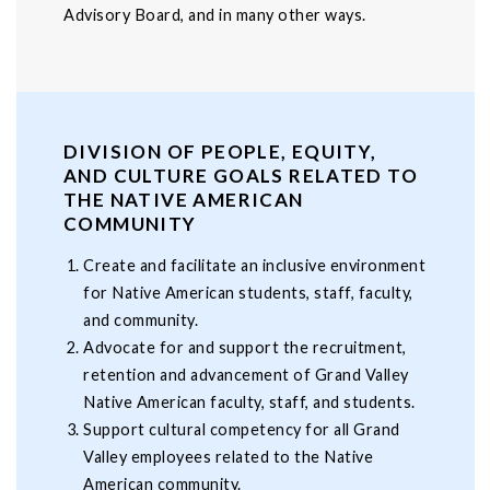
Advisory Board, and in many other ways.
DIVISION OF PEOPLE, EQUITY,
AND CULTURE GOALS RELATED TO
THE NATIVE AMERICAN
COMMUNITY
Create and facilitate an inclusive environment
for Native American students, staff, faculty,
and community.
Advocate for and support the recruitment,
retention and advancement of Grand Valley
Native American faculty, staff, and students.
Support cultural competency for all Grand
Valley employees related to the Native
American community.