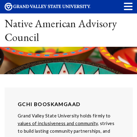
Native American Advisory
Council
GCHI BOOSKAMGAAD
Grand Valley State University holds firmly to
values of inclusiveness and community
, strives
to build lasting community partnerships, and