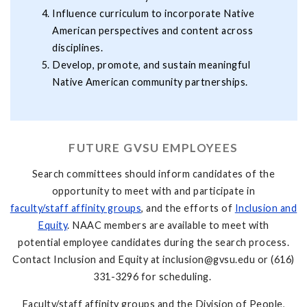
Influence curriculum to incorporate Native
American perspectives and content across
disciplines.
Develop, promote, and sustain meaningful
Native American community partnerships.
FUTURE GVSU EMPLOYEES
Search committees should inform candidates of the
opportunity to meet with and participate in
faculty/staff affinity groups
, and the efforts of
Inclusion and
Equity
. NAAC members are available to meet with
potential employee candidates during the search process.
Contact Inclusion and Equity at
inclusion@gvsu.edu
or (616)
331-3296 for scheduling.
Faculty/staff affinity groups and the Division of People,