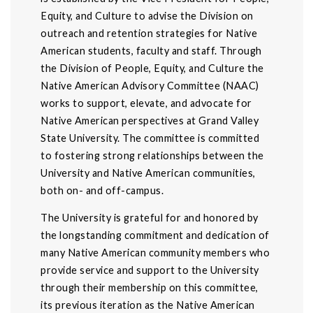
Equity, and Culture to advise the Division on
outreach and retention strategies for Native
American students, faculty and staff. Through
the Division of People, Equity, and Culture the
Native American Advisory Committee (NAAC)
works to support, elevate, and advocate for
Native American perspectives at Grand Valley
State University. The committee is committed
to fostering strong relationships between the
University and Native American communities,
both on- and off-campus.
The University is grateful for and honored by
the longstanding commitment and dedication of
many Native American community members who
provide service and support to the University
through their membership on this committee,
its previous iteration as the Native American