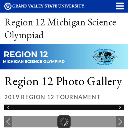
Region 12 Michigan Science
Olympiad
Region 12 Photo Gallery
2019 REGION 12 TOURNAMENT