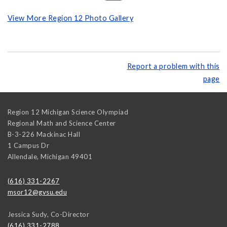
View More Region 12 Photo Gallery
Report a problem with this
page
Region 12 Michigan Science Olympiad
Regional Math and Science Center
B-3-226 Mackinac Hall
1 Campus Dr
Allendale
,
Michigan
49401
(616) 331-2267
msor12@gvsu.edu
Jessica Sudy, Co-Director
(616) 331-2788