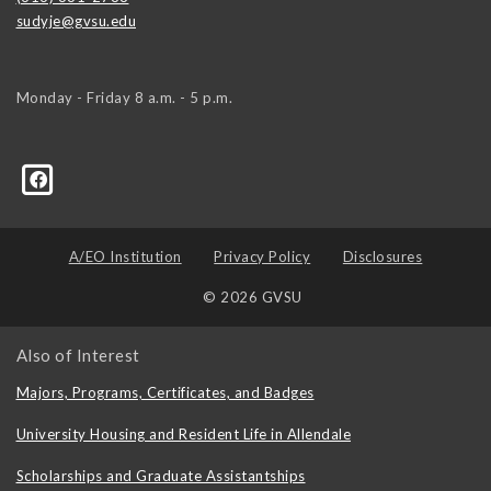
sudyje@gvsu.edu
Monday - Friday 8 a.m. - 5 p.m.
A/EO Institution
Privacy Policy
Disclosures
© 2026 GVSU
Also of Interest
Majors, Programs, Certificates, and Badges
University Housing and Resident Life in Allendale
Scholarships and Graduate Assistantships