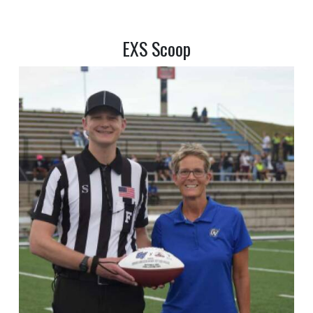
EXS Scoop