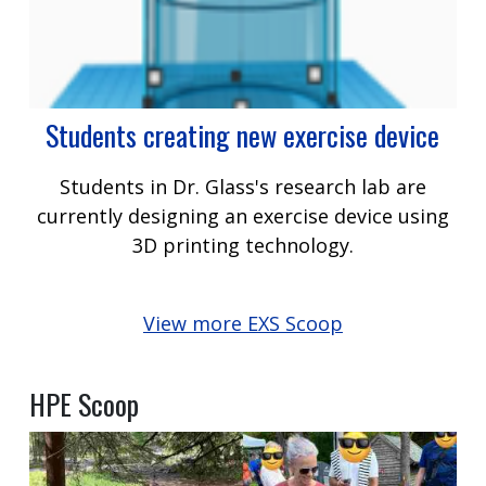
Students creating new exercise device
Students in Dr. Glass's research lab are
currently designing an exercise device using
3D printing technology.
View more EXS Scoop
HPE Scoop