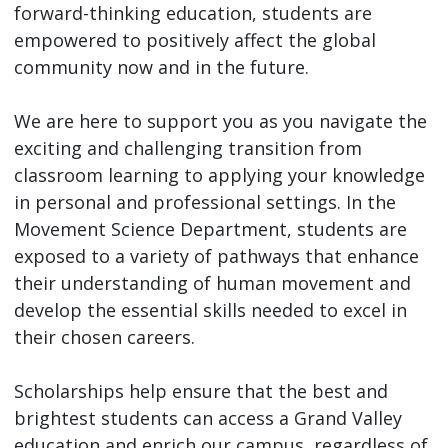
forward-thinking education, students are
empowered to positively affect the global
community now and in the future.
We are here to support you as you navigate the
exciting and challenging transition from
classroom learning to applying your knowledge
in personal and professional settings. In the
Movement Science Department, students are
exposed to a variety of pathways that enhance
their understanding of human movement and
develop the essential skills needed to excel in
their chosen careers.
Scholarships help ensure that the best and
brightest students can access a Grand Valley
education and enrich our campus, regardless of