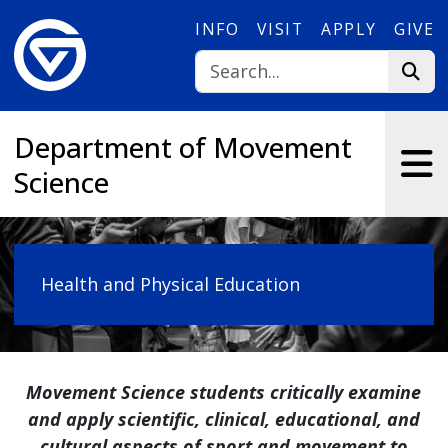
Skip to main content
INFO
VISIT
APPLY
GIVE
Department of Movement
Science
Health and Physical Education
Movement Science students critically examine
and apply scientific, clinical, educational, and
cultural aspects of sport and movement to