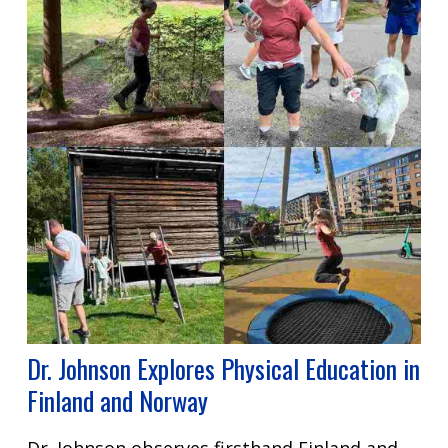
Dr. Johnson Explores Physical Education in
Finland and Norway
Dr. Johnson observes firsthand Finland and