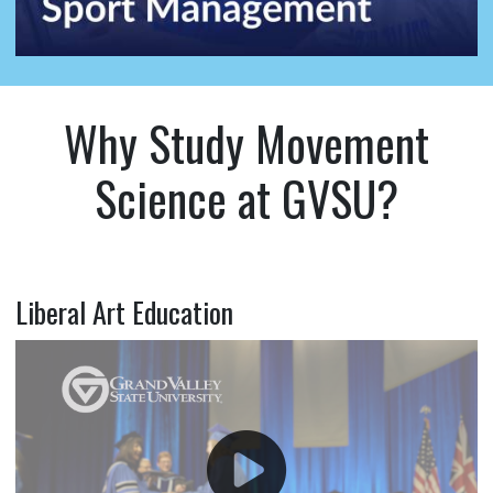
Why Study Movement
Science at GVSU?
Liberal Art Education