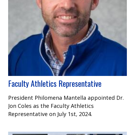
Faculty Athletics Representative
President Philomena Mantella appointed Dr.
Jon Coles as the Faculty Athletics
Representative on July 1st, 2024.