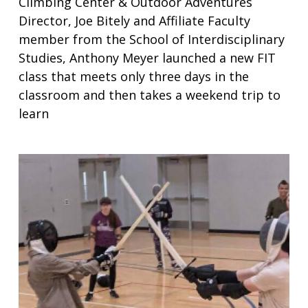
Climbing Center & Outdoor Adventures
Director, Joe Bitely and Affiliate Faculty
member from the School of Interdisciplinary
Studies, Anthony Meyer launched a new FIT
class that meets only three days in the
classroom and then takes a weekend trip to
learn