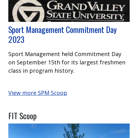
Sport Management Commitment Day
2023
Sport Management held Commitment Day
on September 15th for its largest freshmen
class in program history.
View more SPM Scoop
FIT Scoop