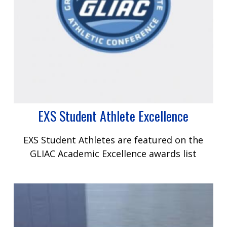
EXS Student Athlete Excellence
EXS Student Athletes are featured on the
GLIAC Academic Excellence awards list