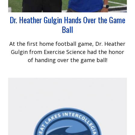
Dr. Heather Gulgin Hands Over the Game
Ball
At the first home football game, Dr. Heather
Gulgin from Exercise Science had the honor
of handing over the game ball!