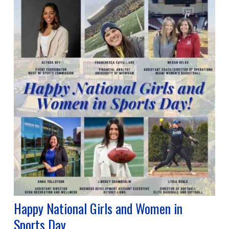
Happy National Girls and Women in
Sports Day