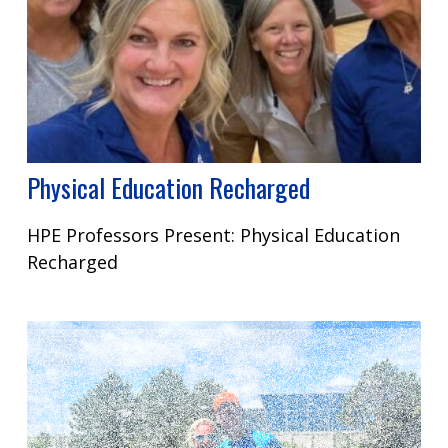
Physical Education Recharged
HPE Professors Present: Physical Education
Recharged