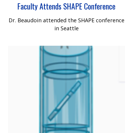
Faculty Attends SHAPE Conference
Dr. Beaudoin attended the SHAPE conference
in Seattle