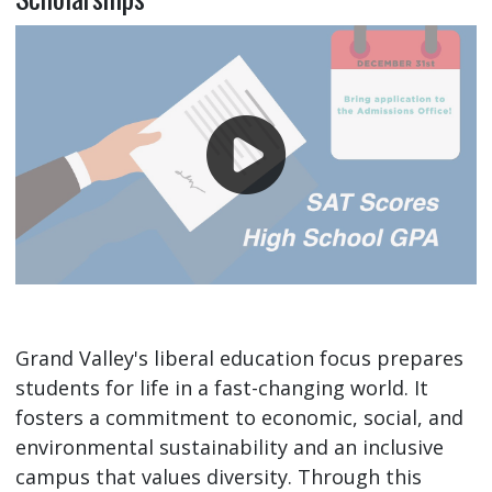
Grand Valley's liberal education focus prepares
students for life in a fast-changing world. It
fosters a commitment to economic, social, and
environmental sustainability and an inclusive
campus that values diversity. Through this