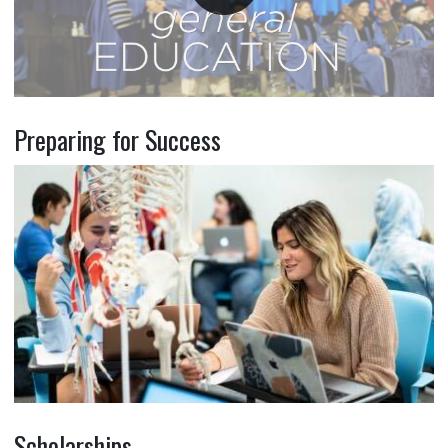
Preparing for Success
Scholarships