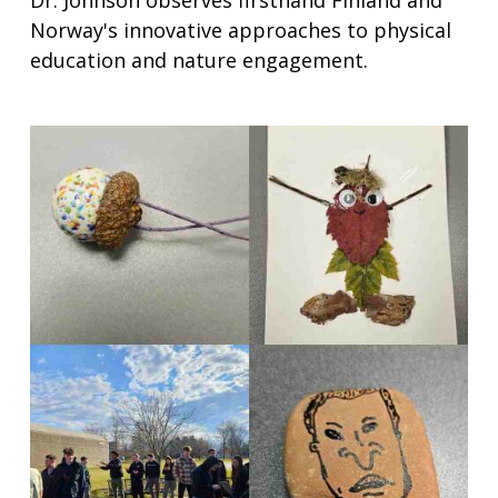
Norway's innovative approaches to physical
education and nature engagement.