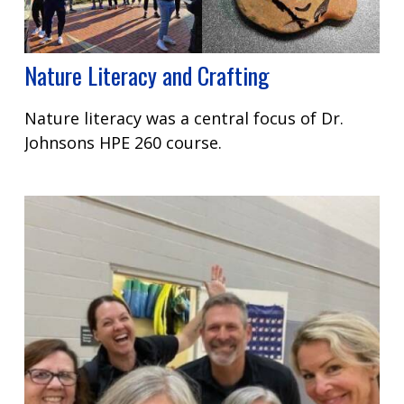
Nature Literacy and Crafting
Nature literacy was a central focus of Dr.
Johnsons HPE 260 course.