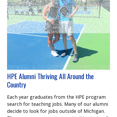
HPE Alumni Thriving All Around the
Country
Each year graduates from the HPE program
search for teaching jobs. Many of our alumni
decide to look for jobs outside of Michigan.