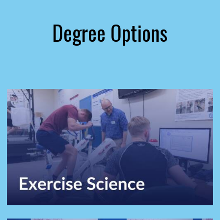
Degree Options