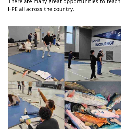
There are many great opportunities to teach
HPE all across the country.