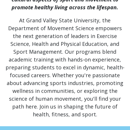
promote healthy living across the lifespan.
At Grand Valley State University, the
Department of Movement Science empowers
the next generation of leaders in Exercise
Science, Health and Physical Education, and
Sport Management. Our programs blend
academic training with hands-on experience,
preparing students to excel in dynamic, health-
focused careers. Whether you're passionate
about advancing sports industries, promoting
wellness in communities, or exploring the
science of human movement, you'll find your
path here. Join us in shaping the future of
health, fitness, and sport.