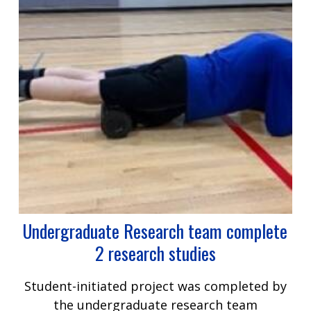
Undergraduate Research team complete
2 research studies
Student-initiated project was completed by
the undergraduate research team