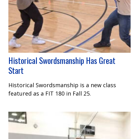
Historical Swordsmanship Has Great
Start
Historical Swordsmanship is a new class
featured as a FIT 180 in Fall 25.