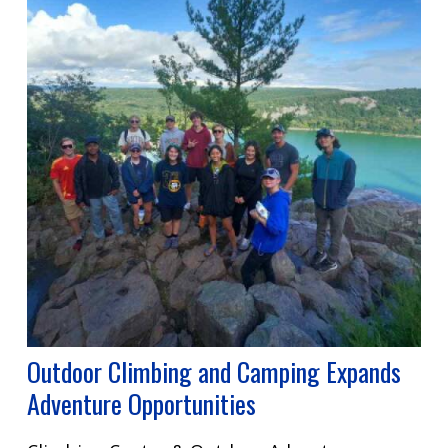
Outdoor Climbing and Camping Expands
Adventure Opportunities