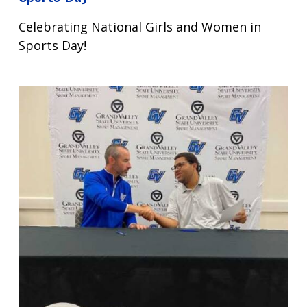
Celebrating National Girls and Women in
Sports Day!