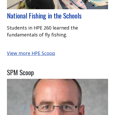
National Fishing in the Schools
Students in HPE 260 learned the
fundamentals of fly fishing.
View more HPE Scoop
SPM Scoop