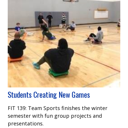
Students Creating New Games
FIT 139: Team Sports finishes the winter
semester with fun group projects and
presentations.