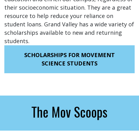
their socioeconomic situation. They are a great
resource to help reduce your reliance on
student loans. Grand Valley has a wide variety of
scholarships available to new and returning
students.
SCHOLARSHIPS FOR MOVEMENT
SCIENCE STUDENTS
The Mov Scoops