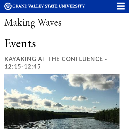
Making Waves
Events
KAYAKING AT THE CONFLUENCE -
12:15-12:45