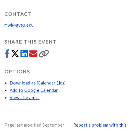
CONTACT
mwi@gvsu.edu
SHARE THIS EVENT
OPTIONS
Download as iCalendar (.ics)
Add to Google Calendar
View all events
Page last modified September
Report a problem with this