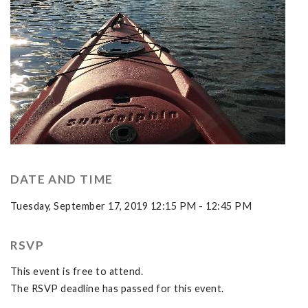
DATE AND TIME
Tuesday, September 17, 2019 12:15 PM - 12:45 PM
RSVP
This event is free to attend.
The RSVP deadline has passed for this event.