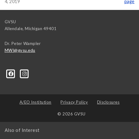
4, 2019
page
GVSU
Allendale
,
Michigan
49401
Dr. Peter Wampler
MWI@gvsu.edu
A/EO Institution
Privacy Policy
Disclosures
© 2026 GVSU
Also of Interest