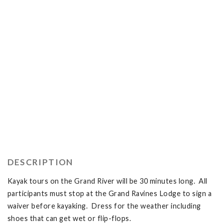
DESCRIPTION
Kayak tours on the Grand River will be 30 minutes long. All
participants must stop at the Grand Ravines Lodge to sign a
waiver before kayaking. Dress for the weather including
shoes that can get wet or flip-flops.