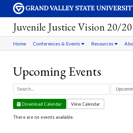
Juvenile Justice Vision 20/20
Home
Conferences & Events
Resources
Ab
Upcoming Events
Download Calendar
View Calendar
There are no events available.