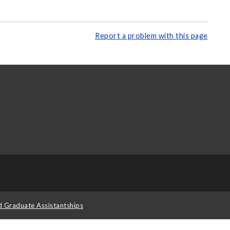
Report a problem with this page
d Graduate Assistantships