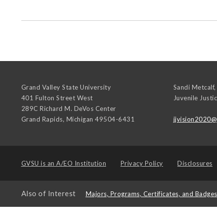
Grand Valley State University
Sandi Metcalf,
401 Fulton Street West
Juvenile Justi
289C Richard M. DeVos Center
Grand Rapids
,
Michigan
49504-6431
jjvision2020
GVSU is an
A/EO Institution
Privacy Policy
Disclosures
Also of Interest
Majors, Programs, Certificates, and Badge