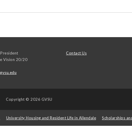
 President
Contact Us
ce Vision 20/20
@gvsu.edu
Copyright
© 2026 GVSU
s
University Housing and Resident Life in Allendale
Scholarships an