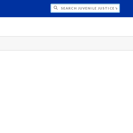
H JUVENILE JUSTICE VISION 20/20