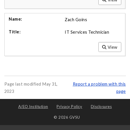
Zach Goins
IT Services Technician
View
Page last modified May 31,
Report a problem with this
2023
page
A/EO Institution
Privacy Policy
Disclosures
© 2026 GVSU