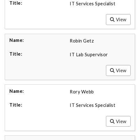
IT Services Specialist
View
Robin Getz
IT Lab Supervisor
View
Rory Webb
IT Services Specialist
View