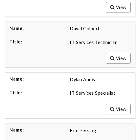
View
David Colbert
IT Services Technician
View
Dylan Annis
IT Services Specialist
View
Eric Persing