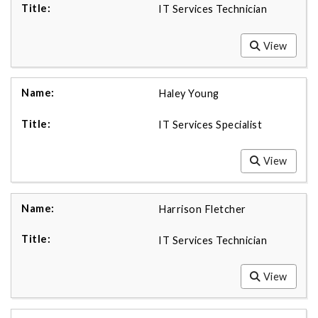
IT Services Technician
View
Haley Young
IT Services Specialist
View
Harrison Fletcher
IT Services Technician
View