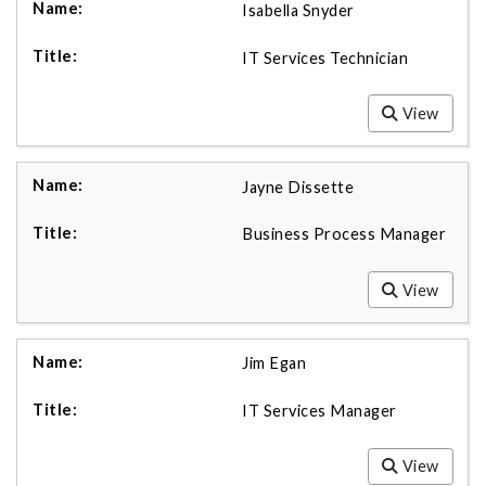
Isabella Snyder
IT Services Technician
View
Jayne Dissette
Business Process Manager
View
Jim Egan
IT Services Manager
View