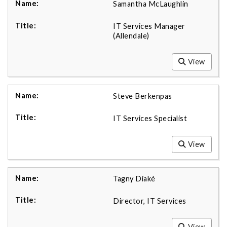
Samantha McLaughlin
IT Services Manager
(Allendale)
View
Steve Berkenpas
IT Services Specialist
View
Tagny Diaké
Director, IT Services
View