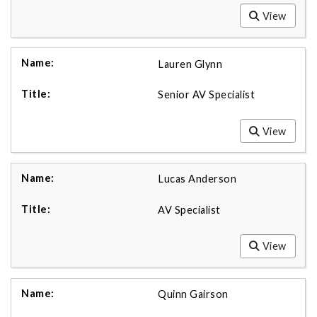
View
Lauren Glynn
Senior AV Specialist
View
Lucas Anderson
AV Specialist
View
Quinn Gairson