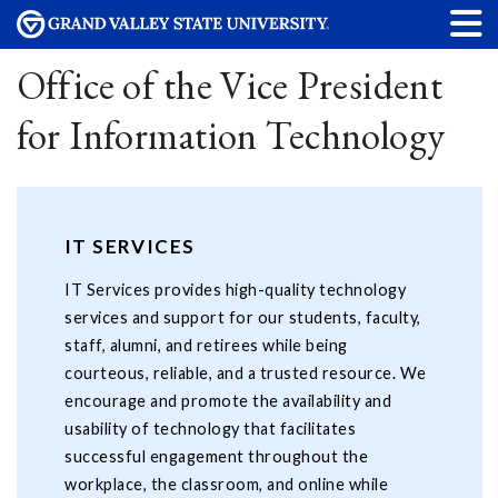
Office of the Vice President
for Information Technology
IT SERVICES
IT Services provides high-quality technology
services and support for our students, faculty,
staff, alumni, and retirees while being
courteous, reliable, and a trusted resource. We
encourage and promote the availability and
usability of technology that facilitates
successful engagement throughout the
workplace, the classroom, and online while