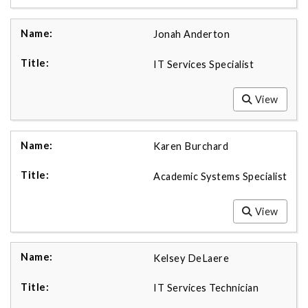
Jonah Anderton
IT Services Specialist
View
Karen Burchard
Academic Systems Specialist
View
Kelsey DeLaere
IT Services Technician