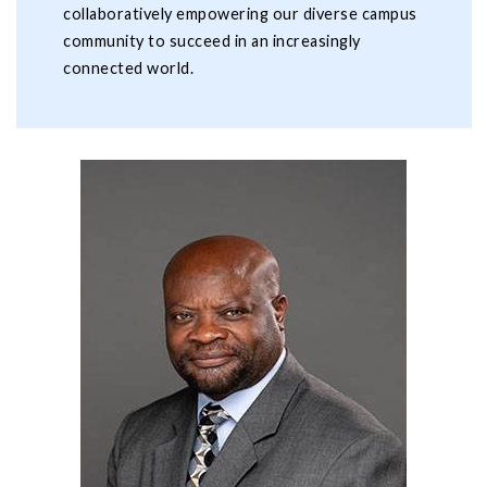
collaboratively empowering our diverse campus
community to succeed in an increasingly
connected world.