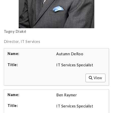
Tagny Diaké
Director, IT Services
Autumn DeRoo
IT Services Specialist
View
Ben Raymer
IT Services Specialist