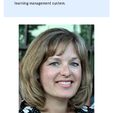
learning management system.