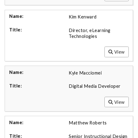
Kim Kenward
Director, eLearning
Technologies
View
Kyle Macciomei
Digital Media Developer
View
Matthew Roberts
Senior Instructional Design