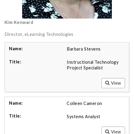
Kim Kenward
Director, eLearning Technologies
Barbara Stevens
Instructional Technology
Project Specialist
View
Colleen Cameron
Systems Analyst
View