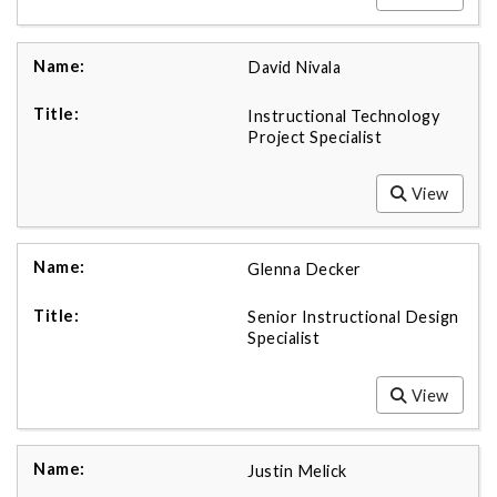
David Nivala
Instructional Technology
Project Specialist
View
Glenna Decker
Senior Instructional Design
Specialist
View
Justin Melick