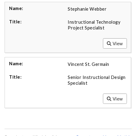
Stephanie Webber
Instructional Technology
Project Specialist
View
Vincent St. Germain
Senior Instructional Design
Specialist
View