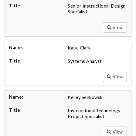
Senior Instructional Design
Specialist
View
Katie Clark
Systems Analyst
View
Kelley Senkowski
Instructional Technology
Project Specialist
View