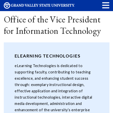
Office of the Vice President
for Information Technology
ELEARNING TECHNOLOGIES
eLearning Technologies is dedicated to
supporting faculty, contributing to teaching
excellence, and enhancing student success
through: exemplary instructional design,
effective application and integration of
instructional technologies, interactive digital
media development, administration and
enhancement of the university’s enterprise