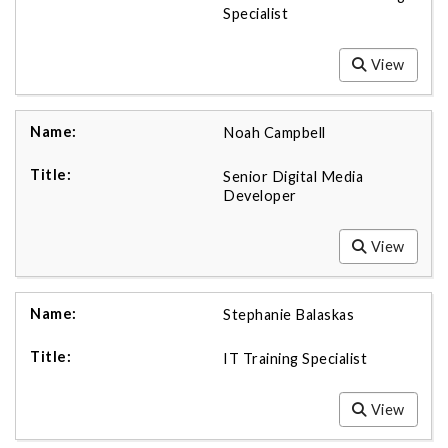
Specialist
View
Noah Campbell
Senior Digital Media
Developer
View
Stephanie Balaskas
IT Training Specialist
View