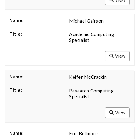
Michael Gairson
Academic Computing
Specialist
View
Keifer McCrackin
Research Computing
Specialist
View
Eric Bellmore