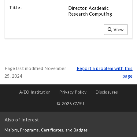
Director, Academic
Research Computing
View
Page last modified November
Report a problem with this
25, 2024
page
A/EO Institution
Privacy Policy
Disclosures
© 2026 GVSU
Also of Interest
Majors, Programs, Certificates, and Badges