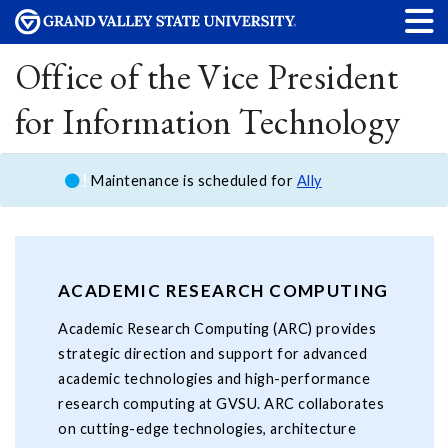
Office of the Vice President
for Information Technology
Maintenance is scheduled for
Ally
ACADEMIC RESEARCH COMPUTING
Academic Research Computing (ARC) provides
strategic direction and support for advanced
academic technologies and high-performance
research computing at GVSU. ARC collaborates
on cutting-edge technologies, architecture