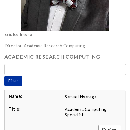
Eric Bellmore
Director, Academic Research Computing
ACADEMIC RESEARCH COMPUTING
Samuel Nyarega
Academic Computing
Specialist
View