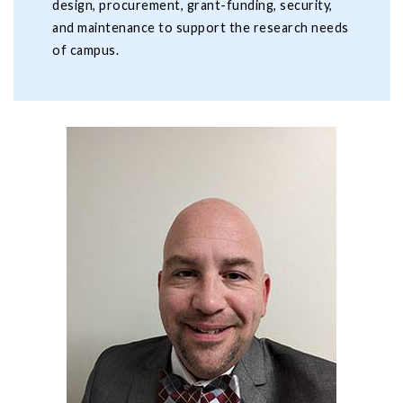
design, procurement, grant-funding, security,
and maintenance to support the research needs
of campus.