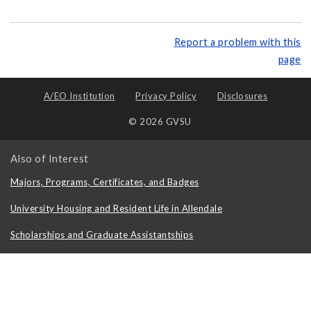
Report a problem with this
page
A/EO Institution
Privacy Policy
Disclosures
© 2026 GVSU
Also of Interest
Majors, Programs, Certificates, and Badges
University Housing and Resident Life in Allendale
Scholarships and Graduate Assistantships