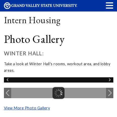
Intern Housing
Photo Gallery
WINTER HALL:
Take a look at Winter Hall's rooms, workout area, and lobby
areas.
View More Photo Gallery