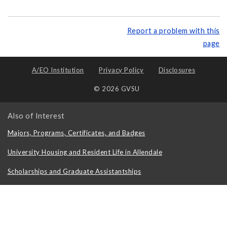
Report a problem with this
page
A/EO Institution
Privacy Policy
Disclosures
© 2026 GVSU
Also of Interest
Majors, Programs, Certificates, and Badges
University Housing and Resident Life in Allendale
Scholarships and Graduate Assistantships