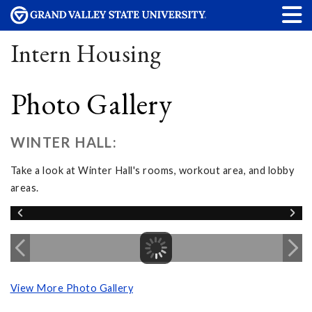
Intern Housing
Photo Gallery
WINTER HALL:
Take a look at Winter Hall's rooms, workout area, and lobby
areas.
View More Photo Gallery