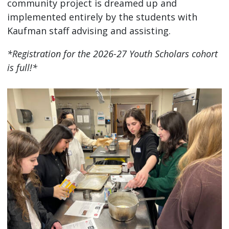
community project is dreamed up and
implemented entirely by the students with
Kaufman staff advising and assisting.
*Registration for the 2026-27 Youth Scholars cohort
is full!*