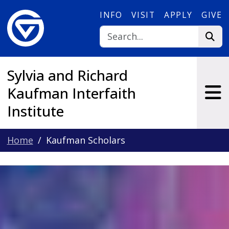
Skip to main content
INFO
VISIT
APPLY
GIVE
Sylvia and Richard
Kaufman Interfaith
Institute
Home
Kaufman Scholars