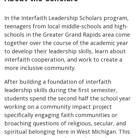
In the Interfaith Leadership Scholars program,
teenagers from local middle-schools and high-
schools in the Greater Grand Rapids area come
together over the course of the academic year
to develop their leadership skills, learn about
interfaith cooperation, and work to create a
more inclusive community.
After building a foundation of interfaith
leadership skills during the first semester,
students spend the second half the school year
working on a community impact project
specifically engaging faith communities or
broaching questions of religious, secular, and
spiritual belonging here in West Michigan. This