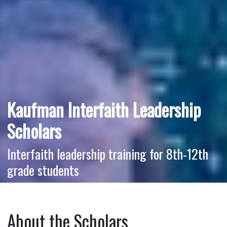
Kaufman Interfaith Leadership
Scholars
Interfaith leadership training for 8th-12th
grade students
About the Scholars