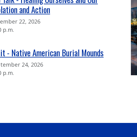
lation and Action
tember 22, 2026
0 p.m.
sit - Native American Burial Mounds
ptember 24, 2026
0 p.m.