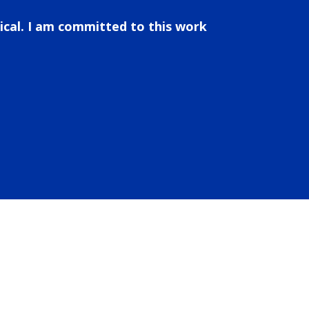
ical. I am committed to this work