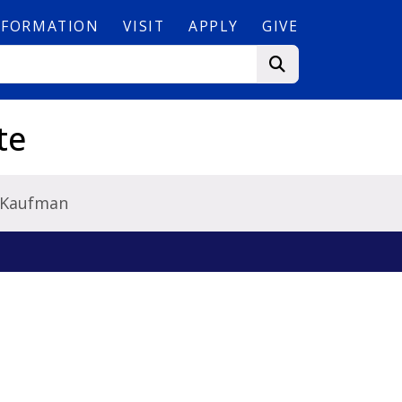
NFORMATION
VISIT
APPLY
GIVE
te
 Kaufman