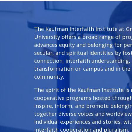
The Kaufman Interfaith Institute at Gr
University offers a broad range of p
advances equity and belonging for pers
secular, and spiritual identities by f
connection, interfaith understanding, 
transformation on campus and in the
community.
The spirit of the Kaufman Institute is
cooperative programs hosted throug
inspire, inform, and promote belongin
together diverse voices and worldview 
individual experiences and stories, wi
interfaith cooperation and pluralism.