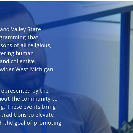
and Valley State
rogramming that
ons of all religious,
ostering human
and collective
 wider West Michigan
 represented by the
hout the community to
g. These events bring
traditions to elevate
th the goal of promoting