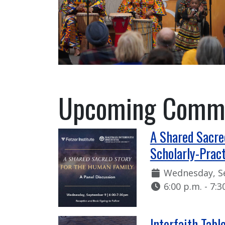
Upcoming Commu
A Shared Sacre
Scholarly-Pract
Date:
Wednesday, S
Time:
6:00 p.m. - 7:3
Interfaith Tabl