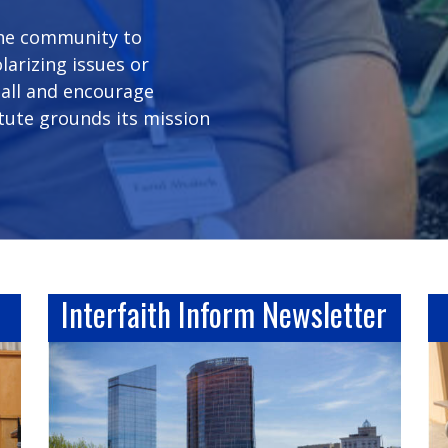
the community to
arizing issues or
 all and encourage
itute grounds its mission
Interfaith Inform Newsletter