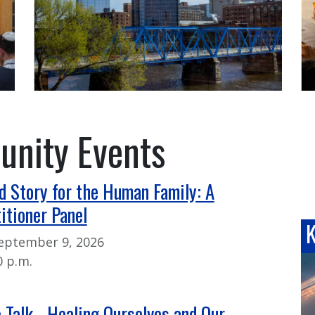
nity Events
d Story for the Human Family: A
itioner Panel
eptember 9, 2026
0 p.m.
e Talk - Healing Ourselves and Our