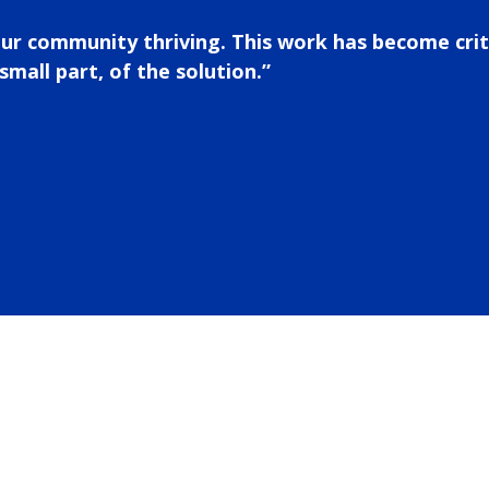
our community thriving. This work has become crit
small part, of the solution.”