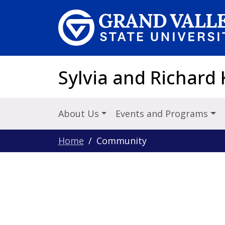
Skip to main content
Sylvia and Richard 
About Us
Events and Programs
Home
Community