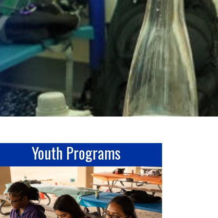
Youth Programs