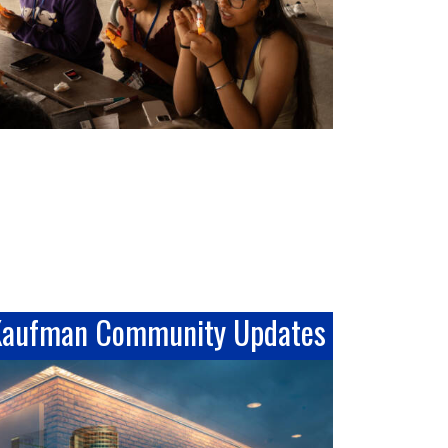
Kaufman Community Updates