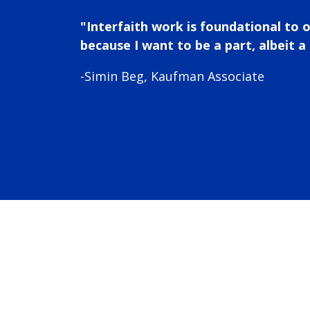
"Interfaith work is foundational to 
because I want to be a part, albeit a 
-Simin Beg, Kaufman Associate