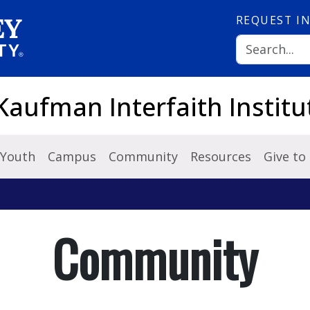
REQUEST
I
Kaufman Interfaith Institu
Youth
Campus
Community
Resources
Give to
Community