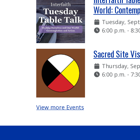
World: Contemp
Date:
Tuesday, Sep
Time:
6:00 p.m. - 8:3
Sacred Site Vi
Date:
Thursday, Se
Time:
6:00 p.m. - 7:3
View more Events