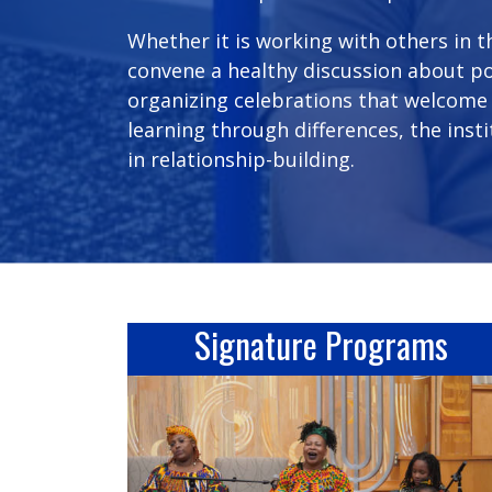
Whether it is working with others in 
convene a healthy discussion about pol
organizing celebrations that welcome
learning through differences, the inst
in relationship-building.
Signature Programs