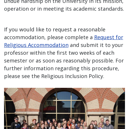
undue hardship on the University in its mission,
operation or in meeting its academic standards.
If you would like to request a reasonable
accommodation, please complete a
Request for
Religious Accommodation
and submit it to your
professor within the first two weeks of each
semester or as soon as reasonably possible. For
further information regarding this procedure,
please see the Religious Inclusion Policy.