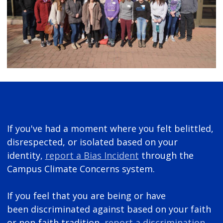
If you've had a moment where you felt belittled,
disrespected, or isolated based on your
identity,
report a Bias Incident
through the
Campus Climate Concerns system.
If you feel that you are being or have
been discriminated against based on your faith
or non-faith tradition,
report a discrimination