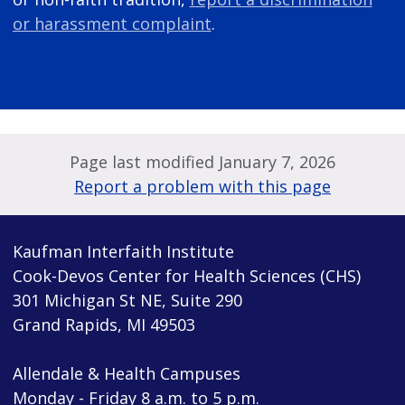
or harassment complaint
.
Page last modified January 7, 2026
Report a problem with this page
Kaufman Interfaith Institute
Cook-Devos Center for Health Sciences (CHS)
301 Michigan St NE, Suite 290
Grand Rapids, MI 49503
Allendale & Health Campuses
Monday - Friday 8 a.m. to 5 p.m.