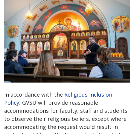
In accordance with the
Religious Inclusion
Policy
, GVSU will provide reasonable
accommodations for faculty, staff and students
to observe their religious beliefs, except where
accommodating the request would result in