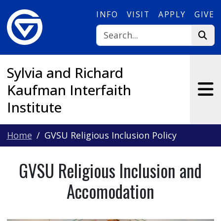
Skip to main content
INFO
VISIT
APPLY
GIVE
Sylvia and Richard
Kaufman Interfaith
Institute
Home
GVSU Religious Inclusion Policy
GVSU Religious Inclusion and
Accomodation