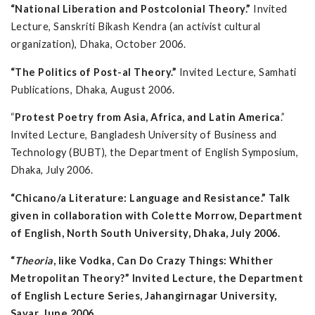
“National Liberation and Postcolonial Theory.”
Invited
Lecture, Sanskriti Bikash Kendra (an activist cultural
organization), Dhaka, October 2006.
“The Politics of Post-al Theory.”
Invited Lecture, Samhati
Publications, Dhaka, August 2006.
“
Protest Poetry from Asia, Africa, and Latin America
.”
Invited Lecture, Bangladesh University of Business and
Technology (BUBT), the Department of English Symposium,
Dhaka, July 2006.
“Chicano/a Literature: Language and Resistance.” Talk
given in collaboration with Colette Morrow, Department
of English, North South University, Dhaka, July 2006.
“
Theoria
, like Vodka, Can Do Crazy Things: Whither
Metropolitan Theory?” Invited Lecture, the Department
of English Lecture Series, Jahangirnagar University,
Savar, June 2006.