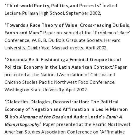
“Third-world Poetry, Politics, and Protests.”
Invited
Lecture,Pullman High School
,
September 2002.
“Towards a Race Theory of Value: Cross-reading Du Bois,
Fanon and Marx.”
Paper presented at the “Problem of Race”
Conference, W. E. B. Du Bois Graduate Society, Harvard
University, Cambridge, Massachusetts, April 2002.
“Gioconda Belli: Fashioning a Feminist Geopoetics of
Political Economy in the Latin American Context.”
Paper
presented at the National Association of Chicana and
Chicano Studies Pacific Northwest Foco Conference,
Washington State University, April 2002.
“Dialectics, Dialogics, Deconstruction: The Political
Economy of Negation and Affirmation in Leslie Marmon
Silko’s
Almanac of the Dead
and Audre Lorde's
Zami: A
Biomythography
.”
Paper presented at the Pacific Northwest
American Studies Association Conference on “Affirmative