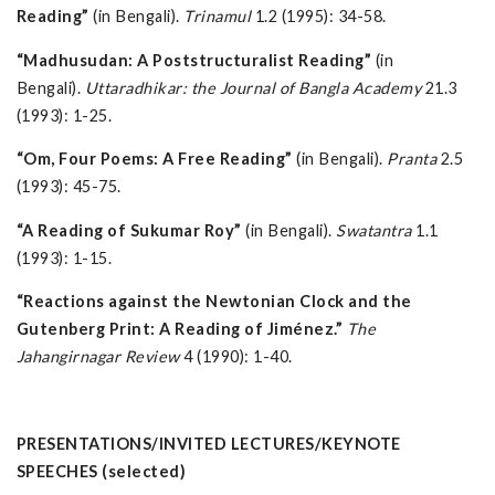
Reading”
(in Bengali).
Trinamul
1.2 (1995): 34-58.
“Madhusudan: A Poststructuralist Reading”
(in
Bengali).
Uttaradhikar: the Journal of Bangla Academy
21.3
(1993): 1-25.
“Om, Four Poems: A Free Reading”
(in Bengali).
Pranta
2.5
(1993): 45-75.
“A Reading of Sukumar Roy”
(in Bengali).
Swatantra
1.1
(1993): 1-15.
“Reactions against the Newtonian Clock and the
Gutenberg Print: A Reading of Jiménez.”
The
Jahangirnagar Review
4 (1990): 1-40.
PRESENTATIONS/INVITED LECTURES/KEYNOTE
SPEECHES (selected)