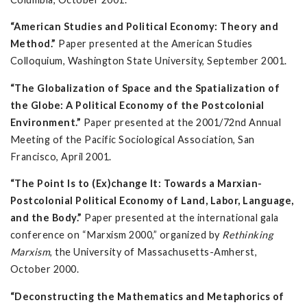
“American Studies and Political Economy: Theory and
Method.”
Paper presented at the American Studies
Colloquium, Washington State University, September 2001.
“The Globalization of Space and the Spatialization of
the Globe: A Political Economy of the Postcolonial
Environment.”
Paper presented at the 2001/72nd Annual
Meeting of the Pacific Sociological Association, San
Francisco, April 2001.
“The Point Is to (Ex)change It: Towards a Marxian-
Postcolonial Political Economy of Land, Labor, Language,
and the Body.”
Paper presented at the international gala
conference on “Marxism 2000,” organized by
Rethinking
Marxism
, the University of Massachusetts-Amherst,
October 2000.
“Deconstructing the Mathematics and Metaphorics of