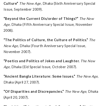
Culture”
The New Age,
Dhaka (Sixth Anniversary Special
Issue, September 2009).
“Beyond the Current Dis/order of Things?”
The New
Age,
Dhaka (Fifth Anniversary Special Issue, November
2008).
“The Politics of Culture, the Culture of Politics.”
The
New Age,
Dhaka (Fourth Anniversary Special Issue,
November 2007).
“Poetics and Politics of Jokes and Laughter.
The New
Age,
Dhaka (Eid Special Issue, October 2007).
“Ancient Bangla Literature: Some Issues.”
The New Age
,
Dhaka (April 27, 2007).
“Of Disparities and Discrepancies.”
The New Age
, Dhaka
(April 20, 2007).