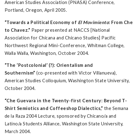
American Studies Association (PNASA) Conference,
Portland, Oregon, April 2005.
“Towards a Political Economy of
El Movimiento
: From Che
to Chavez.”
Paper presented at NACCS [National
Association for Chicana and Chicano Studies] Pacific
Northwest Regional Mini-Conference, Whitman College,
Walla Walla, Washington, October 2004.
“The ‘Postcolonial’ (?): Orientalism and
Southernism”
(co-presented with Victor Villanueva),
American Studies Colloquium, Washington State University,
October 2004.
“Che Guevara in the Twenty-first Century: Beyond T-
Shirt Semiotics and Coffeeshop Dialectics,”
the Semana
de la Raza 2004 Lecture, sponsored by Chicano/a and
Latino/a Students Alliance, Washington State University,
March 2004.