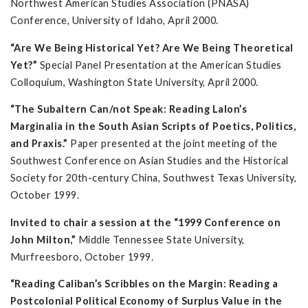
Northwest American Studies Association (PNASA)
Conference, University of Idaho, April 2000.
“Are We Being Historical Yet? Are We Being Theoretical
Yet?”
Special Panel Presentation at the American Studies
Colloquium, Washington State University, April 2000.
“The Subaltern Can/not Speak: Reading Lalon’s
Marginalia in the South Asian Scripts of Poetics, Politics,
and Praxis.”
Paper presented at the joint meeting of the
Southwest Conference on Asian Studies and the Historical
Society for 20th-century China, Southwest Texas University,
October 1999.
Invited to chair a session at the “1999 Conference on
John Milton,”
Middle Tennessee State University,
Murfreesboro, October 1999.
“Reading Caliban’s Scribbles on the Margin: Reading a
Postcolonial Political Economy of Surplus Value in the