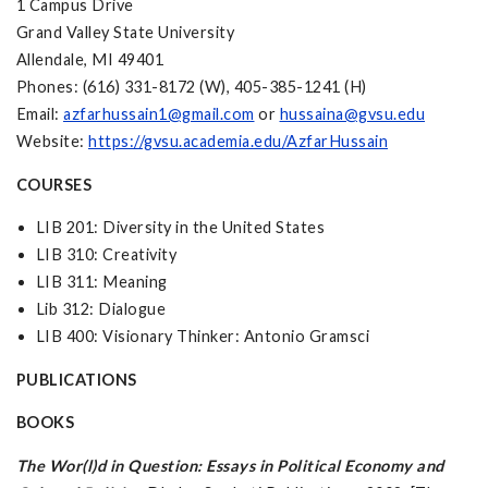
1 Campus Drive
Grand Valley State University
Allendale, MI 49401
Phones: (616) 331-8172 (W), 405-385-1241 (H)
Email:
azfarhussain1@gmail.com
or
hussaina@gvsu.edu
Website:
https://gvsu.academia.edu/AzfarHussain
COURSES
LIB 201: Diversity in the United States
LIB 310: Creativity
LIB 311: Meaning
Lib 312: Dialogue
LIB 400: Visionary Thinker: Antonio Gramsci
PUBLICATIONS
BOOKS
The Wor(l)d in Question: Essays in Political Economy and