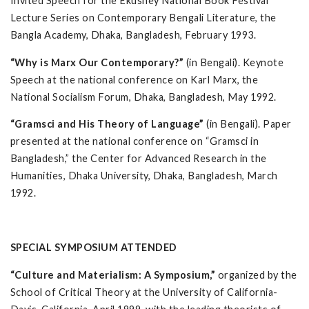
Invited Speech for the Ekushey National Book Festival
Lecture Series on Contemporary Bengali Literature, the
Bangla Academy, Dhaka, Bangladesh, February 1993.
“Why is Marx Our Contemporary?”
(in Bengali). Keynote
Speech at the national conference on Karl Marx, the
National Socialism Forum, Dhaka, Bangladesh, May 1992.
“Gramsci and His Theory of Language”
(in Bengali). Paper
presented at the national conference on “Gramsci in
Bangladesh,” the Center for Advanced Research in the
Humanities, Dhaka University, Dhaka, Bangladesh, March
1992.
SPECIAL SYMPOSIUM ATTENDED
“Culture and Materialism: A Symposium,”
organized by the
School of Critical Theory at the University of California-