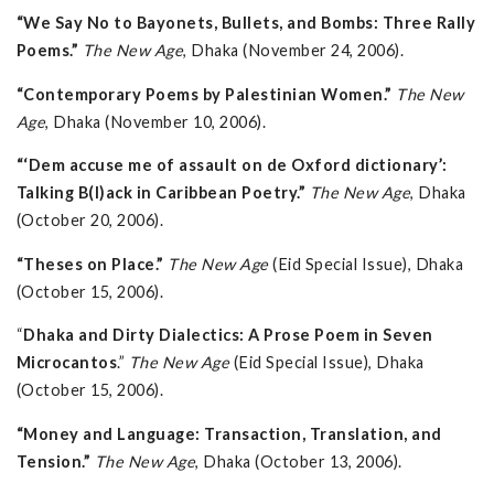
“We Say No to Bayonets, Bullets, and Bombs: Three Rally
Poems.”
The New Age
, Dhaka (November 24, 2006).
“Contemporary Poems by Palestinian Women.”
The New
Age
, Dhaka (November 10, 2006).
“‘Dem accuse me of assault on de Oxford dictionary’:
Talking B(l)ack in Caribbean Poetry.”
The New Age
, Dhaka
(October 20, 2006).
“Theses on Place.”
The New Age
(Eid Special Issue), Dhaka
(October 15, 2006).
“
Dhaka and Dirty Dialectics: A Prose Poem in Seven
Microcantos
.”
The New Age
(Eid Special Issue), Dhaka
(October 15, 2006).
“Money and Language: Transaction, Translation, and
Tension.”
The New Age
, Dhaka (October 13, 2006).