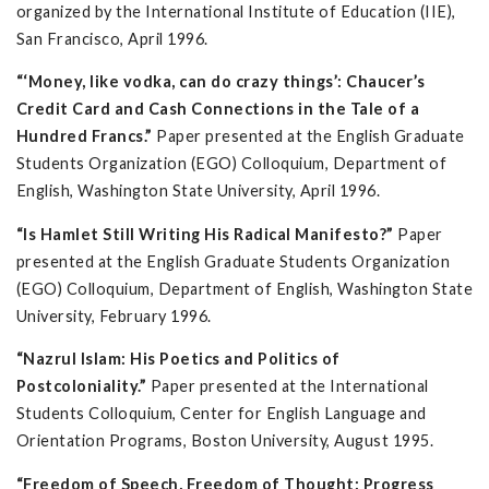
organized by the International Institute of Education (IIE),
San Francisco, April 1996.
“‘Money, like vodka, can do crazy things’: Chaucer’s
Credit Card and Cash Connections in the Tale of a
Hundred Francs.”
Paper presented at the English Graduate
Students Organization (EGO) Colloquium, Department of
English, Washington State University, April 1996.
“Is Hamlet Still Writing His Radical Manifesto?”
Paper
presented at the English Graduate Students Organization
(EGO) Colloquium, Department of English, Washington State
University, February 1996.
“Nazrul Islam: His Poetics and Politics of
Postcoloniality.”
Paper presented at the International
Students Colloquium, Center for English Language and
Orientation Programs, Boston University, August 1995.
“Freedom of Speech, Freedom of Thought: Progress