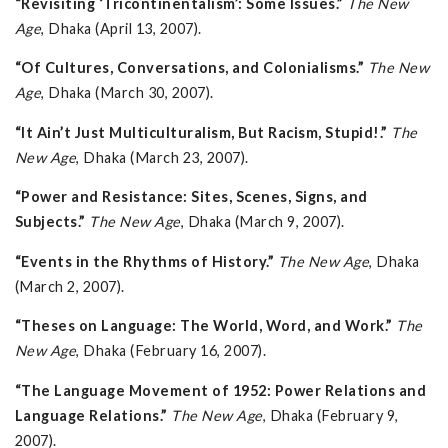
“Revisiting ‘Tricontinentalism’: Some Issues.”
The New
Age
, Dhaka (April 13, 2007).
“Of Cultures, Conversations, and Colonialisms.”
The New
Age
, Dhaka (March 30, 2007).
“It Ain’t Just Multiculturalism, But Racism, Stupid!.”
The
New Age
, Dhaka (March 23, 2007).
“Power and Resistance: Sites, Scenes, Signs, and
Subjects.”
The New Age
, Dhaka (March 9, 2007).
“Events in the Rhythms of History.”
The New Age
, Dhaka
(March 2, 2007).
“Theses on Language: The World, Word, and Work.”
The
New Age
, Dhaka (February 16, 2007).
“The Language Movement of 1952: Power Relations and
Language Relations.”
The New Age
, Dhaka (February 9,
2007).