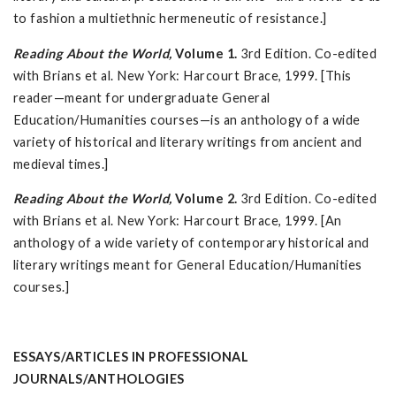
to fashion a multiethnic hermeneutic of resistance.]
Reading About the World,
Volume 1.
3rd Edition. Co-edited
with Brians et al. New York: Harcourt Brace, 1999. [This
reader—meant for undergraduate General
Education/Humanities courses—is an anthology of a wide
variety of historical and literary writings from ancient and
medieval times.]
Reading About the World,
Volume 2.
3rd Edition. Co-edited
with Brians et al. New York: Harcourt Brace, 1999. [An
anthology of a wide variety of contemporary historical and
literary writings meant for General Education/Humanities
courses.]
ESSAYS/ARTICLES IN PROFESSIONAL
JOURNALS/ANTHOLOGIES