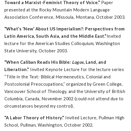
Toward a Marxist-Feminist Theory of Voice.”
Paper
presented at the Rocky Mountain Modern Language
Association Conference, Missoula, Montana, October 2003.
“What’s ‘New’ About US Imperialism?: Perspectives from
Latin America, South Asia, and the Middle East.”
Invited
lecture for the American Studies Colloquium, Washington
State University, October 2003.
“When Caliban Reads His Bible:
Logos
, Land, and
Liberation.”
Invited Keynote Lecture for the lecture series
“Title in the Text: Biblical Hermeneutics, Colonial and
Postcolonial Preoccupations,” organized by Green College,
Vancouver School of Theology, and the University of British
Columbia, Canada, November 2002 (could not attend due to
circumstances beyond my control).
“A Labor Theory of History.”
Invited Lecture, Pullman High
School, Pullman, Washington, October 2002.