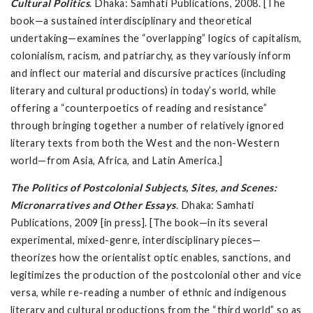
Cultural Politics
. Dhaka: Samhati Publications, 2008. [The
book—a sustained interdisciplinary and theoretical
undertaking—examines the “overlapping” logics of capitalism,
colonialism, racism, and patriarchy, as they variously inform
and inflect our material and discursive practices (including
literary and cultural productions) in today’s world, while
offering a “counterpoetics of reading and resistance”
through bringing together a number of relatively ignored
literary texts from both the West and the non-Western
world—from Asia, Africa, and Latin America.]
The Politics of Postcolonial Subjects, Sites, and Scenes:
Micronarratives and Other Essays
. Dhaka: Samhati
Publications, 2009 [in press]. [The book—in its several
experimental, mixed-genre, interdisciplinary pieces—
theorizes how the orientalist optic enables, sanctions, and
legitimizes the production of the postcolonial other and vice
versa, while re-reading a number of ethnic and indigenous
literary and cultural productions from the “third world” so as