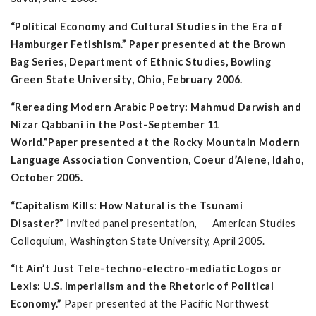
“Political Economy and Cultural Studies in the Era of
Hamburger Fetishism.”
Paper presented at the Brown
Bag Series, Department of Ethnic Studies, Bowling
Green State University, Ohio,
February 2006.
“Rereading Modern Arabic Poetry: Mahmud Darwish and
Nizar Qabbani in the Post-September 11
World.”
Paper
presented at the Rocky Mountain Modern
Language Association Convention, Coeur d’Alene, Idaho,
October 2005.
“Capitalism Kills: How Natural is the Tsunami
Disaster?”
Invited panel presentation, American Studies
Colloquium, Washington State University, April 2005.
“It Ain’t Just Tele-techno-electro-mediatic Logos or
Lexis: U.S. Imperialism and the Rhetoric of Political
Economy.”
Paper presented at the Pacific Northwest