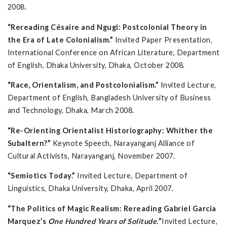
2008.
“Rereading Césaire and Ngugi: Postcolonial Theory in
the Era of Late Colonialism.”
Invited Paper Presentation,
International Conference on African Literature, Department
of English, Dhaka University, Dhaka, October 2008.
“Race, Orientalism, and Postcolonialism.”
Invited Lecture,
Department of English, Bangladesh University of Business
and Technology, Dhaka, March 2008.
“Re-Orienting Orientalist Historiography: Whither the
Subaltern?”
Keynote Speech, Narayanganj Alliance of
Cultural Activists, Narayanganj, November 2007.
“Semiotics Today.”
Invited Lecture, Department of
Linguistics, Dhaka University, Dhaka, April 2007.
“The Politics of Magic Realism: Rereading Gabriel Garcia
Marquez’s
One Hundred Years of Solitude.
”
Invited Lecture,