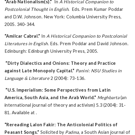
“Arab Nationalism(s).”
In
A Historical Companion to
Postcolonial Thought in English
. Eds. Prem Kumar Poddar
and D.W. Johnson. New York: Columbia University Press,
2005. 340-344.
“Amilcar Cabral.”
In
A Historical Companion to Postcolonial
Literatures in English
. Eds. Prem Poddar and David Johnson.
Edinburgh: Edinburgh University Press, 2005.
“Dirty Dialectics and Onions: Theory and Practice
against Late Monopoly Capital.”
Panini: NSU Studies in
Language & Literature
2 (2004): 73-136.
“U.S. Imperialism: Some Perspectives from Latin
America, South Asia, and the Arab World.”
Meghbarta
(an
international journal of theory and activism) 5.3 (2004): 31-
81. Available at .
“Rereading Lalon Fakir: The Anticolonial Politics of
Peasant Songs.”
Solicited by
Padma
, a South Asian journal of