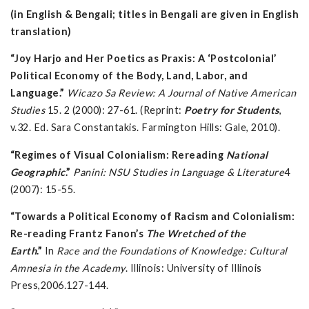
(in English & Bengali; titles in Bengali are given in English
translation)
“Joy Harjo and Her Poetics as Praxis: A ‘Postcolonial’
Political Economy of the Body, Land, Labor, and
Language.”
Wicazo Sa Review: A Journal of Native American
Studies
15. 2 (2000): 27-61. (Reprint:
Poetry for Students
,
v.32. Ed. Sara Constantakis. Farmington Hills: Gale, 2010).
“Regimes of Visual Colonialism: Rereading
National
Geographic
.”
Panini: NSU Studies in Language & Literature
4
(2007): 15-55.
“Towards a Political Economy of Racism and Colonialism:
Re-reading Frantz Fanon’s
The Wretched of the
Earth
.”
In
Race and the Foundations of Knowledge: Cultural
Amnesia in the Academy
. Illinois: University of Illinois
Press,2006
.
127-144.