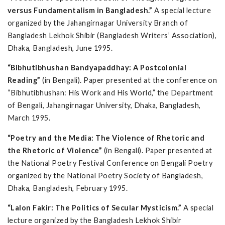
versus Fundamentalism in Bangladesh.”
A special lecture
organized by the Jahangirnagar University Branch of
Bangladesh Lekhok Shibir (Bangladesh Writers’ Association),
Dhaka, Bangladesh, June 1995.
“Bibhutibhushan Bandyapaddhay: A Postcolonial
Reading”
(in Bengali). Paper presented at the conference on
“Bibhutibhushan: His Work and His World,” the Department
of Bengali, Jahangirnagar University, Dhaka, Bangladesh,
March 1995.
“Poetry and the Media: The Violence of Rhetoric and
the Rhetoric of Violence”
(in Bengali). Paper presented at
the National Poetry Festival Conference on Bengali Poetry
organized by the National Poetry Society of Bangladesh,
Dhaka, Bangladesh, February 1995.
“Lalon Fakir: The Politics of Secular Mysticism.”
A special
lecture organized by the Bangladesh Lekhok Shibir