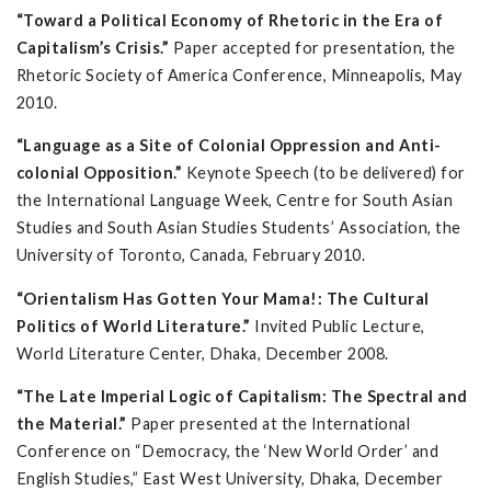
“Toward a Political Economy of Rhetoric in the Era of
Capitalism’s Crisis.”
Paper accepted for presentation, the
Rhetoric Society of America Conference, Minneapolis, May
2010.
“Language as a Site of Colonial Oppression and Anti-
colonial Opposition.”
Keynote Speech (to be delivered) for
the International Language Week, Centre for South Asian
Studies and South Asian Studies Students’ Association, the
University of Toronto, Canada, February 2010.
“Orientalism Has Gotten Your Mama!: The Cultural
Politics of World Literature.”
Invited Public Lecture,
World Literature Center, Dhaka, December 2008.
“The Late Imperial Logic of Capitalism: The Spectral and
the Material.”
Paper presented at the International
Conference on “Democracy, the ‘New World Order’ and
English Studies,” East West University, Dhaka, December