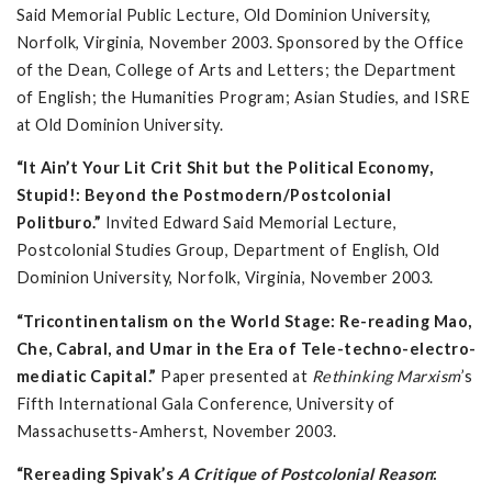
Said Memorial Public Lecture, Old Dominion University,
Norfolk, Virginia, November 2003. Sponsored by the Office
of the Dean, College of Arts and Letters; the Department
of English; the Humanities Program; Asian Studies, and ISRE
at Old Dominion University.
“It Ain’t Your Lit Crit Shit but the Political Economy,
Stupid!: Beyond the Postmodern/Postcolonial
Politburo.”
Invited Edward Said Memorial Lecture,
Postcolonial Studies Group, Department of English, Old
Dominion University, Norfolk, Virginia, November 2003.
“Tricontinentalism on the World Stage: Re-reading Mao,
Che, Cabral, and Umar in the Era of Tele-techno-electro-
mediatic Capital.”
Paper presented at
Rethinking Marxism
’s
Fifth International Gala Conference, University of
Massachusetts-Amherst, November 2003.
“Rereading Spivak’s
A Critique of Postcolonial Reason
: