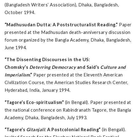
(Bangladesh Writers’ Association), Dhaka, Bangladesh,
October 1994.
“Madhusudan Dutta: A Poststructuralist Reading.”
Paper
presented at the Madhusudan death-anniversary discussion
forum organized by the Bangla Academy, Dhaka, Bangladesh,
June 1994.
“The Dissenting Discourses in the US:
Chomsky’s
Deterring Democracy
and Said’s
Culture and
Imperialism
.”
Paper presented at the Eleventh American
Civilization Course, the American Studies Research Center,
Hyderabad, India, January 1994.
“Tagore’s Eco-spiritualism”
(in Bengali). Paper presented at
the national conference on Rabindranath Tagore, the Bangla
Academy, Dhaka, Bangladesh, July 1993.
“Tagore’s
Gitanjali
: A Postcolonial Reading”
(in Bengali).