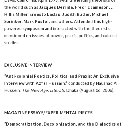
Davis, California, April 1999, with the leading theorists of
the world such as
Jacques Derrida, Fredric Jameson, J.
Hillis Miller, Ernesto Laclau, Judith Butler, Michael
Sprinker, Mark Poster,
and others. Attended this high-
powered symposium and interacted with the theorists
mentioned on issues of power, praxis, politics, and cultural
studies.
EXCLUSIVE INTERVIEW
“Anti-colonial Poetics, Politics, and Praxis: An Exclusive
Interview with Azfar Hussain,”
conducted by Naushad Ali
Hussein,
The New Age, Literati
, Dhaka (August 06, 2006).
MAGAZINE ESSAYS/EXPERIMENTAL PIECES
“Democratization, Decolonization, and the Dialectics of