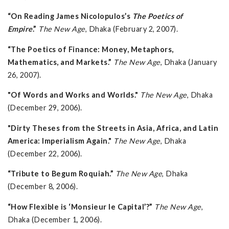
“On Reading James Nicolopulos’s
The Poetics of
Empire
.”
The New Age
, Dhaka (February 2, 2007).
“The Poetics of Finance: Money, Metaphors,
Mathematics, and Markets.”
The New Age
, Dhaka (January
26, 2007).
"Of Words and Works and Worlds."
The New Age
, Dhaka
(December 29, 2006).
"Dirty Theses from the Streets in Asia, Africa, and Latin
America: Imperialism Again."
The New Age
, Dhaka
(December 22, 2006).
“Tribute to Begum Roquiah.”
The New Age
, Dhaka
(December 8, 2006).
“How Flexible is ‘Monsieur le Capital’?”
The New Age
,
Dhaka (December 1, 2006).