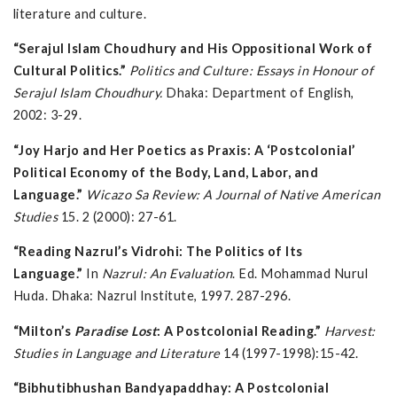
literature and culture.
“Serajul Islam Choudhury and His Oppositional Work of
Cultural Politics.”
Politics and Culture: Essays in Honour of
Serajul Islam Choudhury.
Dhaka: Department of English,
2002: 3-29.
“Joy Harjo and Her Poetics as Praxis: A ‘Postcolonial’
Political Economy of the Body, Land, Labor, and
Language.”
Wicazo Sa Review: A Journal of Native American
Studies
15. 2 (2000): 27-61.
“Reading Nazrul’s Vidrohi: The Politics of Its
Language.”
In
Nazrul: An Evaluation
. Ed. Mohammad Nurul
Huda. Dhaka: Nazrul Institute, 1997. 287-296.
“Milton’s
Paradise Lost
: A Postcolonial Reading.”
Harvest:
Studies in Language and Literature
14 (1997-1998):15-42.
“Bibhutibhushan Bandyapaddhay: A Postcolonial