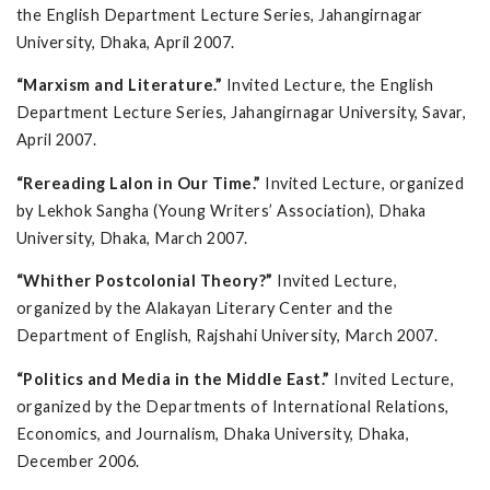
the English Department Lecture Series, Jahangirnagar
University, Dhaka, April 2007.
“Marxism and Literature.”
Invited Lecture, the English
Department Lecture Series, Jahangirnagar University, Savar,
April 2007.
“Rereading Lalon in Our Time.”
Invited Lecture, organized
by Lekhok Sangha (Young Writers’ Association), Dhaka
University, Dhaka, March 2007.
“Whither Postcolonial Theory?”
Invited Lecture,
organized by the Alakayan Literary Center and the
Department of English, Rajshahi University, March 2007.
“Politics and Media in the Middle East.”
Invited Lecture,
organized by the Departments of International Relations,
Economics, and Journalism, Dhaka University, Dhaka,
December 2006.