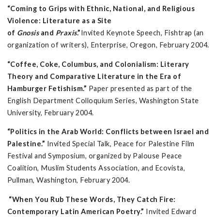
“Coming to Grips with Ethnic, National, and Religious
Violence: Literature as a Site
of
Gnosis
and
Praxis
.”
Invited Keynote Speech, Fishtrap (an
organization of writers), Enterprise, Oregon, February 2004.
“Coffee, Coke, Columbus, and Colonialism: Literary
Theory and Comparative Literature in the Era of
Hamburger Fetishism.”
Paper presented as part of the
English Department Colloquium Series, Washington State
University, February 2004.
“Politics in the Arab World: Conflicts between Israel and
Palestine.”
Invited Special Talk, Peace for Palestine Film
Festival and Symposium, organized by Palouse Peace
Coalition, Muslim Students Association, and Ecovista,
Pullman, Washington, February 2004.
“When You Rub These Words, They Catch Fire:
Contemporary Latin American Poetry.”
Invited Edward