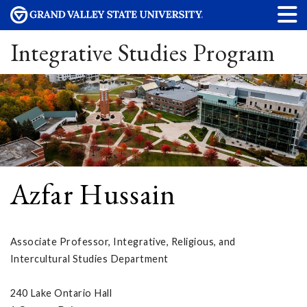
Integrative Studies Program
Azfar Hussain
Associate Professor, Integrative, Religious, and
Intercultural Studies Department
240 Lake Ontario Hall