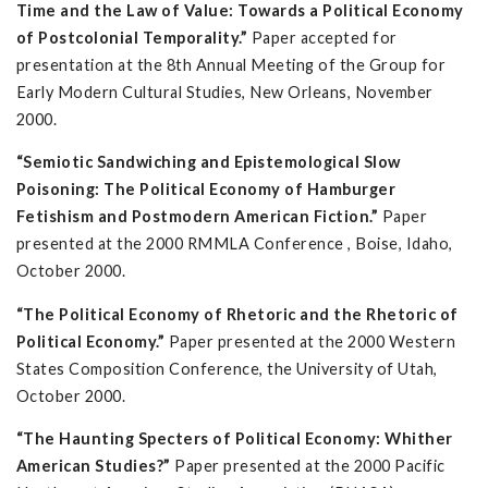
Time and the Law of Value: Towards a Political Economy
of Postcolonial Temporality.”
Paper accepted for
presentation at the 8th Annual Meeting of the Group for
Early Modern Cultural Studies, New Orleans, November
2000.
“Semiotic Sandwiching and Epistemological Slow
Poisoning: The Political Economy of Hamburger
Fetishism and Postmodern American Fiction.”
Paper
presented at the 2000 RMMLA Conference , Boise, Idaho,
October 2000.
“The Political Economy of Rhetoric and the Rhetoric of
Political Economy.”
Paper presented at the 2000 Western
States Composition Conference, the University of Utah,
October 2000.
“The Haunting Specters of Political Economy: Whither
American Studies?”
Paper presented at the 2000 Pacific