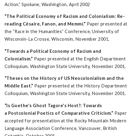
Action,” Spokane, Washington, April 2002
“The Political Economy of Racism and Colonialism: Re-
reading Césaire, Fanon, and Memmi.”
Paper presented at
the “Race in the Humanities” Conference, University of
Wisconsin-La Crosse, Wisconsin, November 2001.
“Towards a Political Economy of Racism and
Colonialism.”
Paper presented at the English Department
Colloquium, Washington State University, November 2001.
“Theses on the History of US Neocolonialism and the
Middle East.”
Paper presented at the History Department
Colloquium, Washington State University, November 2001.
“Is Goethe's Ghost Tagore's Host?: Towards
a Postcolonial Poetics of Comparative Criticism.”
Paper
accepted for presentation at the Rocky Mountain Modern
Language Association Conference, Vancouver, British
Columbia, October 2001.