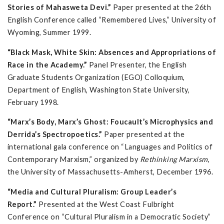
Stories of Mahasweta Devi.”
Paper presented at the 26th
English Conference called “Remembered Lives,” University of
Wyoming, Summer 1999.
“Black Mask, White Skin: Absences and Appropriations of
Race in the Academy.”
Panel Presenter, the English
Graduate Students Organization (EGO) Colloquium,
Department of English, Washington State University,
February 1998.
“Marx’s Body, Marx’s Ghost: Foucault’s Microphysics and
Derrida’s Spectropoetics.”
Paper presented at the
international gala conference on “Languages and Politics of
Contemporary Marxism,” organized by
Rethinking Marxism
,
the University of Massachusetts-Amherst, December 1996.
“Media and Cultural Pluralism: Group Leader’s
Report.”
Presented at the West Coast Fulbright
Conference on “Cultural Pluralism in a Democratic Society”