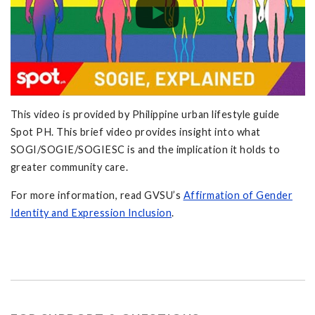
This video is provided by Philippine urban lifestyle guide
Spot PH. This brief video provides insight into what
SOGI/SOGIE/SOGIESC is and the implication it holds to
greater community care.
For more information, read GVSU’s
Affirmation of Gender
Identity and Expression Inclusion
.