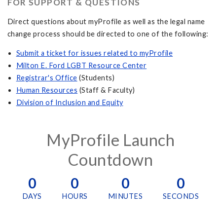
FOR SUPPORT & QUESTIONS
​​​​Direct questions about myProfile as well as the legal name
change process should be directed to one of the following:
S
ubmit a ticket for issues related to myProfile
Milton E. Ford LGBT Resource Center
Registrar's Office
(Students)
Human Resources
(Staff & Faculty)
Division of Inclusion and Equity
MyProfile Launch
Countdown
0
0
0
0
DAYS
HOURS
MINUTES
SECONDS