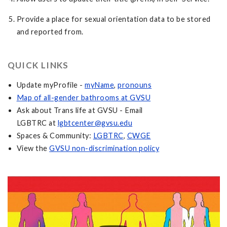
Provide a place for sexual orientation data to be stored
and reported from.
QUICK LINKS
Update myProfile -
myName
,
pronouns
Map of all-gender bathrooms at GVSU
Ask about Trans life at GVSU - Email
LGBTRC at
lgbtcenter@gvsu.edu
Spaces & Community:
LGBTRC
,
CWGE
View the
GVSU non-discrimination policy