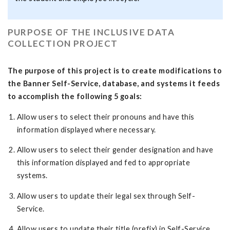
PURPOSE OF THE INCLUSIVE DATA
COLLECTION PROJECT
The purpose of this project is to create modifications to
the Banner Self-Service, database, and systems it feeds
to accomplish the following 5 goals:
Allow users to select their pronouns and have this
information displayed where necessary.
Allow users to select their gender designation and have
this information displayed and fed to appropriate
systems.
Allow users to update their legal sex through Self-
Service.
Allow users to update their title (prefix) in Self-Service.