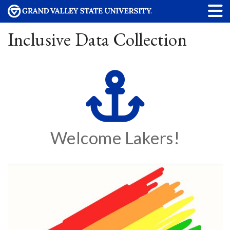
Inclusive Data Collection
Welcome Lakers!