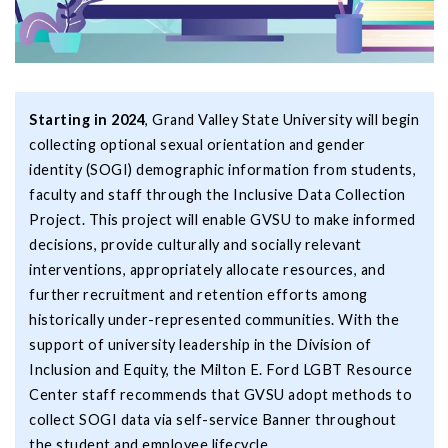
Starting in 2024
, Grand Valley State University will begin
collecting optional sexual orientation and gender
identity (SOGI) demographic information from students,
faculty and staff through the Inclusive Data Collection
Project. This project will enable GVSU to make informed
decisions, provide culturally and socially relevant
interventions, appropriately allocate resources, and
further recruitment and retention efforts among
historically under-represented communities. With the
support of university leadership in the Division of
Inclusion and Equity, the Milton E. Ford LGBT Resource
Center staff recommends that GVSU adopt methods to
collect SOGI data via self-service Banner throughout
the student and employee lifecycle.