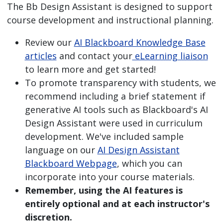
The Bb Design Assistant is designed to support
course development and instructional planning.
Review our
AI Blackboard Knowledge Base
articles
and contact your
eLearning liaison
to learn more and get started!
To promote transparency with students, we
recommend including a brief statement if
generative AI tools such as Blackboard's AI
Design Assistant were used in curriculum
development. We've included sample
language on our
AI Design Assistant
Blackboard Webpage
, which you can
incorporate into your course materials.
Remember, using the AI features is
entirely optional and at each instructor's
discretion.