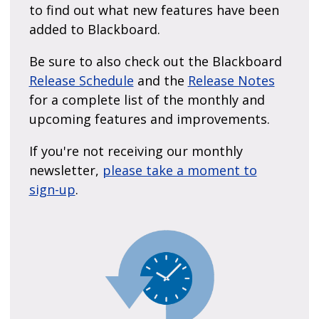
to find out what new features have been
added to Blackboard.
Be sure to also check out the Blackboard
Release Schedule
and the
Release Notes
for a complete list of the monthly and
upcoming features and improvements.
If you're not receiving our monthly
newsletter,
please take a moment to
sign-up
.