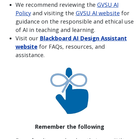
We recommend reviewing the
GVSU AI
Policy
and visiting the
GVSU AI website
for
guidance on the responsible and ethical use
of AI in teaching and learning.
Visit our
Blackboard AI Design Assistant
website
for FAQs, resources, and
assistance.
Remember the following