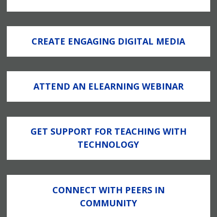
CREATE ENGAGING DIGITAL MEDIA
ATTEND AN ELEARNING WEBINAR
GET SUPPORT FOR TEACHING WITH
TECHNOLOGY
CONNECT WITH PEERS IN
COMMUNITY