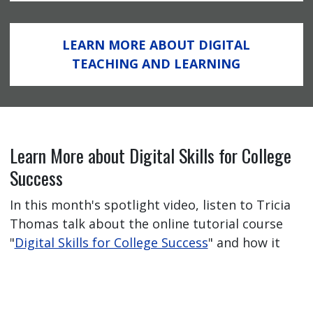
LEARN MORE ABOUT DIGITAL
TEACHING AND LEARNING
Learn More about Digital Skills for College
Success
In this month's spotlight video, listen to Tricia
Thomas talk about the online tutorial course
"
Digital Skills for College Success
" and how it
has helped her students feel better prepared
for their online learning journey.