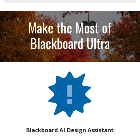
Make the Most of
Blackboard Ultra
Blackboard AI Design Assistant