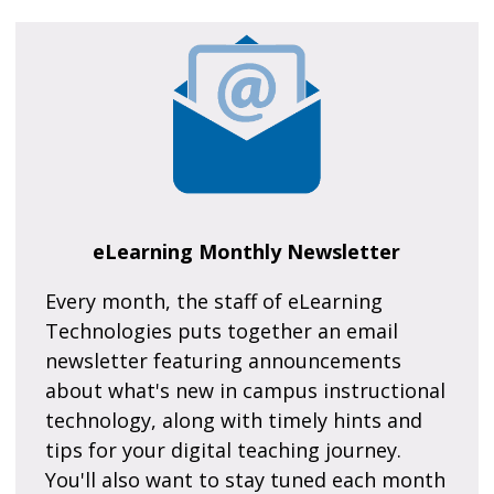
eLearning Monthly Newsletter
Every month, the staff of eLearning
Technologies puts together an email
newsletter featuring announcements
about what's new in campus instructional
technology, along with timely hints and
tips for your digital teaching journey.
You'll also want to stay tuned each month