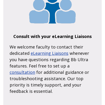
Consult with your eLearning Liaisons
We welcome faculty to contact their
dedicated
eLearning Liaisons
whenever
you have questions regarding Bb Ultra
features. Feel free to set up a
consultation
for additional guidance or
troubleshooting assistance. Our top
priority is timely support, and your
feedback is essential.