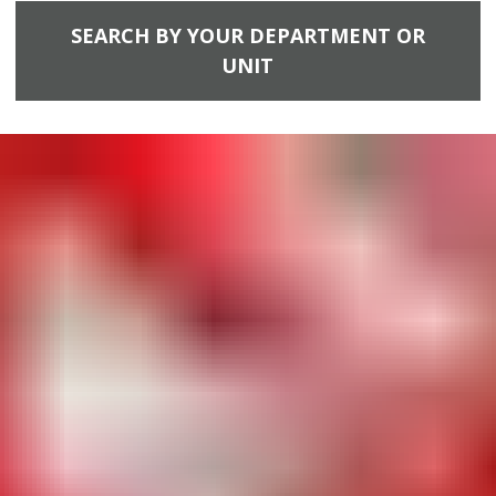
SEARCH BY YOUR DEPARTMENT OR
UNIT