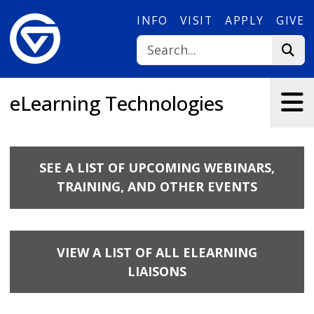
Skip to main content
INFO
VISIT
APPLY
GIVE
eLearning Technologies
SEE A LIST OF UPCOMING WEBINARS,
TRAINING, AND OTHER EVENTS
VIEW A LIST OF ALL ELEARNING
LIAISONS