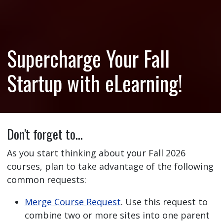
Supercharge Your Fall
Startup with eLearning!
Don't forget to…
As you start thinking about your Fall 2026
courses, plan to take advantage of the following
common requests:
Merge Course Request
. Use this request to
combine two or more sites into one parent