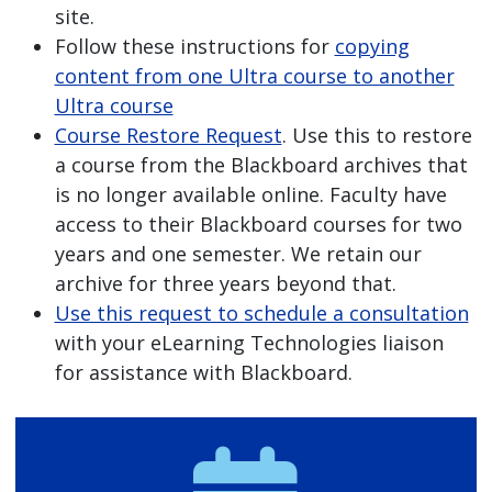
site.
Follow these instructions for
copying
content from one Ultra course to another
Ultra course
Course Restore Request
. Use this to restore
a course from the Blackboard archives that
is no longer available online. Faculty have
access to their Blackboard courses for two
years and one semester. We retain our
archive for three years beyond that.
Use this request to schedule a consultation
with your eLearning Technologies liaison
for assistance with Blackboard.