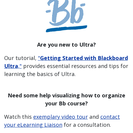
Are you new to Ultra?
Our tutorial,
"
Getting Started with Blackboard
Ultra
,"
provides essential resources and tips for
learning the basics of Ultra.
Need some help visualizing how to organize
your Bb course?
Watch this
exemplary video tour
and
contact
your eLearning Liaison
for a consultation.