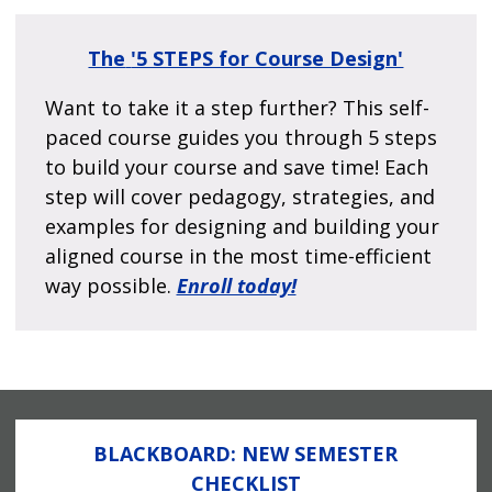
The
'5 STEPS for Course Design'
Want to take it a step further? This self-
paced course guides you through 5 steps
to build your course and save time! Each
step will cover pedagogy, strategies, and
examples for designing and building your
aligned course in the most time-efficient
way possible.
Enroll today!
BLACKBOARD: NEW SEMESTER
CHECKLIST