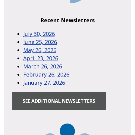
Recent Newsletters
July 30, 2026
June 25, 2026
May 26, 2026
April 23, 2026
March 26, 2026
February 26, 2026
January 27, 2026
SEE ADDITIONAL NEWSLETTERS