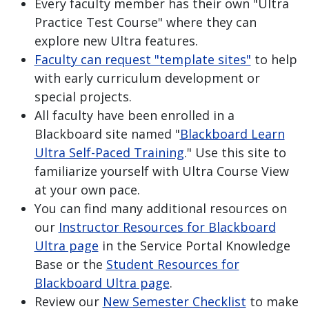
Every faculty member has their own "Ultra
Practice Test Course" where they can
explore new Ultra features.
Faculty can request "template sites"
to help
with early curriculum development or
special projects.
All faculty have been enrolled in a
Blackboard site named "
Blackboard Learn
Ultra Self-Paced Training
." Use this site to
familiarize yourself with Ultra Course View
at your own pace.
You can find many additional resources on
our
Instructor Resources for Blackboard
Ultra page
in the Service Portal Knowledge
Base or the
Student Resources for
Blackboard Ultra page
.
Review our
New Semester Checklist
to make