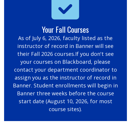
Your Fall Courses
As of July 6, 2026, faculty listed as the
instructor of record in Banner will see
their Fall 2026 courses.If you don't see
your courses on Blackboard, please
contact your department coordinator to
assign you as the instructor of record in
Banner. Student enrollments will begin in
Banner three weeks before the course
start date (August 10, 2026, for most
course sites).