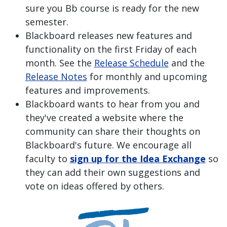
sure you Bb course is ready for the new
semester.
Blackboard releases new features and
functionality on the first Friday of each
month. See the
Release Schedule
and the
Release Notes
for monthly and upcoming
features and improvements.
Blackboard wants to hear from you and
they've created a website where the
community can share their thoughts on
Blackboard's future. We encourage all
faculty to
sign up for the Idea Exchange
so
they can add their own suggestions and
vote on ideas offered by others.