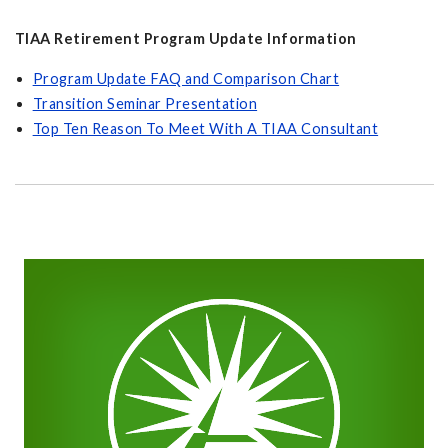
TIAA Retirement Program Update Information
Program Update FAQ and Comparison Chart
Transition Seminar Presentation
Top Ten Reason To Meet With A TIAA Consultant