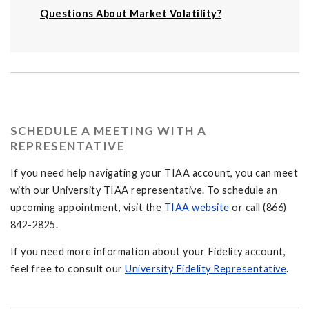
Questions About Market Volatility?
SCHEDULE A MEETING WITH A
REPRESENTATIVE
If you need help navigating your TIAA account, you can meet
with our University TIAA representative. To schedule an
upcoming appointment, visit the
TIAA website
or call (866)
842-2825.
If you need more information about your Fidelity account,
feel free to consult our
University Fidelity Representative
.