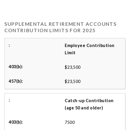
SUPPLEMENTAL RETIREMENT ACCOUNTS
CONTRIBUTION LIMITS FOR 2025
Employee Contribution
Limit
$23,500
$23,500
Catch-up Contribution
(age 50 and older)
7500