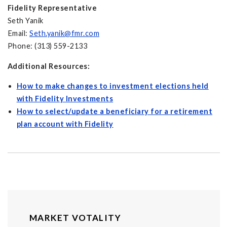
Fidelity Representative
Seth Yanik
Email:
Seth.yanik@fmr.com
Phone: (313) 559-2133
Additional Resources:
How to make changes to investment elections held
with Fidelity Investments
How to select/update a beneficiary for a retirement
plan account with Fidelity
MARKET VOTALITY