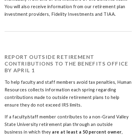
You will also receive information from our retirement plan
investment providers, Fidelity Investments and TIAA.
REPORT OUTSIDE RETIREMENT
CONTRIBUTIONS TO THE BENEFITS OFFICE
BY APRIL 1
To help faculty and staff members avoid tax penalties, Human
Resources collects information each spring regarding
contributions made to outside retirement plans to help
ensure they do not exceed IRS limits.
If a faculty/staff member contributes to a non-Grand Valley
State University retirement plan through an outside
business in which they
are at least a 50 percent owner
,