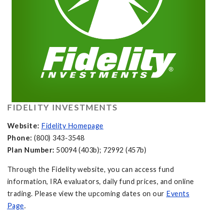
FIDELITY INVESTMENTS
Website:
Fidelity Homepage
Phone:
(800) 343-3548
Plan Number:
50094 (403b); 72992 (457b)
Through the Fidelity website, you can access fund
information, IRA evaluators, daily fund prices, and online
trading. Please view the upcoming dates on our
Events
Page
.