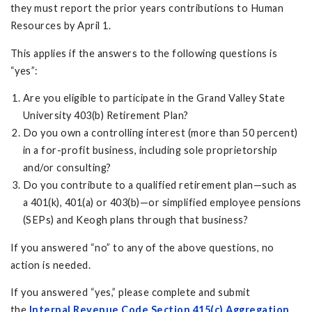
they must report the prior years contributions to Human
Resources by April 1.
This applies if the answers to the following questions is
“yes”:
Are you eligible to participate in the Grand Valley State
University 403(b) Retirement Plan?
Do you own a controlling interest (more than 50 percent)
in a for-profit business, including sole proprietorship
and/or consulting?
Do you contribute to a qualified retirement plan—such as
a 401(k), 401(a) or 403(b)—or simplified employee pensions
(SEPs) and Keogh plans through that business?
If you answered “no” to any of the above questions, no
action is needed.
If you answered “yes,” please complete and submit
the
Internal Revenue Code Section 415(c) Aggregation