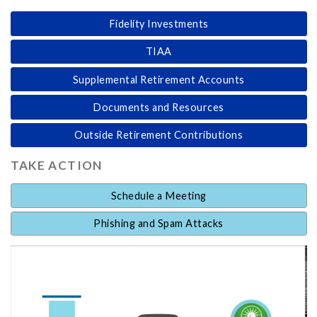
Fidelity Investments
TIAA
Supplemental Retirement Accounts
Documents and Resources
Outside Retirement Contributions
TAKE ACTION
Schedule a Meeting
Phishing and Spam Attacks