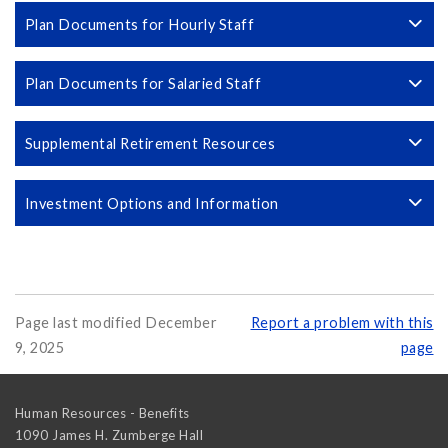
Plan Documents for Hourly Staff
Plan Documents for Salaried Staff
Supplemental Retirement Resources
Investment Options and Information
Page last modified December
Report a problem with this
9, 2025
page
Human Resources - Benefits
1090 James H. Zumberge Hall