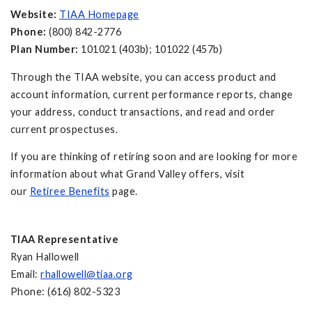
Website:
TIAA Homepage
Phone:
(800) 842-2776
Plan Number:
101021 (403b); 101022 (457b)
Through the TIAA website, you can access product and
account information, current performance reports, change
your address, conduct transactions, and read and order
current prospectuses.
If you are thinking of retiring soon and are looking for more
information about what Grand Valley offers, visit
our
Retiree Benefits
page.
TIAA Representative
Ryan Hallowell
Email:
rhallowell@tiaa.org
Phone: (616) 802-5323