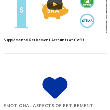
Supplemental Retirement Accounts at GVSU
EMOTIONAL ASPECTS OF RETIREMENT