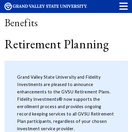
Benefits
Retirement Planning
Grand Valley State University and Fidelity
Investments are pleased to announce
enhancements to the GVSU Retirement Plans.
Fidelity Investments® now supports the
enrollment process and provides ongoing
record keeping services to all GVSU Retirement
Plan participants, regardless of your chosen
investment service provider.