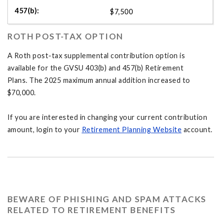
$7,500
ROTH POST-TAX OPTION
A Roth post-tax supplemental contribution option is
available for the GVSU 403(b) and 457(b) Retirement
Plans. The 2025 maximum annual addition increased to
$70,000.
If you are interested in changing your current contribution
amount, login to your
Retirement Planning Website
account.
BEWARE OF PHISHING AND SPAM ATTACKS
RELATED TO RETIREMENT BENEFITS