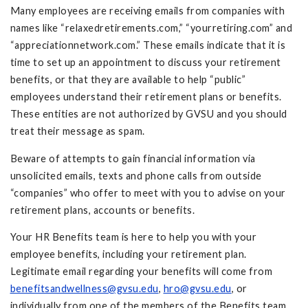
Many employees are receiving emails from companies with
names like “relaxedretirements.com,” “yourretiring.com” and
“appreciationnetwork.com.” These emails indicate that it is
time to set up an appointment to discuss your retirement
benefits, or that they are available to help “public”
employees understand their retirement plans or benefits.
These entities are not authorized by GVSU and you should
treat their message as spam.
Beware of attempts to gain financial information via
unsolicited emails, texts and phone calls from outside
“companies” who offer to meet with you to advise on your
retirement plans, accounts or benefits.
Your HR Benefits team is here to help you with your
employee benefits, including your retirement plan.
Legitimate email regarding your benefits will come from
benefitsandwellness@gvsu.edu
,
hro@gvsu.edu
, or
individually from one of the members of the Benefits team.