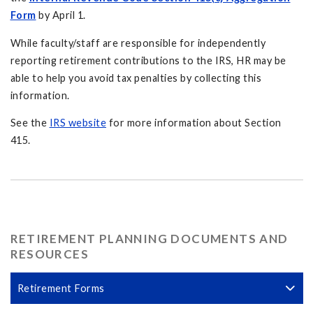
Form
by April 1.
While faculty/staff are responsible for independently
reporting retirement contributions to the IRS, HR may be
able to help you avoid tax penalties by collecting this
information.
See the
IRS website
for more information about Section
415.
RETIREMENT PLANNING DOCUMENTS AND
RESOURCES
Retirement Forms