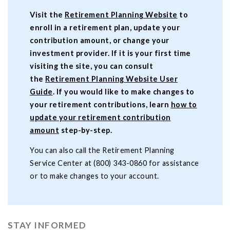
Visit the
Retirement Planning Website
to
enroll in a retirement plan, update your
contribution amount, or change your
investment provider. If it is your first time
visiting the site, you can consult
the
Retirement Planning Website User
Guide
. If you would like to make changes to
your retirement contributions, learn
how to
update your retirement contribution
amount
step-by-step.
You can also call the Retirement Planning
Service Center at (800) 343-0860 for assistance
or to make changes to your account.
STAY INFORMED