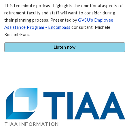
This ten minute podcast highlights the emotional aspects of
retirement faculty and staff will want to consider during
their planning process. Presented by
GVSU's Employee
Assistance Program - Encompass
consultant, Michele
Kimmel-Fors.
Listen now
TIAA INFORMATION