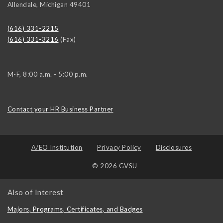
Allendale
,
Michigan
49401
(616) 331-2215
(616) 331-3216
(Fax)
M-F, 8:00 a.m. - 5:00 p.m.
Contact your HR Business Partner
A/EO Institution
Privacy Policy
Disclosures
© 2026 GVSU
Also of Interest
Majors, Programs, Certificates, and Badges