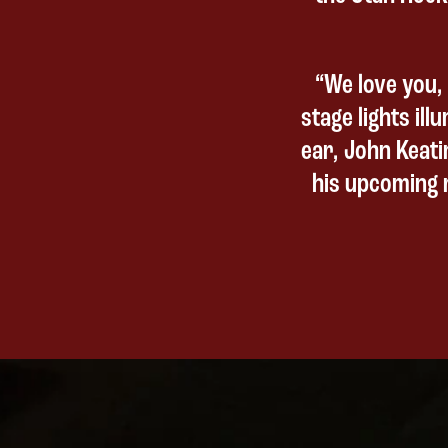
“We love you, 
stage lights ill
ear, John Keati
his upcoming r