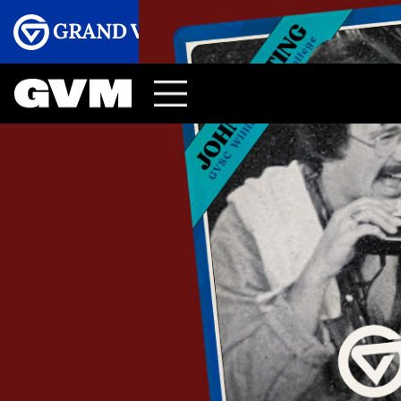
Menu
GRAND VALLEY MAGAZINE