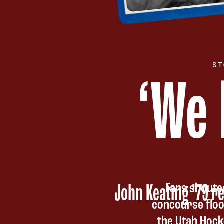
ST
‘
We 
Fans shoute
John Keating ’79 re
concourse floo
the Utah Hock