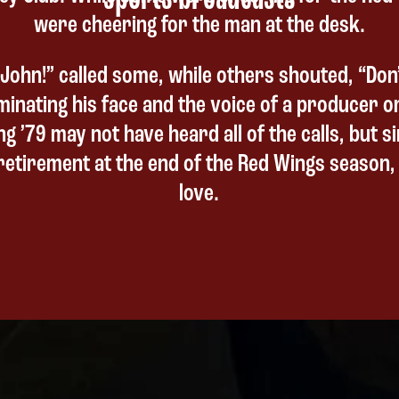
were cheering for the man at the desk.
John!” called some, while others shouted, “Don’
uminating his face and the voice of a producer o
ng ’79 may not have heard all of the calls, but 
etirement at the end of the Red Wings season, 
love.