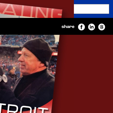
SEARCH
Submit
share