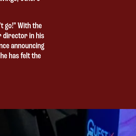
t go!” With the
r director in his
since announcing
he has felt the