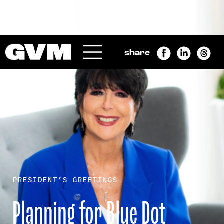
SEARCH
Submit
share
Menu
GRAND VALLEY MAGAZINE
PRESIDENT’S GREETINGS
Planning for Blue Dot