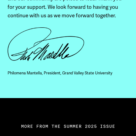
for your support. We look forward to having you
continue with us as we move forward together.
Philomena Mantella, President, Grand Valley State University
MORE FROM THE SUMMER 2025 ISSUE