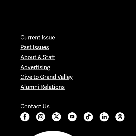
CONTACT GRAND VALLEY MAGAZINE
Current Issue
Past Issues
About & Staff
Advertising
Give to Grand Valley
Alumni Relations
Contact Us