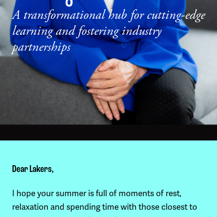
A transformational hub for cutting-edge
learning and fostering industry
partnerships
Dear Lakers,
I hope your summer is full of moments of rest,
relaxation and spending time with those closest to