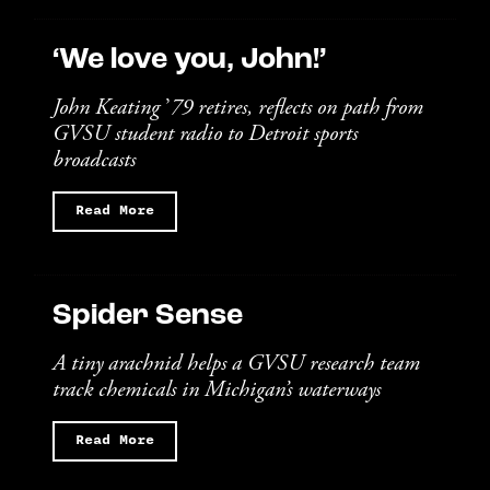
‘We love you, John!’
John Keating
’
79 retires, reflects on path from
GVSU student radio to Detroit sports
broadcasts
Read More
Spider Sense
A tiny arachnid helps a GVSU research team
track chemicals in Michigan’s waterways
Read More