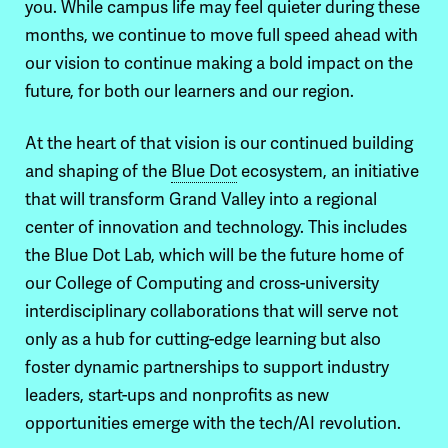
you. While campus life may feel quieter during these
months, we continue to move full speed ahead with
our vision to continue making a bold impact on the
future, for both our learners and our region.
At the heart of that vision is our continued building
and shaping of the
Blue Dot
ecosystem, an initiative
that will transform Grand Valley into a regional
center of innovation and technology.
This includes
the Blue Dot Lab, which will be the future home of
our College of Computing and cross-university
interdisciplinary collaborations that will serve not
only as a hub for cutting-edge learning but also
foster dynamic partnerships to support industry
leaders, start-ups and nonprofits as new
opportunities emerge with the tech/AI revolution.