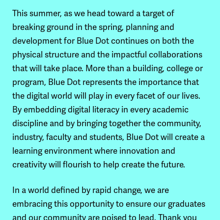
This summer, as we head toward a target of
breaking ground in the spring, planning and
development for Blue Dot continues on both the
physical structure and the impactful collaborations
that will take place. More than a building, college or
program, Blue Dot represents the importance that
the digital world will play in every facet of our lives.
By embedding digital literacy in every academic
discipline and by bringing together the community,
industry, faculty and students, Blue Dot will create a
learning environment where innovation and
creativity will flourish to help create the future.
In a world defined by rapid change, we are
embracing this opportunity to ensure our graduates
and our community are poised to lead. Thank you