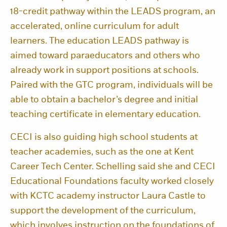
18-credit pathway within the LEADS program, an
accelerated, online curriculum for adult
learners. The education LEADS pathway is
aimed toward paraeducators and others who
already work in support positions at schools.
Paired with the GTC program, individuals will be
able to obtain a bachelor’s degree and initial
teaching certificate in elementary education.
CECI is also guiding high school students at
teacher academies, such as the one at Kent
Career Tech Center. Schelling said she and CECI
Educational Foundations faculty worked closely
with KCTC academy instructor Laura Castle to
support the development of the curriculum,
which involves instruction on the foundations of