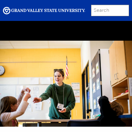
SEARCH
Submit
Menu
GRAND VALLEY MAGAZINE