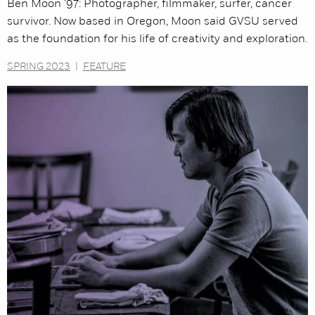
Ben Moon '97: Photographer, filmmaker, surfer, cancer
survivor. Now based in Oregon, Moon said GVSU served
as the foundation for his life of creativity and exploration.
SPRING 2023
|
FEATURE