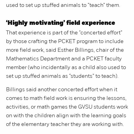
used to set up stuffed animals to “teach” them.
‘Highly motivating’ field experience
That experience is part of the “concerted effort”
by those crafting the PCKET program to include
more field work, said Esther Billings, chair of the
Mathematics Department and a PCKET faculty
member (who incidentally as a child also used to
set up stuffed animals as “students” to teach).
Billings said another concerted effort when it
comes to math field work is ensuring the lessons,
activities, or math games the GVSU students work
on with the children align with the learning goals
of the elementary teacher they are working with.