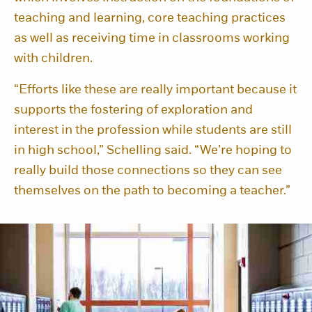
teaching and learning, core teaching practices
as well as receiving time in classrooms working
with children.
“Efforts like these are really important because it
supports the fostering of exploration and
interest in the profession while students are still
in high school,” Schelling said. “We’re hoping to
really build those connections so they can see
themselves on the path to becoming a teacher.”