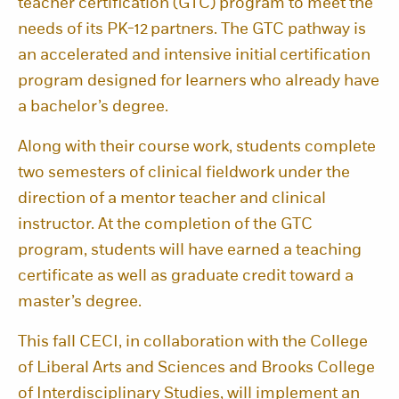
teacher certification (GTC) program to meet the
needs of its PK-12 partners. The GTC pathway is
an accelerated and intensive initial certification
program designed for learners who already have
a bachelor’s degree.
Along with their course work, students complete
two semesters of clinical fieldwork under the
direction of a mentor teacher and clinical
instructor. At the completion of the GTC
program, students will have earned a teaching
certificate as well as graduate credit toward a
master’s degree.
This fall CECI, in collaboration with the College
of Liberal Arts and Sciences and Brooks College
of Interdisciplinary Studies, will implement an