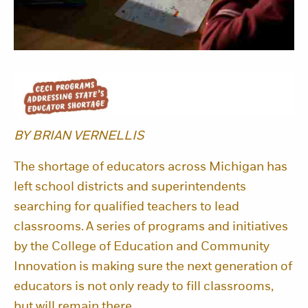
BY BRIAN VERNELLIS
The shortage of educators across Michigan has
left school districts and superintendents
searching for qualified teachers to lead
classrooms. A series of programs and initiatives
by the College of Education and Community
Innovation is making sure the next generation of
educators is not only ready to fill classrooms,
but will remain there.