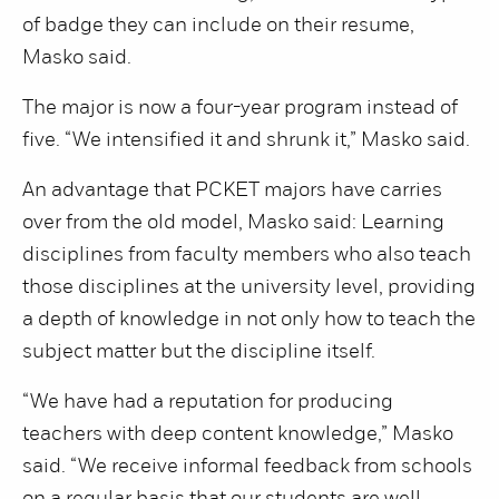
of badge they can include on their resume,
Masko said.
The major is now a four-year program instead of
five. “We intensified it and shrunk it,” Masko said.
An advantage that PCKET majors have carries
over from the old model, Masko said: Learning
disciplines from faculty members who also teach
those disciplines at the university level, providing
a depth of knowledge in not only how to teach the
subject matter but the discipline itself.
“We have had a reputation for producing
teachers with deep content knowledge,” Masko
said. “We receive informal feedback from schools