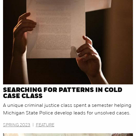
SEARCHING FOR PATTERNS IN COLD
CASE CLASS
A unique criminal justice class spent a semester helping
Michigan State Police develop leads for unsolved cases.
SPRING 2023
|
FEATURE