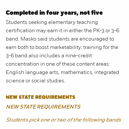
Completed in four years, not five
Students seeking elementary teaching
certification may earn it in either the PK-3 or 3-6
band. Masko said students are encouraged to
earn both to boost marketability; training for the
3-6 band also includes a nine-credit
concentration in one of these content areas:
English language arts, mathematics, integrated
science or social studies.
NEW STATE REQUIREMENTS
NEW STATE REQUIREMENTS
Students pick one or two of the following bands