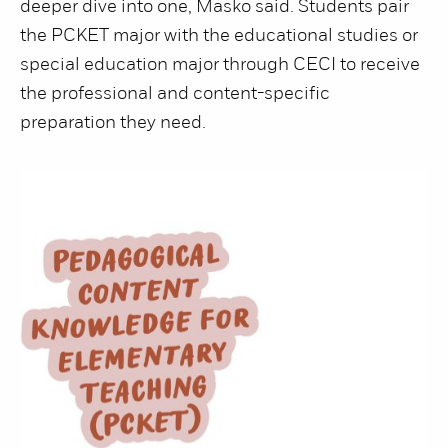
deeper dive into one, Masko said. Students pair
the PCKET major with the educational studies or
special education major through CECI to receive
the professional and content-specific
preparation they need.