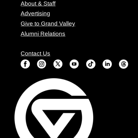
About & Staff
Advertising
Give to Grand Valley
Alumni Relations
Contact Us