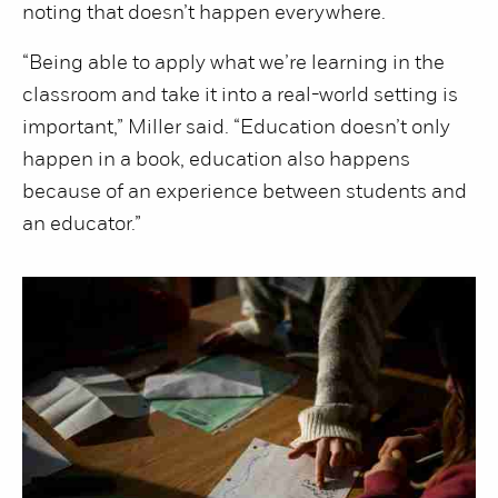
noting that doesn’t happen everywhere.
“Being able to apply what we’re learning in the
classroom and take it into a real-world setting is
important,” Miller said. “Education doesn’t only
happen in a book, education also happens
because of an experience between students and
an educator.”