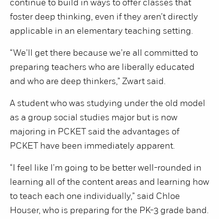
continue to build in ways to offer classes that
foster deep thinking, even if they aren’t directly
applicable in an elementary teaching setting.
“We’ll get there because we’re all committed to
preparing teachers who are liberally educated
and who are deep thinkers,” Zwart said.
A student who was studying under the old model
as a group social studies major but is now
majoring in PCKET said the advantages of
PCKET have been immediately apparent.
“I feel like I’m going to be better well-rounded in
learning all of the content areas and learning how
to teach each one individually,” said Chloe
Houser, who is preparing for the PK-3 grade band.