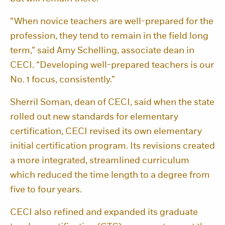
“When novice teachers are well-prepared for the
profession, they tend to remain in the field long
term,” said Amy Schelling, associate dean in
CECI. “Developing well-prepared teachers is our
No. 1 focus, consistently.”
Sherril Soman, dean of CECI, said when the state
rolled out new standards for elementary
certification, CECI revised its own elementary
initial certification program. Its revisions created
a more integrated, streamlined curriculum
which reduced the time length to a degree from
five to four years.
CECI also refined and expanded its graduate