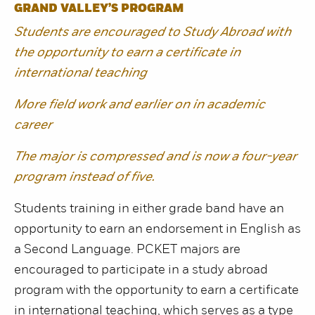
GRAND VALLEY’S PROGRAM
Students are encouraged to Study Abroad with
the opportunity to earn a certificate in
international teaching
More field work and earlier on in academic
career
The major is compressed and is now a four-year
program instead of five.
Students training in either grade band have an
opportunity to earn an endorsement in English as
a Second Language. PCKET majors are
encouraged to participate in a study abroad
program with the opportunity to earn a certificate
in international teaching, which serves as a type