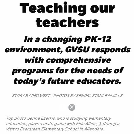
Teaching our
teachers
In a changing PK-12
environment, GVSU responds
with comprehensive
programs for the needs of
today's future educators.
STORY BY PEG WEST / PHOTOS BY KENDRA STANLEY-MILLS
Top photo: Jenna Ezerkis, who is studying elementary
education, plays a math game with Ellie Allers, 9, during a
visit to Evergreen Elementary School in Allendale.