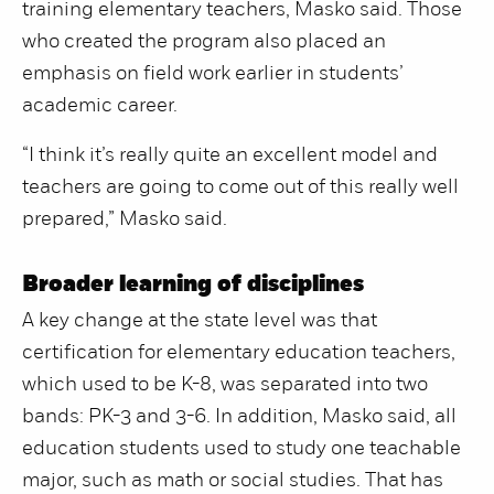
training elementary teachers, Masko said. Those
who created the program also placed an
emphasis on field work earlier in students’
academic career.
“I think it’s really quite an excellent model and
teachers are going to come out of this really well
prepared,” Masko said.
Broader learning of disciplines
A key change at the state level was that
certification for elementary education teachers,
which used to be K-8, was separated into two
bands: PK-3 and 3-6. In addition, Masko said, all
education students used to study one teachable
major, such as math or social studies. That has