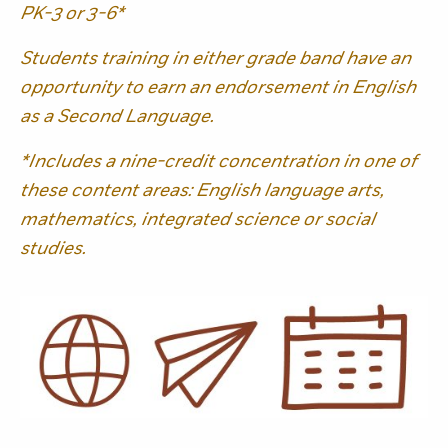
PK-3 or 3-6*
Students training in either grade band have an
opportunity to earn an endorsement in English
as a Second Language.
*Includes a nine-credit concentration in one of
these content areas: English language arts,
mathematics, integrated science or social
studies.