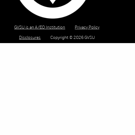
GVSU is an A/EO Institution
Privacy Policy
Disclosures
Copyright © 2026 GVSU