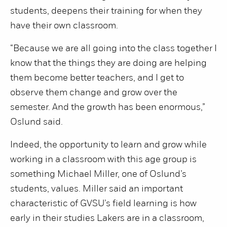
students, deepens their training for when they
have their own classroom.
“Because we are all going into the class together I
know that the things they are doing are helping
them become better teachers, and I get to
observe them change and grow over the
semester. And the growth has been enormous,”
Oslund said.
Indeed, the opportunity to learn and grow while
working in a classroom with this age group is
something Michael Miller, one of Oslund’s
students, values. Miller said an important
characteristic of GVSU’s field learning is how
early in their studies Lakers are in a classroom,