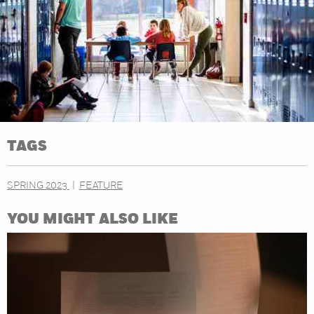
TAGS
SPRING 2023
FEATURE
YOU MIGHT ALSO LIKE