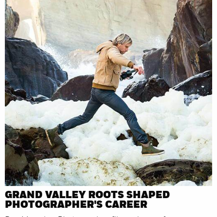
GRAND VALLEY ROOTS SHAPED
PHOTOGRAPHER'S CAREER