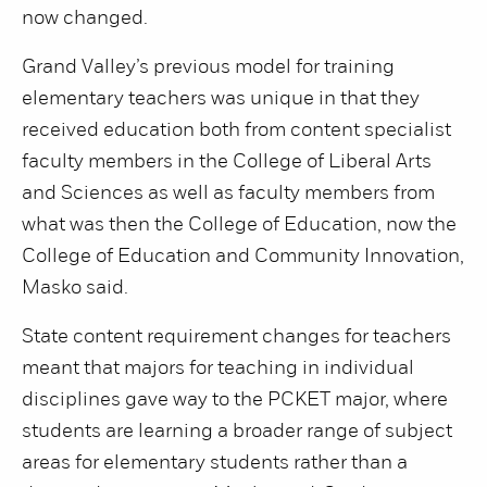
now changed.
Grand Valley’s previous model for training
elementary teachers was unique in that they
received education both from content specialist
faculty members in the College of Liberal Arts
and Sciences as well as faculty members from
what was then the College of Education, now the
College of Education and Community Innovation,
Masko said.
State content requirement changes for teachers
meant that majors for teaching in individual
disciplines gave way to the PCKET major, where
students are learning a broader range of subject
areas for elementary students rather than a