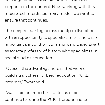
on a regular basis that our students are well
prepared in the content. Now, working with this
integrated, interdisciplinary model, we want to
ensure that continues.”
The deeper learning across multiple disciplines
with an opportunity to specialize in one field is an
important part of the new major, said David Zwart,
associate professor of history who specializes in
social studies education.
“Overall, the advantage here is that we are
building a coherent liberal education PCKET
program,” Zwart said.
Zwart said an important factor as experts
continue to refine the PCKET program is to