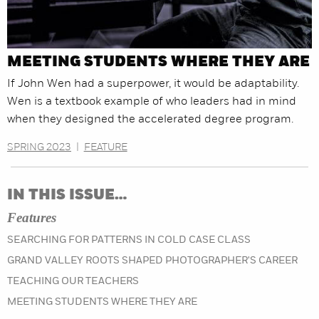
MEETING STUDENTS WHERE THEY ARE
If John Wen had a superpower, it would be adaptability.
Wen is a textbook example of who leaders had in mind
when they designed the accelerated degree program.
SPRING 2023
|
FEATURE
IN THIS ISSUE…
Features
SEARCHING FOR PATTERNS IN COLD CASE CLASS
GRAND VALLEY ROOTS SHAPED PHOTOGRAPHER'S CAREER
TEACHING OUR TEACHERS
MEETING STUDENTS WHERE THEY ARE