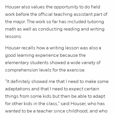
Houser also values the opportunity to do field
work before the official teaching assistant part of
the major. The work so far has included tutoring
math as well as conducting reading and writing
lessons.
Houser recalls how a writing lesson was also a
good learning experience because the
elementary students showed a wide variety of
comprehension levels for the exercise.
“It definitely showed me that I need to make some
adaptations and that I need to expect certain
things from some kids but then be able to adapt
for other kids in the class,” said Houser, who has
wanted to be a teacher since childhood, and who