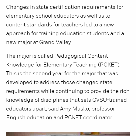
Changes in state certification requirements for
elementary school educators as well as to
content standards for teachers led to a new
approach for training education students and a
new major at Grand Valley.
The major is called Pedagogical Content
Knowledge for Elementary Teaching (PCKET).
This is the second year for the major that was
developed to address those changed state
requirements while continuing to provide the rich
knowledge of disciplines that sets GVSU-trained
educators apart, said Amy Masko, professor
English education and PCKET coordinator.