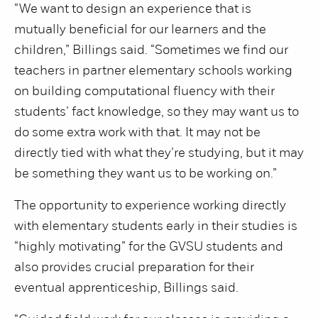
“We want to design an experience that is
mutually beneficial for our learners and the
children,” Billings said. “Sometimes we find our
teachers in partner elementary schools working
on building computational fluency with their
students’ fact knowledge, so they may want us to
do some extra work with that. It may not be
directly tied with what they’re studying, but it may
be something they want us to be working on.”
The opportunity to experience working directly
with elementary students early in their studies is
“highly motivating” for the GVSU students and
also provides crucial preparation for their
eventual apprenticeship, Billings said.