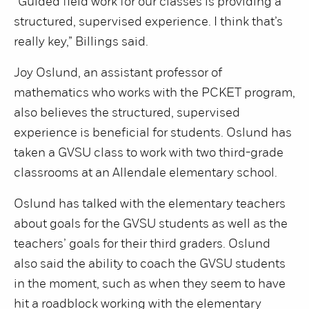
“Guided field work for our classes is providing a
structured, supervised experience. I think that’s
really key,” Billings said.
Joy Oslund, an assistant professor of
mathematics who works with the PCKET program,
also believes the structured, supervised
experience is beneficial for students. Oslund has
taken a GVSU class to work with two third-grade
classrooms at an Allendale elementary school.
Oslund has talked with the elementary teachers
about goals for the GVSU students as well as the
teachers’ goals for their third graders. Oslund
also said the ability to coach the GVSU students
in the moment, such as when they seem to have
hit a roadblock working with the elementary