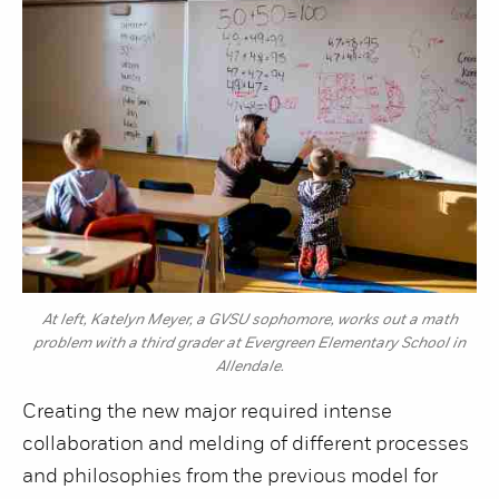
At left, Katelyn Meyer, a GVSU sophomore, works out a math
problem with a third grader at Evergreen Elementary School in
Allendale.
Creating the new major required intense
collaboration and melding of different processes
and philosophies from the previous model for