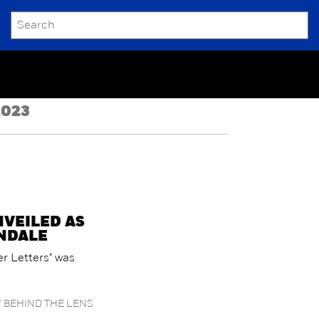
SEARCH
Submit
2023
NVEILED AS
ENDALE
er Letters" was
/ BEHIND THE LENS