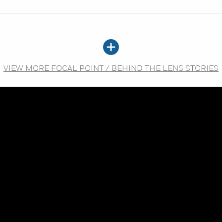
VIEW MORE FOCAL POINT / BEHIND THE LENS STORIES