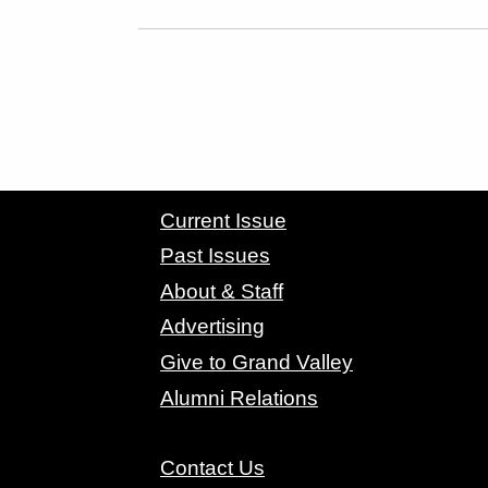
CONTACT GRAND VALLEY MAGAZINE
Current Issue
Past Issues
About & Staff
Advertising
Give to Grand Valley
Alumni Relations
Contact Us