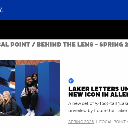
AL POINT / BEHIND THE LENS - SPRING 
LAKER LETTERS U
NEW ICON IN ALL
A new set of 5-foot-tall "Lak
unveiled by Louie the Laker.
SPRING 2023
|
FOCAL POINT 