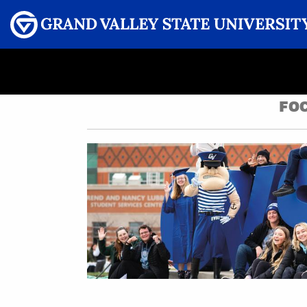
Menu
GRAND VALLEY MAGAZINE
FOC