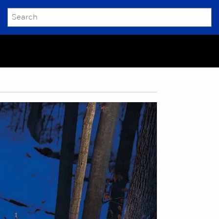
SEARCH
Submit