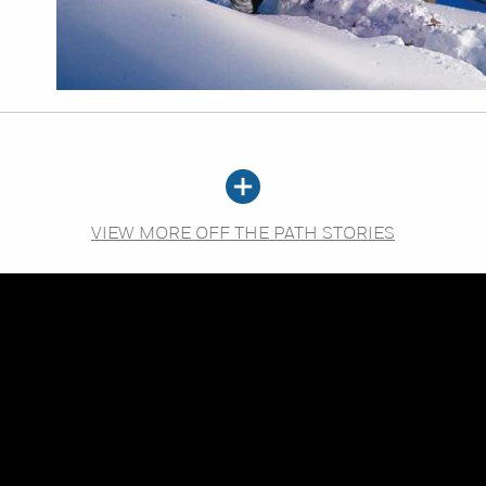
VIEW MORE OFF THE PATH STORIES