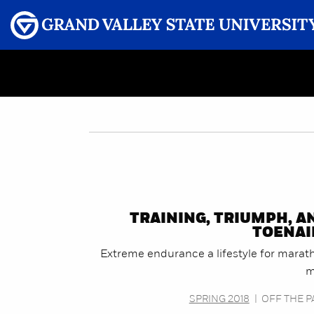
Menu
GRAND VALLEY MAGAZINE
TRAINING, TRIUMPH, A
TOENAI
Extreme endurance a lifestyle for marat
m
SPRING 2018
|
OFF THE P