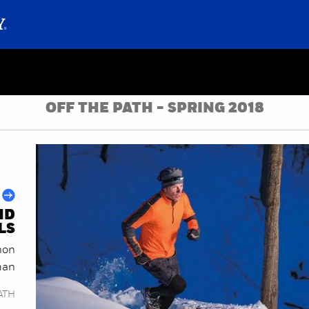
OFF THE PATH - SPRING 2018
ND
LS
hon
an
ATH