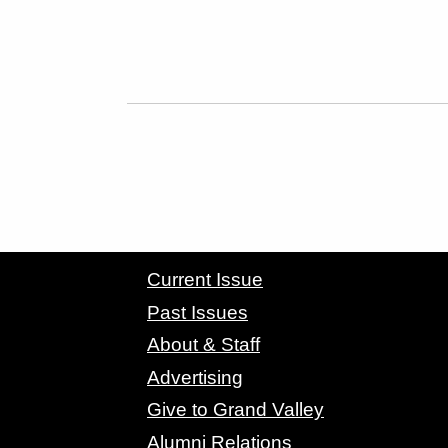
CONTACT GRAND VALLEY MAGAZINE
Current Issue
Past Issues
About & Staff
Advertising
Give to Grand Valley
Alumni Relations