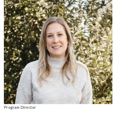
Program Director