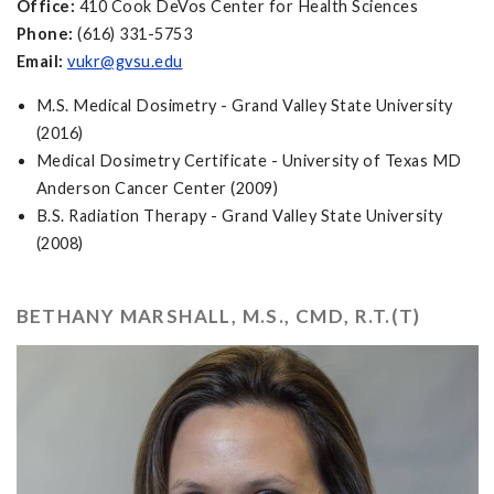
Office:
410 Cook DeVos Center for Health Sciences
Phone:
(616) 331-5753
Email:
vukr@gvsu.edu
M.S. Medical Dosimetry - Grand Valley State University
(2016)
Medical Dosimetry Certificate - University of Texas MD
Anderson Cancer Center (2009)
B.S. Radiation Therapy - Grand Valley State University
(2008)
BETHANY MARSHALL, M.S., CMD, R.T.(T)