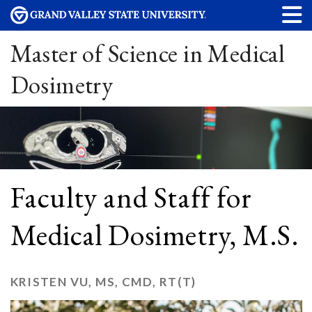
Master of Science in Medical
Dosimetry
Faculty and Staff for
Medical Dosimetry, M.S.
KRISTEN VU, MS, CMD, RT(T)