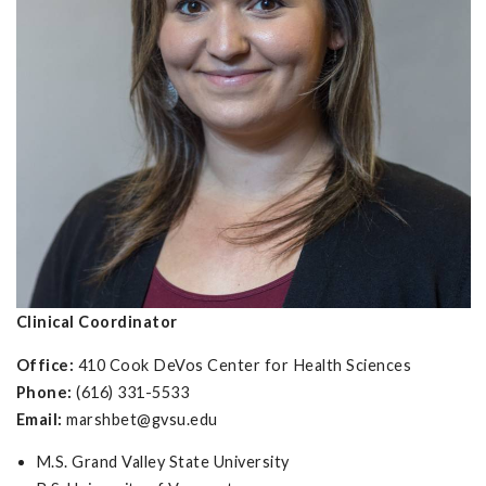
Clinical Coordinator
Office:
410 Cook DeVos Center for Health Sciences
Phone:
(616) 331-5533
Email:
marshbet@gvsu.edu
M.S. Grand Valley State University