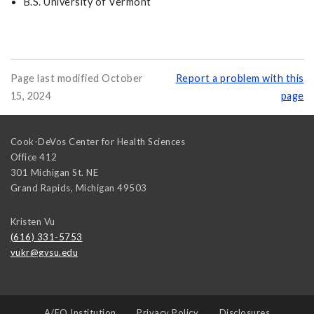
B.S. University of Vermont
Page last modified October
Report a problem with this
15, 2024
page
Cook-DeVos Center for Health Sciences
Office 412
301 Michigan St. NE
Grand Rapids
,
Michigan
49503
Kristen Vu
(616) 331-5753
vukr@gvsu.edu
A/EO Institution
Privacy Policy
Disclosures