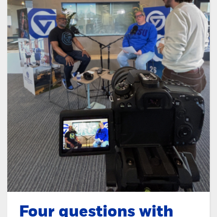
Four questions with