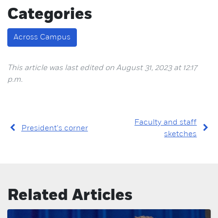
Categories
Across Campus
This article was last edited on August 31, 2023 at 12:17
p.m.
Faculty and staff
President's corner
sketches
Related Articles