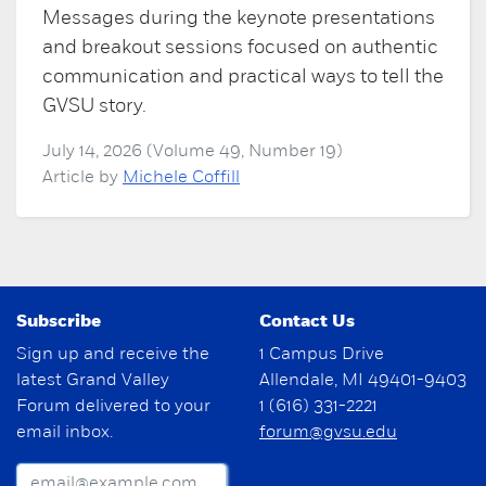
Messages during the keynote presentations
and breakout sessions focused on authentic
communication and practical ways to tell the
GVSU story.
July 14, 2026 (Volume 49, Number 19)
Article by
Michele Coffill
Subscribe
Contact Us
Sign up and receive the
1 Campus Drive
latest Grand Valley
Allendale, MI 49401-9403
Forum delivered to your
1 (616) 331-2221
email inbox.
forum@gvsu.edu