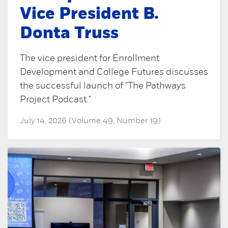
Vice President B.
Donta Truss
The vice president for Enrollment
Development and College Futures discusses
the successful launch of "The Pathways
Project Podcast."
July 14, 2026 (Volume 49, Number 19)