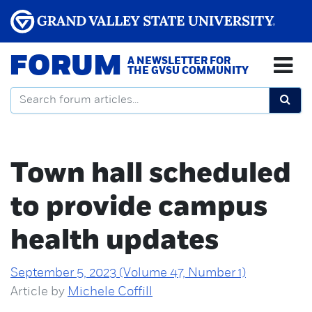
FORUM
A NEWSLETTER FOR
THE GVSU COMMUNITY
Town hall scheduled
to provide campus
health updates
September 5, 2023 (Volume 47, Number 1)
Article by
Michele Coffill