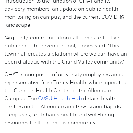
introduction to the function of CHAT and its
advisory members, an update on public health
monitoring on campus, and the current COVID-19
landscape.
"Arguably, communication is the most effective
public health prevention tool," Jones said. "This
town hall creates a platform where we can have an
open dialogue with the Grand Valley community."
CHAT is composed of university employees and a
representative from Trinity Health, which operates
the Campus Health Center on the Allendale
Campus. The
GVSU Health Hub
details health
centers on the Allendale and Pew Grand Rapids
campuses, and shares health and well-being
resources for the campus community.