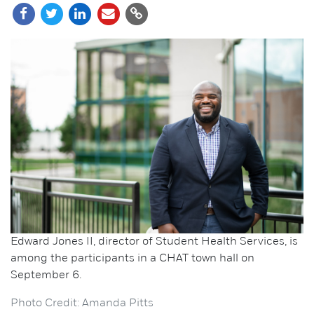
Edward Jones II, director of Student Health Services, is
among the participants in a CHAT town hall on
September 6.
Photo Credit: Amanda Pitts