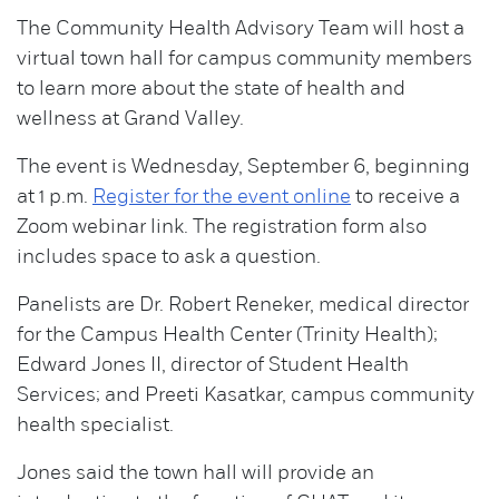
The Community Health Advisory Team will host a
virtual town hall for campus community members
to learn more about the state of health and
wellness at Grand Valley.
The event is Wednesday, September 6, beginning
at 1 p.m.
Register for the event online
to receive a
Zoom webinar link. The registration form also
includes space to ask a question.
Panelists are Dr. Robert Reneker, medical director
for the Campus Health Center (Trinity Health);
Edward Jones II, director of Student Health
Services; and Preeti Kasatkar, campus community
health specialist.
Jones said the town hall will provide an