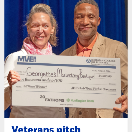
Veterans pitch