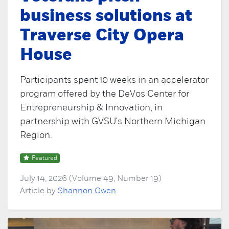
business solutions at
Traverse City Opera
House
Participants spent 10 weeks in an accelerator
program offered by the DeVos Center for
Entrepreneurship & Innovation, in
partnership with GVSU's Northern Michigan
Region.
Featured
July 14, 2026 (Volume 49, Number 19)
Article by
Shannon Owen