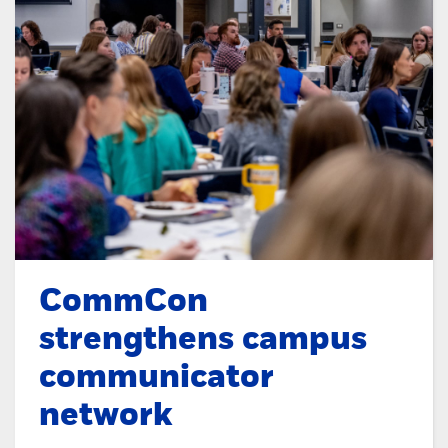
CommCon
strengthens campus
communicator
network