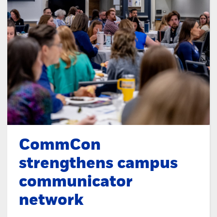
CommCon
strengthens campus
communicator
network