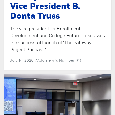
Vice President B.
Donta Truss
The vice president for Enrollment
Development and College Futures discusses
the successful launch of "The Pathways
Project Podcast."
July 14, 2026 (Volume 49, Number 19)