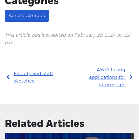
Categories
Across Campus
This article was last edited on February 20, 2024 at 12:0
p.m.
AWRI taking
Faculty and staff
applications for
sketches
internships
Related Articles