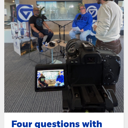
Four questions with