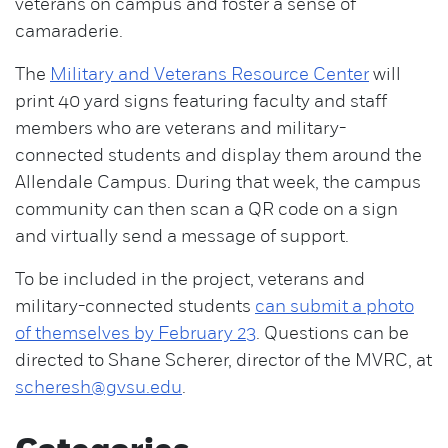
veterans on campus and foster a sense of
camaraderie.
The
Military and Veterans Resource Center
will
print 40 yard signs featuring faculty and staff
members who are veterans and military-
connected students and display them around the
Allendale Campus. During that week, the campus
community can then scan a QR code on a sign
and virtually send a message of support.
To be included in the project, veterans and
military-connected students
can submit a photo
of themselves by February 23
. Questions can be
directed to Shane Scherer, director of the MVRC, at
scheresh@gvsu.edu
.