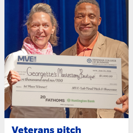
Veterans pitch