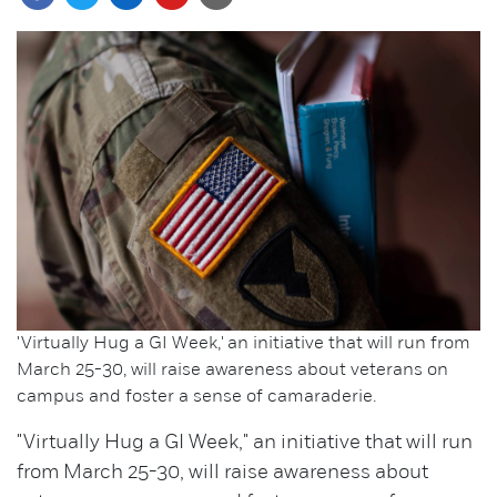
'Virtually Hug a GI Week,' an initiative that will run from
March 25-30, will raise awareness about veterans on
campus and foster a sense of camaraderie.
"Virtually Hug a GI Week," an initiative that will run
from March 25-30, will raise awareness about