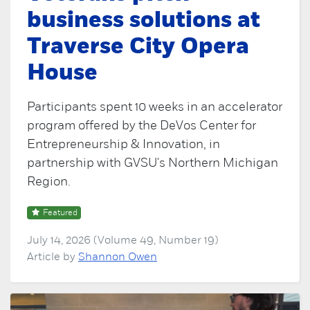
business solutions at
Traverse City Opera
House
Participants spent 10 weeks in an accelerator
program offered by the DeVos Center for
Entrepreneurship & Innovation, in
partnership with GVSU's Northern Michigan
Region.
Featured
July 14, 2026 (Volume 49, Number 19)
Article by
Shannon Owen