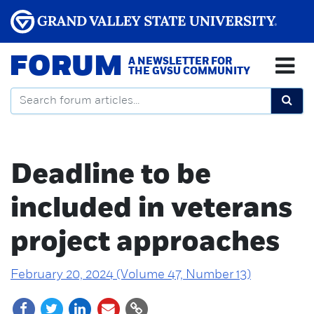
FORUM
A NEWSLETTER FOR
THE GVSU COMMUNITY
Deadline to be
included in veterans
project approaches
February 20, 2024 (Volume 47, Number 13)