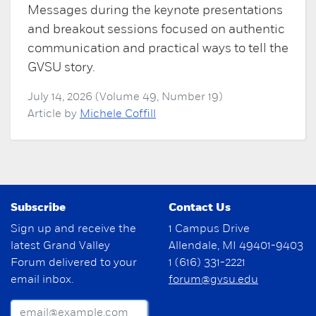
Messages during the keynote presentations
and breakout sessions focused on authentic
communication and practical ways to tell the
GVSU story.
July 14, 2026 (Volume 49, Number 19)
Article by
Michele Coffill
Subscribe
Contact Us
Sign up and receive the
1 Campus Drive
latest Grand Valley
Allendale, MI 49401-9403
Forum delivered to your
1 (616) 331-2221
email inbox.
forum@gvsu.edu