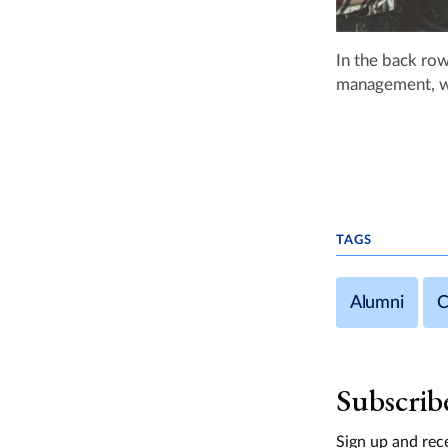
In the back row
management, wi
TAGS
Alumni
C
Subscrib
Sign up and rece