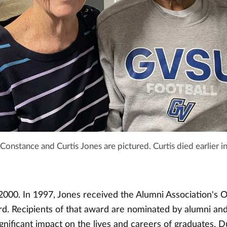
 Constance and Curtis Jones are pictured. Curtis died earlier i
 2000. In 1997, Jones received the Alumni Association's 
d. Recipients of that award are nominated by alumni an
ignificant impact on the lives and careers of graduates. 