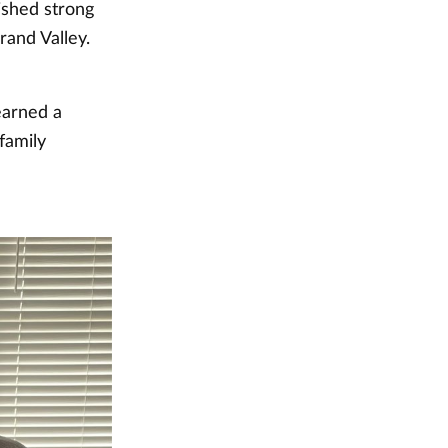
ished strong
rand Valley.
earned a
family