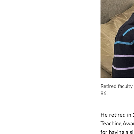
Retired faculty
86.
He retired in
Teaching Awar
for having a s