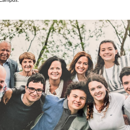
 Campus.