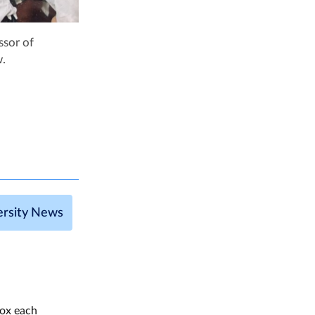
ssor of
w.
ersity News
box each