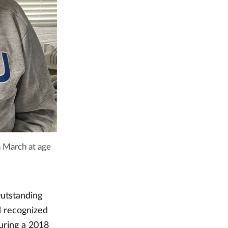
n March at age
Outstanding
d recognized
During a 2018