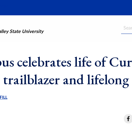
Searc
ley State University
s celebrates life of Cur
 trailblazer and lifelon
FILL