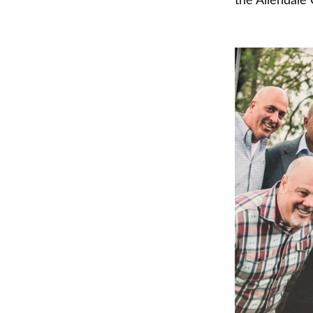
the Allendale