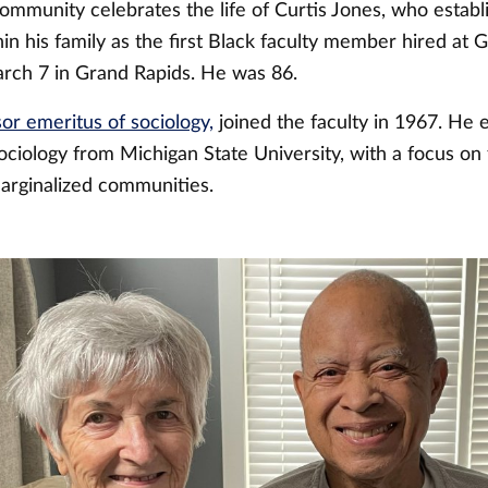
mmunity celebrates the life of Curtis Jones, who establ
hin his family as the first Black faculty member hired at G
rch 7 in Grand Rapids. He was 86.
or emeritus of sociology,
joined the faculty in 1967. He 
ociology from Michigan State University, with a focus on 
arginalized communities.