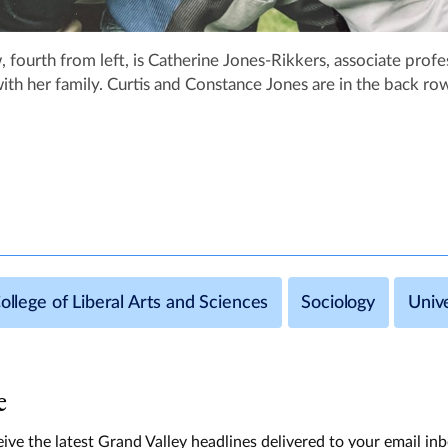
, fourth from left, is Catherine Jones-Rikkers, associate profe
th her family. Curtis and Constance Jones are in the back ro
ollege of Liberal Arts and Sciences
Sociology
Univ
e
ive the latest Grand Valley headlines delivered to your email in