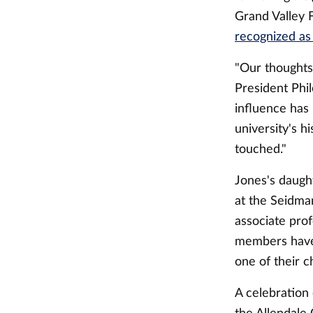
Grand Valley 
recognized as 
"Our thoughts 
President Phi
influence has
university's h
touched."
Jones's daugh
at the Seidman
associate prof
members have 
one of their c
A celebration