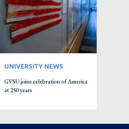
UNIVERSITY NEWS
GVSU joins celebration of America
at 250 years