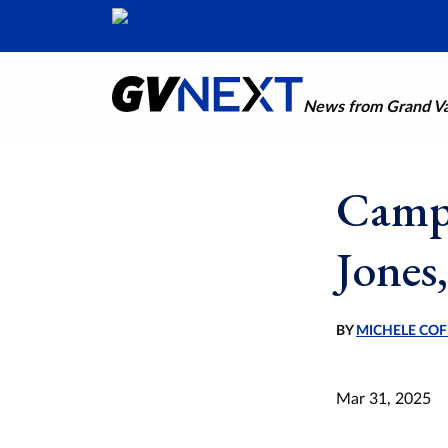
News from Grand Val
Campu
Jones,
BY
MICHELE COF
Mar 31, 2025