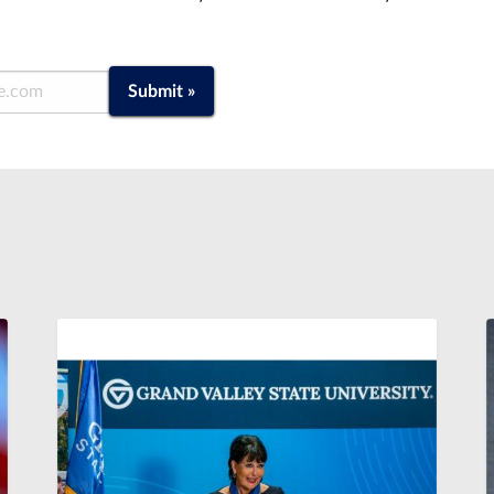
Submit »