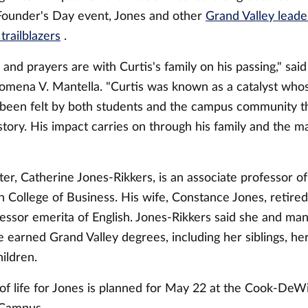
Founder's Day event, Jones and other
Grand Valley lead
trailblazers
.
and prayers are with Curtis's family on his passing," sa
lomena V. Mantella. "Curtis was known as a catalyst whos
 been felt by both students and the campus community t
istory. His impact carries on through his family and the m
ter,
Catherine
Jones-Rikkers, is an associate professor 
 College of Business. His wife, Constance Jones, retired
essor emerita of English. Jones-Rikkers said she and man
earned Grand Valley degrees, including her siblings, h
hildren.
 of life for Jones is planned for May 22 at the Cook-DeW