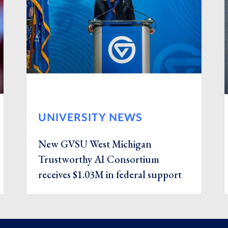
UNIVERSITY NEWS
New GVSU West Michigan
Trustworthy AI Consortium
receives $1.03M in federal support