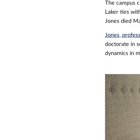
The campus co
Laker ties wit
Jones died Ma
Jones, profess
doctorate in s
dynamics in m