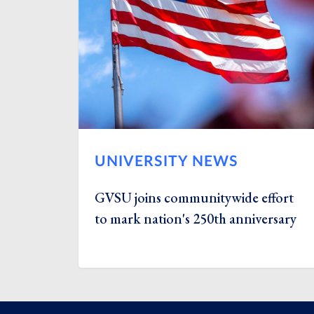
UNIVERSITY NEWS
GVSU joins communitywide effort
to mark nation's 250th anniversary