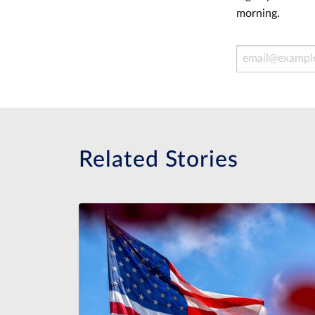
morning.
Email Address
Related Stories