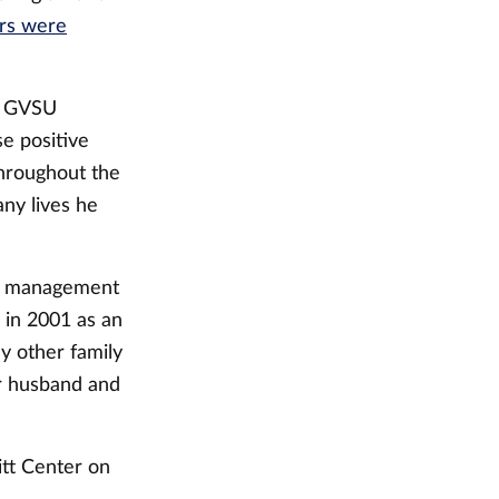
ers were
id GVSU
e positive
hroughout the
any lives he
of management
 in 2001 as an
y other family
er husband and
itt Center on