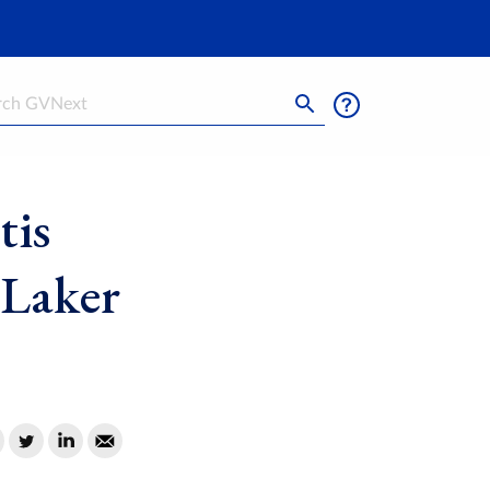
h
tis
g Laker